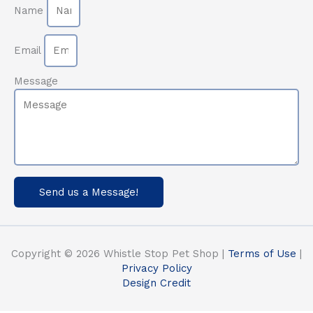
Name
Email
Message
Send us a Message!
Copyright © 2026 Whistle Stop Pet Shop |
Terms of Use
|
Privacy Policy
Design Credit