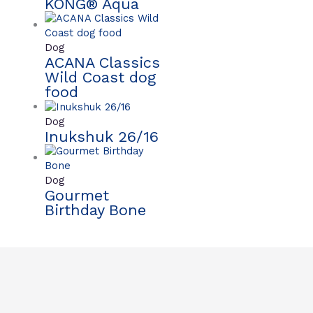
KONG® Aqua
Dog
ACANA Classics
Wild Coast dog
food
Dog
Inukshuk 26/16
Dog
Gourmet
Birthday Bone