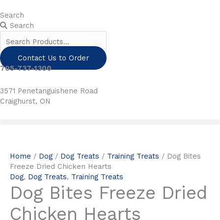
Skip
to
Search
content
Search
Contact Us to Order
705-737-1300
3571 Penetanguishene Road
Craighurst, ON
Home
/
Dog
/
Dog Treats
/
Training Treats
/ Dog Bites
Freeze Dried Chicken Hearts
Dog
,
Dog Treats
,
Training Treats
Dog Bites Freeze Dried
Chicken Hearts