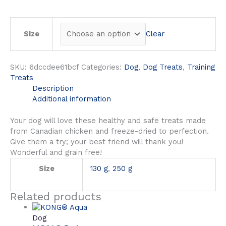
Clear
Size
SKU:
6dccdee61bcf
Categories:
Dog
,
Dog Treats
,
Training
Treats
Description
Additional information
Your dog will love these healthy and safe treats made
from Canadian chicken and freeze-dried to perfection.
Give them a try; your best friend will thank you!
Wonderful and grain free!
Size
130 g
,
250 g
Related products
Dog