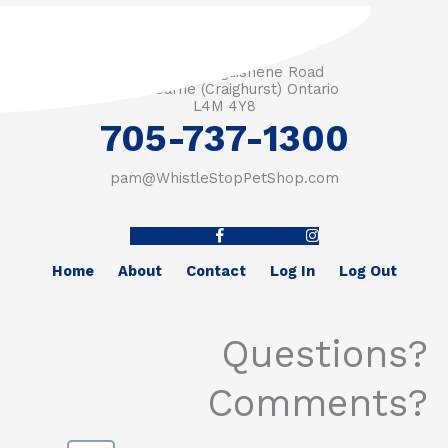
3571 Penetanguishene Road
RR #1 Barrie (Craighurst) Ontario
L4M 4Y8
705-737-1300
pam@WhistleStopPetShop.com
Facebook-f
Instagram
Home
About
Contact
Log In
Log Out
Questions?
Comments?