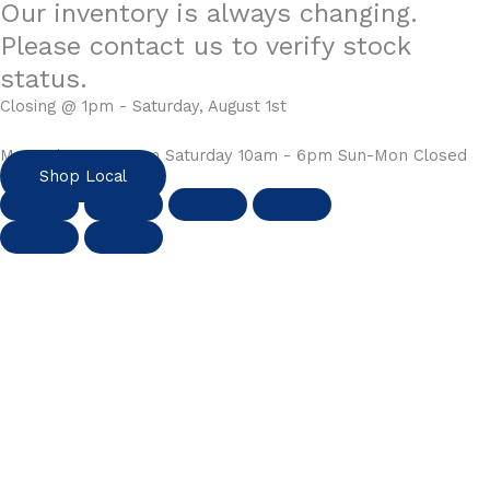
Our inventory is always changing.
Please contact us to verify stock
status.
Closing @ 1pm - Saturday, August 1st
Mon-Fri 10am - 6pm Saturday 10am - 6pm Sun-Mon Closed
Shop Local