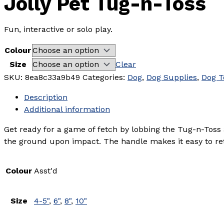
Jolly Pet Tug-n-Toss
Fun, interactive or solo play.
Colour
Size
Clear
SKU:
8ea8c33a9b49
Categories:
Dog
,
Dog Supplies
,
Dog T
Description
Additional information
Get ready for a game of fetch by lobbing the Tug-n-Toss a
the ground upon impact. The handle makes it easy to retr
Colour
Asst'd
Size
4-5"
,
6"
,
8"
,
10"