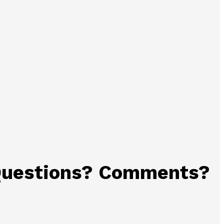
uestions? Comments?