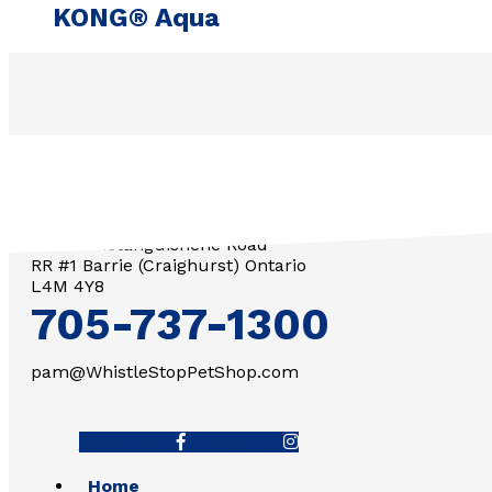
KONG® Aqua
3571 Penetanguishene Road
RR #1 Barrie (Craighurst) Ontario
L4M 4Y8
705-737-1300
pam@WhistleStopPetShop.com
Facebook-f
Instagram
Home