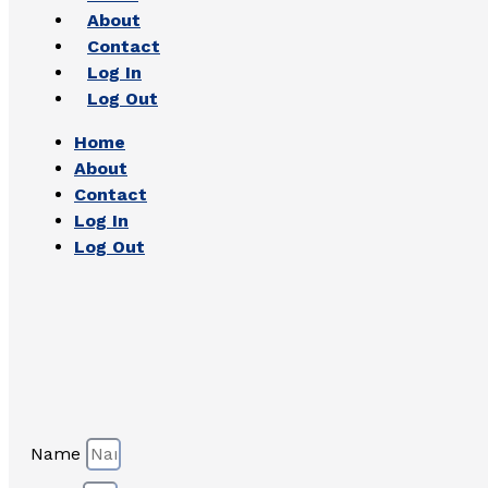
About
Contact
Log In
Log Out
Home
About
Contact
Log In
Log Out
Name