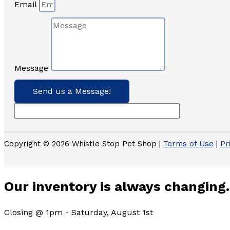
Email
Message
Send us a Message!
Copyright © 2026 Whistle Stop Pet Shop |
Terms of Use
|
Pr
Our inventory is always changing.
Closing @ 1pm - Saturday, August 1st