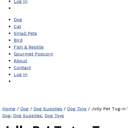
Log In
Dog
Cat
Small Pets
Bird
Fish & Reptile
Gourmet Popcorn
About
Contact
Log In
Home
/
Dog
/
Dog Supplies
/
Dog Toys
/ Jolly Pet Tug-n-
Dog
,
Dog Supplies
,
Dog Toys