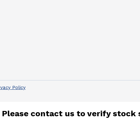
ivacy Policy
 Please contact us to verify stock 