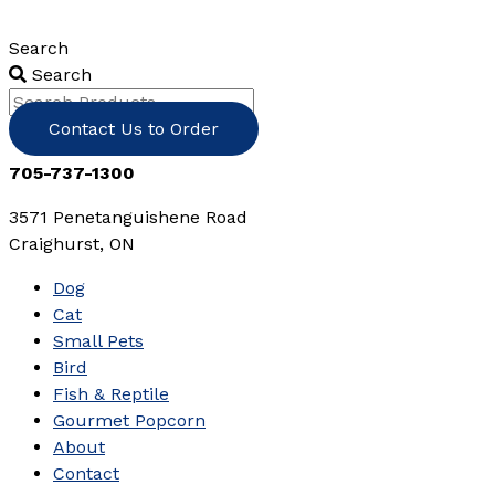
Skip
to
Search
content
Search
Contact Us to Order
705-737-1300
3571 Penetanguishene Road
Craighurst, ON
Dog
Cat
Small Pets
Bird
Fish & Reptile
Gourmet Popcorn
About
Contact