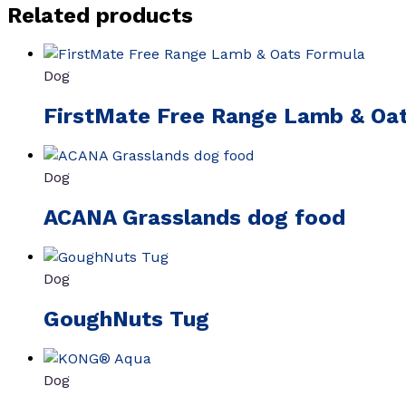
Related products
Dog
FirstMate Free Range Lamb & Oa
Dog
ACANA Grasslands dog food
Dog
GoughNuts Tug
Dog