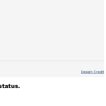
Design Credit
status.