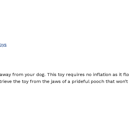
oys
way from your dog. This toy requires no inflation as it fl
ieve the toy from the jaws of a prideful pooch that won’t 