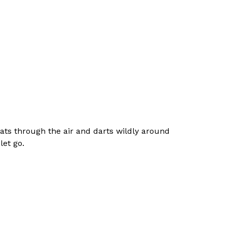
oats through the air and darts wildly around
let go.