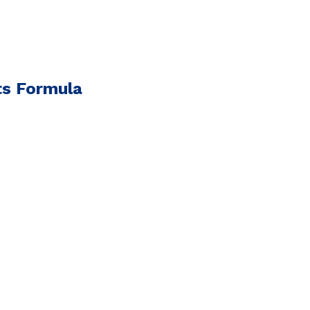
ts Formula