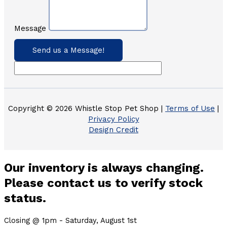
Message
Send us a Message!
Copyright © 2026 Whistle Stop Pet Shop |
Terms of Use
|
Privacy Policy
Design Credit
Our inventory is always changing.
Please contact us to verify stock
status.
Closing @ 1pm - Saturday, August 1st