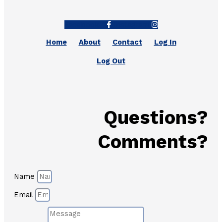
Facebook-f
Instagram
Home
About
Contact
Log In
Log Out
Questions?
Comments?
Name
Email