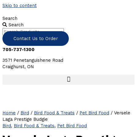
Skip to content
Search
Search
Contact Us to Order
705-737-1300
3571 Penetanguishene Road
Craighurst, ON
Home
/
Bird
/
Bird Food & Treats
/
Pet Bird Food
/ Versele
Laga Prestige Budgie
Bird
,
Bird Food & Treats
,
Pet Bird Food