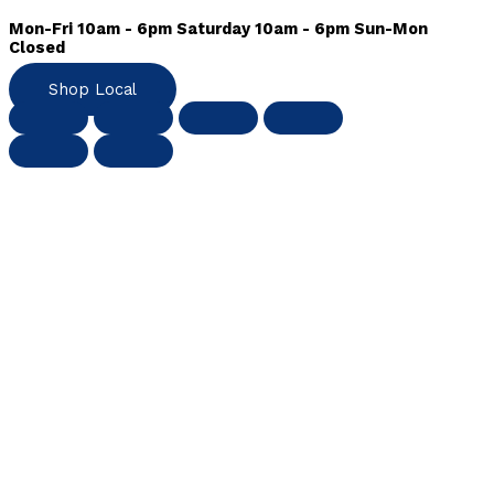
Mon-Fri 10am - 6pm Saturday 10am - 6pm Sun-Mon
Closed
Shop Local