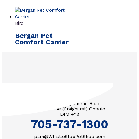
Bird
Bergan Pet
Comfort Carrier
3571 Penetanguishene Road
RR #1 Barrie (Craighurst) Ontario
L4M 4Y8
705-737-1300
pam@WhistleStopPetShop.com