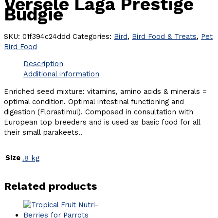
Versele Laga Prestige
Budgie
SKU:
01f394c24ddd
Categories:
Bird
,
Bird Food & Treats
,
Pet
Bird Food
Description
Additional information
Enriched seed mixture: vitamins, amino acids & minerals =
optimal condition. Optimal intestinal functioning and
digestion (Florastimul). Composed in consultation with
European top breeders and is used as basic food for all
their small parakeets..
Size
.8 kg
Related products