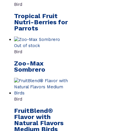
Bird
Tropical Fruit
Nutri-Berries for
Parrots
Out of stock
Bird
Zoo-Max
Sombrero
Bird
FruitBlend®
Flavor with
Natural Flavors
Medium Birds