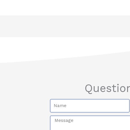
Questio
Name
Message