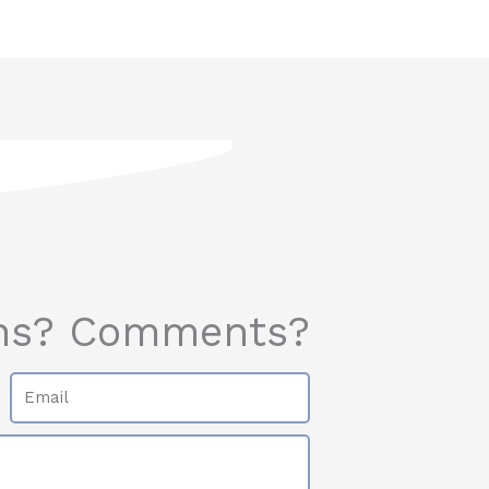
ns? Comments?
Email