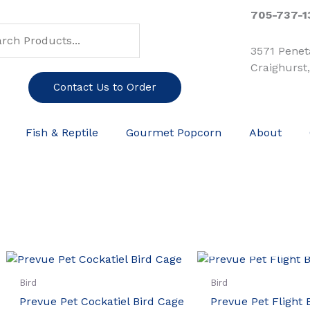
ch
arch
705-737-1
3571 Pene
Craighurst
Contact Us to Order
Fish & Reptile
Gourmet Popcorn
About
OUT OF ST
Bird
Bird
Prevue Pet Cockatiel Bird Cage
Prevue Pet Flight 