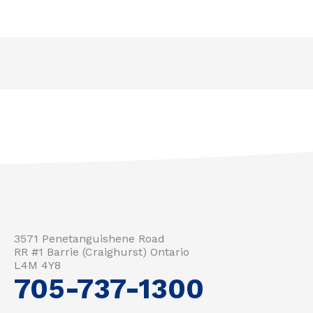
3571 Penetanguishene Road
RR #1 Barrie (Craighurst) Ontario
L4M 4Y8
705-737-1300