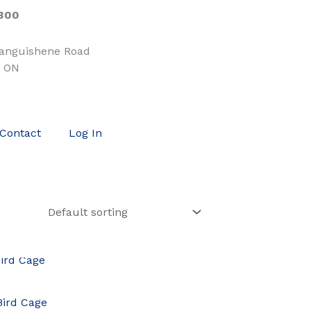
300
tanguishene Road
, ON
Contact
Log In
OCK
Bird Cage