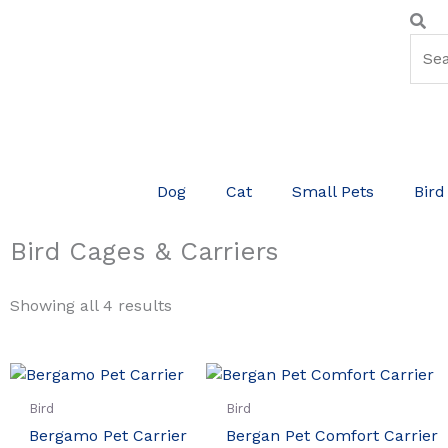
Skip
Sear
Se
to
content
Dog
Cat
Small Pets
Bird
Bird Cages & Carriers
Showing all 4 results
Bird
Bird
Bergamo Pet Carrier
Bergan Pet Comfort Carrier