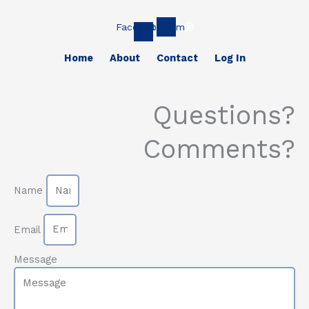
Facebook-
Instagram
f
Home
About
Contact
Log In
Questions?
Comments?
Name
Email
Message