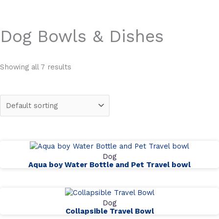
Dog Bowls & Dishes
Showing all 7 results
Dog
Aqua boy Water Bottle and Pet Travel bowl
Dog
Collapsible Travel Bowl