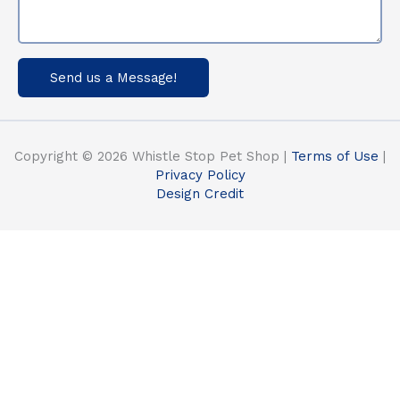
Send us a Message!
Copyright © 2026 Whistle Stop Pet Shop |
Terms of Use
|
Privacy Policy
Design Credit