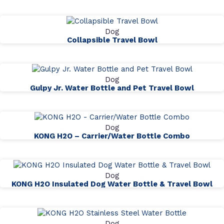
Dog
Collapsible Travel Bowl
Dog
Gulpy Jr. Water Bottle and Pet Travel Bowl
Dog
KONG H2O – Carrier/Water Bottle Combo
Dog
KONG H2O Insulated Dog Water Bottle & Travel Bowl
Dog