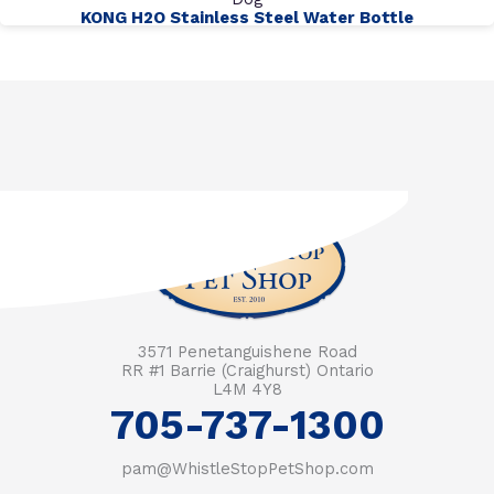
KONG H2O Stainless Steel Water Bottle
3571 Penetanguishene Road
RR #1 Barrie (Craighurst) Ontario
L4M 4Y8
705-737-1300
pam@WhistleStopPetShop.com