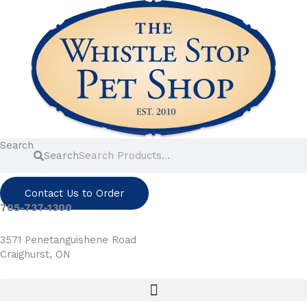
Skip
to
content
Search
Search
Contact Us to Order
705-737-1300
3571 Penetanguishene Road
Craighurst, ON