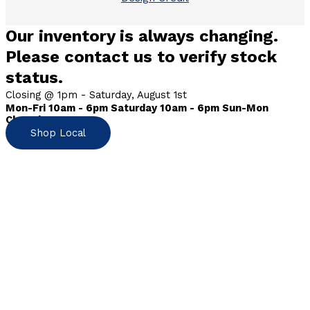
Our inventory is always changing.
Please contact us to verify stock
status.
Closing @ 1pm - Saturday, August 1st
Mon-Fri 10am - 6pm Saturday 10am - 6pm Sun-Mon
Closed
Shop Local