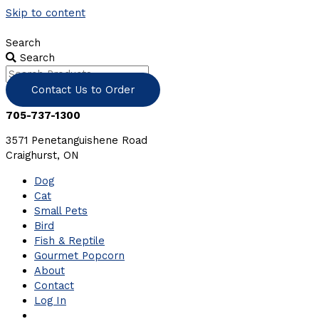
Skip to content
Search
Search
Contact Us to Order
705-737-1300
3571 Penetanguishene Road
Craighurst, ON
Dog
Cat
Small Pets
Bird
Fish & Reptile
Gourmet Popcorn
About
Contact
Log In