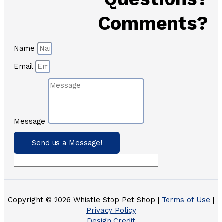
Comments?
Name
Email
Message
Send us a Message!
Copyright © 2026 Whistle Stop Pet Shop |
Terms of Use
|
Privacy Policy
Design Credit