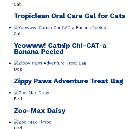
Cat
Tropiclean Oral Care Gel for Cats
Cat
Yeowww! Catnip Chi-CAT-a
Banana Peeled
Dog
Zippy Paws Adventure Treat Bag
Bird
Zoo-Max Daisy
Bird