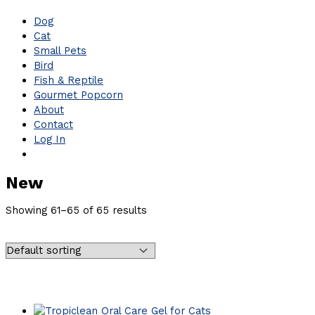
Dog
Cat
Small Pets
Bird
Fish & Reptile
Gourmet Popcorn
About
Contact
Log In
New
Showing 61–65 of 65 results