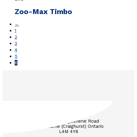
Zoo-Max Timbo
←
1
2
3
4
5
6
3571 Penetanguishene Road
RR #1 Barrie (Craighurst) Ontario
L4M 4Y8