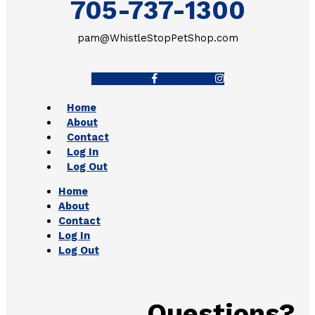
705-737-1300
pam@WhistleStopPetShop.com
Facebook-f
Instagram
Home
About
Contact
Log In
Log Out
Home
About
Contact
Log In
Log Out
Questions?