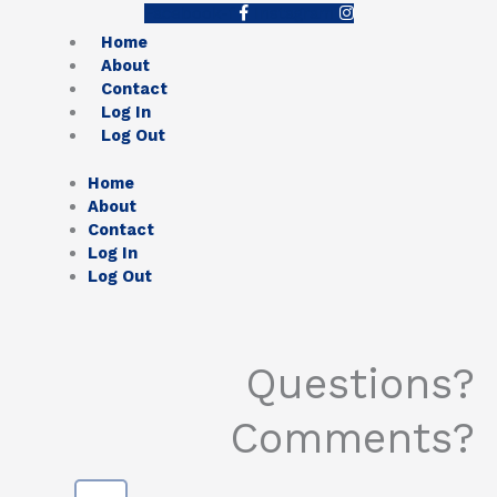
Facebook-f
Instagram
Home
About
Contact
Log In
Log Out
Home
About
Contact
Log In
Log Out
Questions?
Comments?