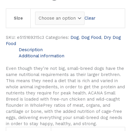
Clear
Size
SKU:
e515169315c3
Categories:
Dog
,
Dog Food
,
Dry Dog
Food
Description
Additional information
Even though they’re not big, small-breed dogs have the
same nutritional requirements as their larger brethren.
This means they need a diet that is rich and varied in
whole animal ingredients, in order to get the protein and
nutrients they require for peak health. ACANA Small
Breed is loaded with free-run chicken and wild-caught
flounder in WholePrey ratios of meat, organs, and
cartilage or bone, with the added nutrition of cage-free
eggs, delivering everything your small-breed dog needs
in order to stay happy, healthy, and strong.