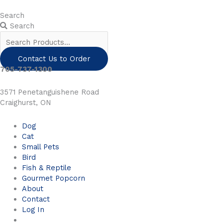
Skip
to
Search
content
Search
Contact Us to Order
705-737-1300
3571 Penetanguishene Road
Craighurst, ON
Dog
Cat
Small Pets
Bird
Fish & Reptile
Gourmet Popcorn
About
Contact
Log In