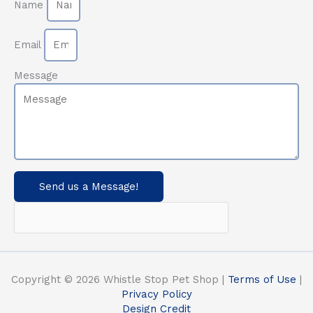
Name
Email
Message
Send us a Message!
Copyright © 2026 Whistle Stop Pet Shop |
Terms of Use
|
Privacy Policy
Design Credit