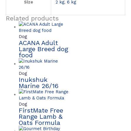
Size
2 kg
,
6 kg
Related products
Dog
ACANA Adult
Large Breed dog
food
Dog
Inukshuk
Marine 26/16
Dog
FirstMate Free
Range Lamb &
Oats Formula