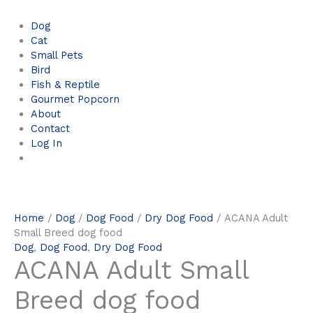
Dog
Cat
Small Pets
Bird
Fish & Reptile
Gourmet Popcorn
About
Contact
Log In
Home
/
Dog
/
Dog Food
/
Dry Dog Food
/ ACANA Adult
Small Breed dog food
Dog
,
Dog Food
,
Dry Dog Food
ACANA Adult Small
Breed dog food