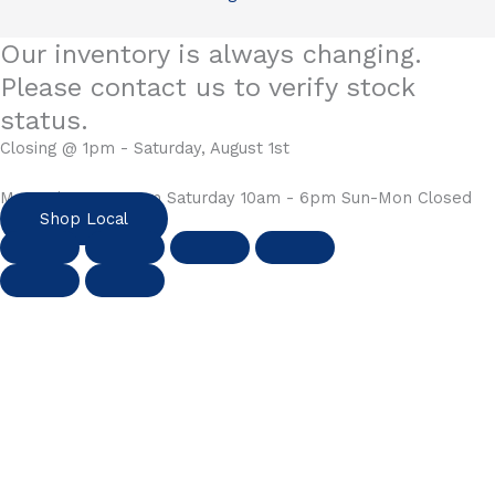
Our inventory is always changing.
Please contact us to verify stock
status.
Closing @ 1pm - Saturday, August 1st
Mon-Fri 10am - 6pm Saturday 10am - 6pm Sun-Mon Closed
Shop Local