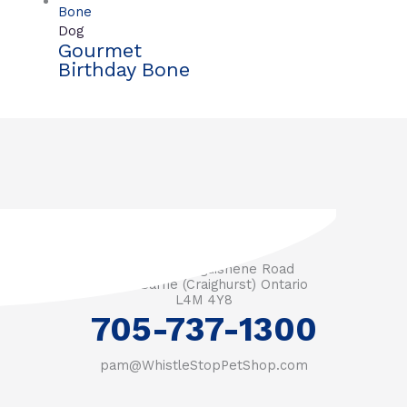
Dog
Gourmet
Birthday Bone
3571 Penetanguishene Road
RR #1 Barrie (Craighurst) Ontario
L4M 4Y8
705-737-1300
pam@WhistleStopPetShop.com