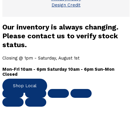
Design Credit
Our inventory is always changing.
Please contact us to verify stock
status.
Closing @ 1pm - Saturday, August 1st
Mon-Fri 10am - 6pm Saturday 10am - 6pm Sun-Mon
Closed
Shop Local