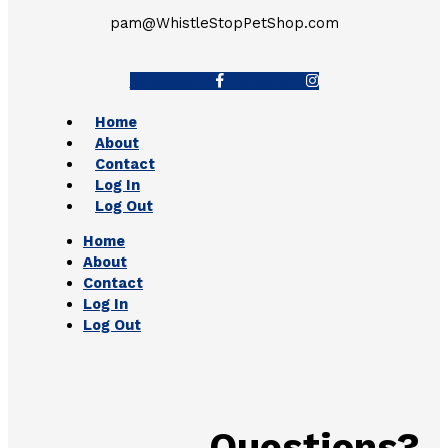
pam@WhistleStopPetShop.com
Facebook-f
Instagram
Home
About
Contact
Log In
Log Out
Home
About
Contact
Log In
Log Out
Questions?