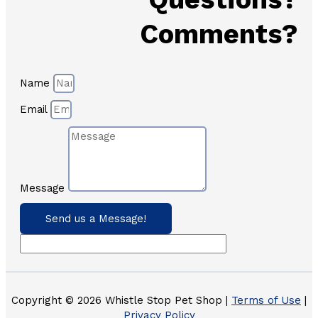
Comments?
Name
Email
Message
Send us a Message!
Copyright © 2026 Whistle Stop Pet Shop |
Terms of Use
|
Privacy Policy