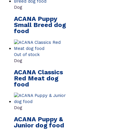
Dog
ACANA Puppy
Small Breed dog
food
Out of stock
Dog
ACANA Classics
Red Meat dog
food
Dog
ACANA Puppy &
Junior dog food