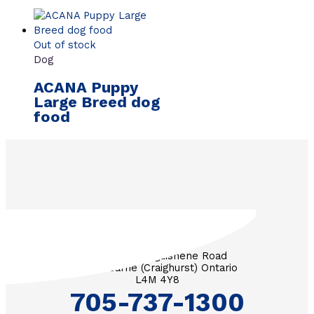
Out of stock
Dog
ACANA Puppy
Large Breed dog
food
3571 Penetanguishene Road
RR #1 Barrie (Craighurst) Ontario
L4M 4Y8
705-737-1300