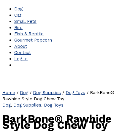
Dog
Cat
Small Pets
Bird
Fish & Reptile
Gourmet Popcorn
About
Contact
Log In
Home
/
Dog
/
Dog Supplies
/
Dog Toys
/ BarkBone®
Rawhide Style Dog Chew Toy
Dog
,
Dog Supplies
,
Dog Toys
BarkBone® Rawhide
Style Dog Chew Toy