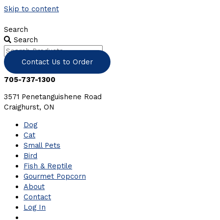
Skip to content
Search
Search
Contact Us to Order
705-737-1300
3571 Penetanguishene Road
Craighurst, ON
Dog
Cat
Small Pets
Bird
Fish & Reptile
Gourmet Popcorn
About
Contact
Log In