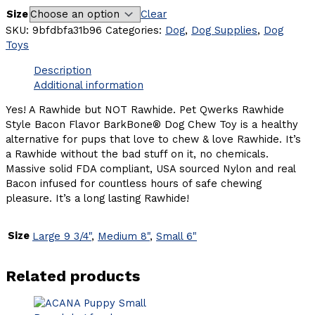
Size
Clear
SKU:
9bfdbfa31b96
Categories:
Dog
,
Dog Supplies
,
Dog
Toys
Description
Additional information
Yes! A Rawhide but NOT Rawhide. Pet Qwerks Rawhide
Style Bacon Flavor BarkBone® Dog Chew Toy is a healthy
alternative for pups that love to chew & love Rawhide. It’s
a Rawhide without the bad stuff on it, no chemicals.
Massive solid FDA compliant, USA sourced Nylon and real
Bacon infused for countless hours of safe chewing
pleasure. It’s a long lasting Rawhide!
Size
Large 9 3/4"
,
Medium 8"
,
Small 6"
Related products