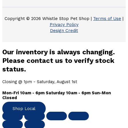
Copyright © 2026 Whistle Stop Pet Shop |
Terms of Use
|
Privacy Policy
Design Credit
Our inventory is always changing.
Please contact us to verify stock
status.
Closing @ 1pm - Saturday, August 1st
Mon-Fri 10am - 6pm Saturday 10am - 6pm Sun-Mon
Closed
Shop Local