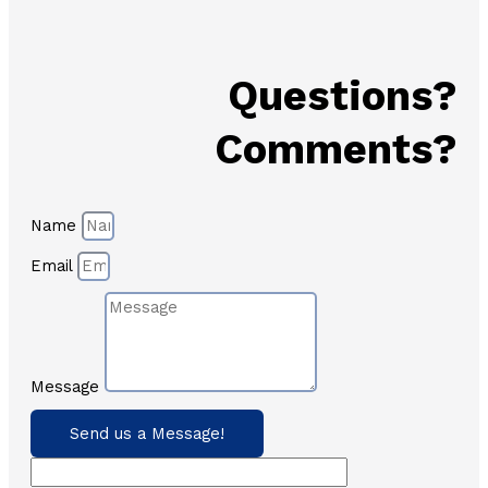
Questions?
Comments?
Name
Email
Message
Send us a Message!