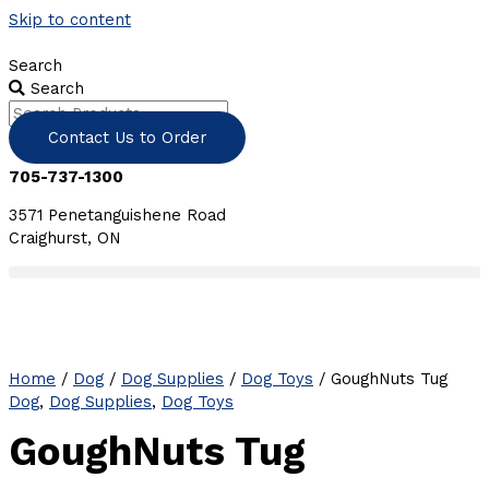
Skip to content
Search
Search
Contact Us to Order
705-737-1300
3571 Penetanguishene Road
Craighurst, ON
Home
/
Dog
/
Dog Supplies
/
Dog Toys
/ GoughNuts Tug
Dog
,
Dog Supplies
,
Dog Toys
GoughNuts Tug