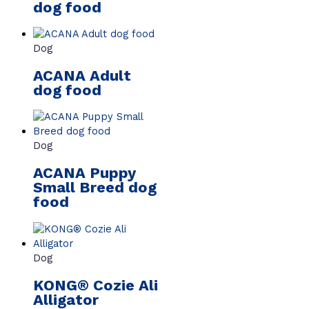
dog food
Dog
ACANA Adult
dog food
Dog
ACANA Puppy
Small Breed dog
food
Dog
KONG® Cozie Ali
Alligator