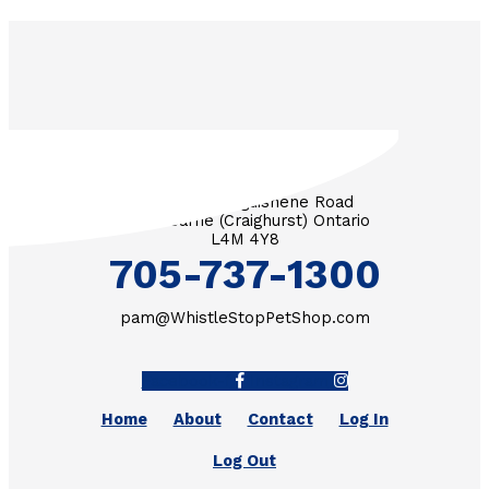
3571 Penetanguishene Road
RR #1 Barrie (Craighurst) Ontario
L4M 4Y8
705-737-1300
pam@WhistleStopPetShop.com
Facebook-f
Instagram
Home
About
Contact
Log In
Log Out