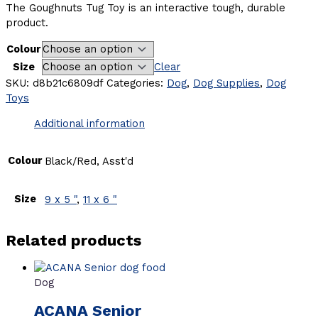
The Goughnuts Tug Toy is an interactive tough, durable
product.
Colour
Size
Clear
SKU:
d8b21c6809df
Categories:
Dog
,
Dog Supplies
,
Dog
Toys
Additional information
Colour
Black/Red, Asst'd
Size
9 x 5 "
,
11 x 6 "
Related products
Dog
ACANA Senior