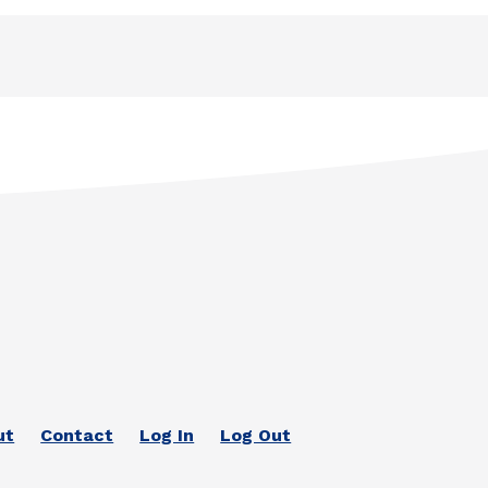
ut
Contact
Log In
Log Out