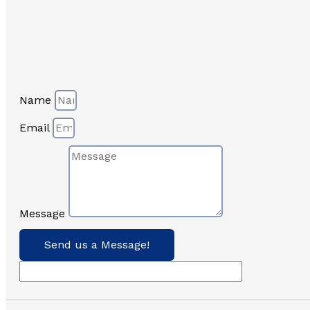
Name
Email
Message
Send us a Message!