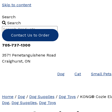
Skip to content
Search
Search
Contact Us to Order
705-737-1300
3571 Penetanguishene Road
Craighurst, ON
Dog
Cat
Small Pets
Home
/
Dog
/
Dog Supplies
/
Dog Toys
/ KONG® Cozie El
Dog
,
Dog Supplies
,
Dog Toys