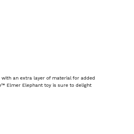
with an extra layer of material for added
™ Elmer Elephant toy is sure to delight