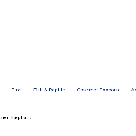
Bird
Fish & Reptile
Gourmet Popcorn
A
mer Elephant