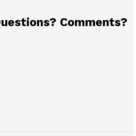
uestions? Comments?