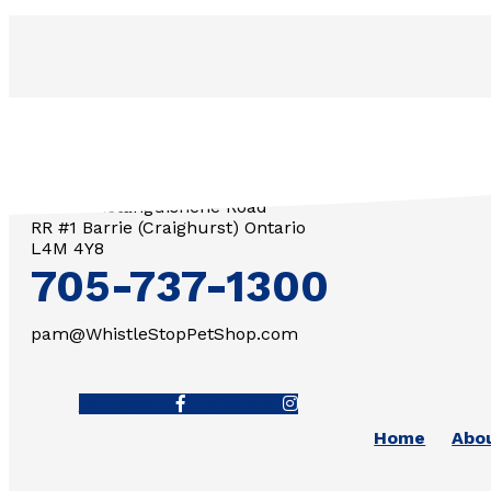
3571 Penetanguishene Road
RR #1 Barrie (Craighurst) Ontario
L4M 4Y8
705-737-1300
pam@WhistleStopPetShop.com
Facebook-f
Instagram
Home
Abo