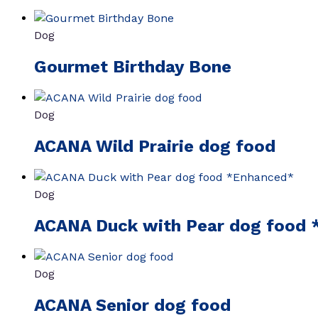
Dog
Gourmet Birthday Bone
Dog
ACANA Wild Prairie dog food
Dog
ACANA Duck with Pear dog food
Dog
ACANA Senior dog food