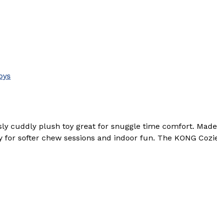
oys
y cuddly plush toy great for snuggle time comfort. Made 
y for softer chew sessions and indoor fun. The KONG Cozie