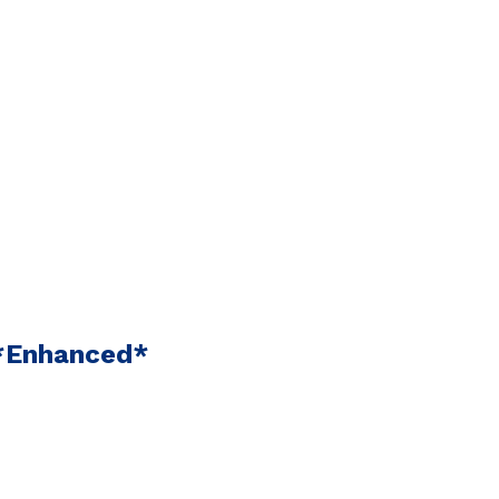
 *Enhanced*