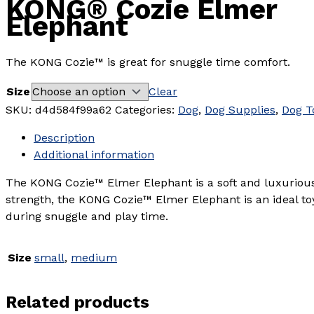
KONG® Cozie Elmer
Elephant
The KONG Cozie™ is great for snuggle time comfort.
Size
Clear
SKU:
d4d584f99a62
Categories:
Dog
,
Dog Supplies
,
Dog T
Description
Additional information
The KONG Cozie™ Elmer Elephant is a soft and luxuriousl
strength, the KONG Cozie™ Elmer Elephant is an ideal to
during snuggle and play time.
Size
small
,
medium
Related products