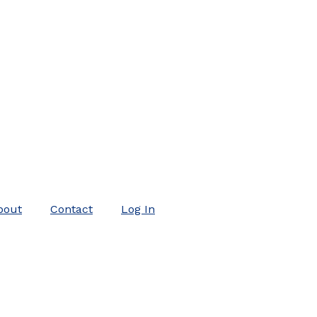
bout
Contact
Log In