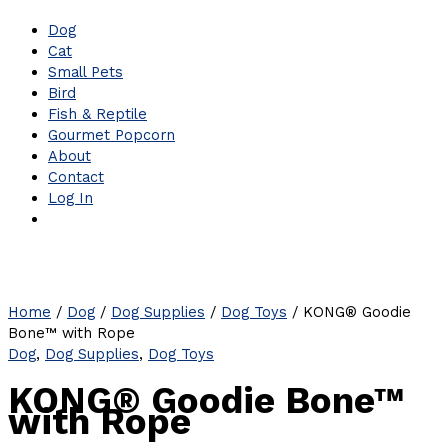
Dog
Cat
Small Pets
Bird
Fish & Reptile
Gourmet Popcorn
About
Contact
Log In
Home
/
Dog
/
Dog Supplies
/
Dog Toys
/ KONG® Goodie
Bone™ with Rope
Dog
,
Dog Supplies
,
Dog Toys
KONG® Goodie Bone™
with Rope