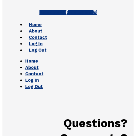
Facebook-f
Instagram
Home
About
Contact
Log In
Log Out
Home
About
Contact
Log In
Log Out
Questions?