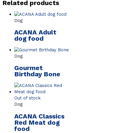
Related products
Dog
ACANA Adult
dog food
Dog
Gourmet
Birthday Bone
Out of stock
Dog
ACANA Classics
Red Meat dog
food