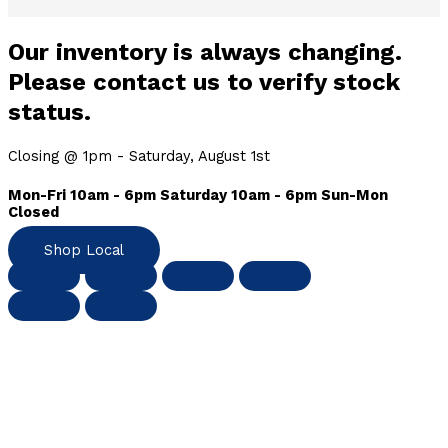
Our inventory is always changing.
Please contact us to verify stock
status.
Closing @ 1pm - Saturday, August 1st
Mon-Fri 10am - 6pm Saturday 10am - 6pm Sun-Mon
Closed
Shop Local