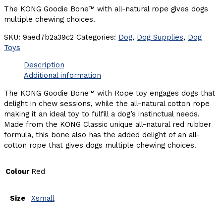
The KONG Goodie Bone™ with all-natural rope gives dogs
multiple chewing choices.
SKU:
9aed7b2a39c2
Categories:
Dog
,
Dog Supplies
,
Dog
Toys
Description
Additional information
The KONG Goodie Bone™ with Rope toy engages dogs that
delight in chew sessions, while the all-natural cotton rope
making it an ideal toy to fulfill a dog’s instinctual needs.
Made from the KONG Classic unique all-natural red rubber
formula, this bone also has the added delight of an all-
cotton rope that gives dogs multiple chewing choices.
Colour
Red
Size
Xsmall