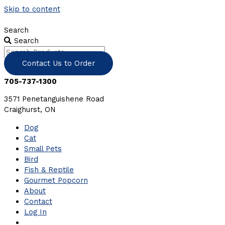
Skip to content
Search
Search
Contact Us to Order
705-737-1300
3571 Penetanguishene Road
Craighurst, ON
Dog
Cat
Small Pets
Bird
Fish & Reptile
Gourmet Popcorn
About
Contact
Log In