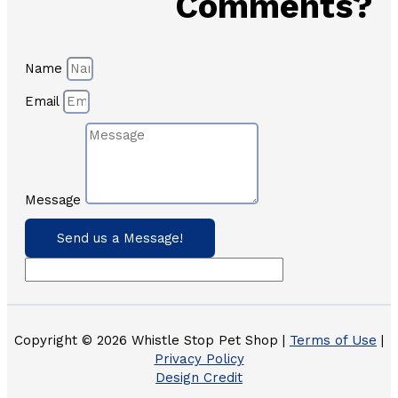
Comments?
Name
Email
Message
Send us a Message!
Copyright © 2026 Whistle Stop Pet Shop |
Terms of Use
|
Privacy Policy
Design Credit