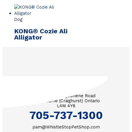
Dog
KONG® Cozie Ali
Alligator
3571 Penetanguishene Road
RR #1 Barrie (Craighurst) Ontario
L4M 4Y8
705-737-1300
pam@WhistleStopPetShop.com