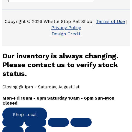
Copyright © 2026 Whistle Stop Pet Shop |
Terms of Use
|
Privacy Policy
Design Credit
Our inventory is always changing.
Please contact us to verify stock
status.
Closing @ 1pm - Saturday, August 1st
Mon-Fri 10am - 6pm Saturday 10am - 6pm Sun-Mon
Closed
Shop Local