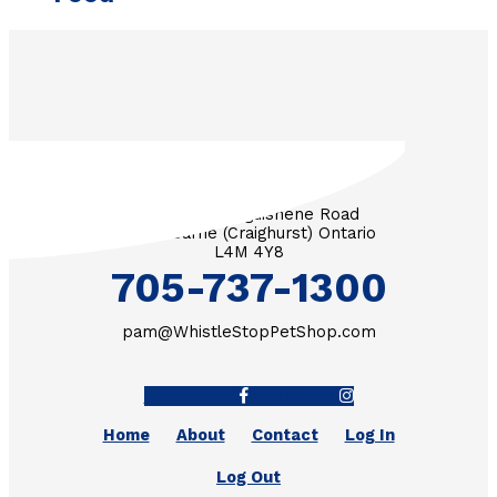
3571 Penetanguishene Road
RR #1 Barrie (Craighurst) Ontario
L4M 4Y8
705-737-1300
pam@WhistleStopPetShop.com
Facebook-f
Instagram
Home
About
Contact
Log In
Log Out