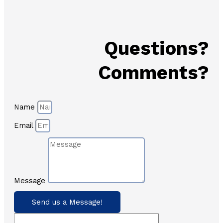
Questions?
Comments?
Name
Email
Message
Send us a Message!