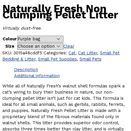
Naturally Fresh Non
Clumping Pellet Litter
Virtually dust-free.
Colour
Size
Clear
SKU:
3015a48cddf5
Categories:
Cat
,
Cat Litter
,
Small Pet
Bedding & Litter
,
Small Pet Supplies
,
Small Pets
Description
Additional information
While all of Naturally Fresh’s walnut shell formulas spark a
cat’s wiring to bury their business in nature, our non-
clumping pellet litter isn’t just for cat kids. This formula is
ideal for all small animals, such as gerbils, rabbits, ferrets,
and puppies. Naturally Fresh Pellet Litter is made with a
proprietary blend of the fibrous materials found only in
walnut shells. This litter provides superior odor control,
absorbs three times better than clay litter, and is virtually