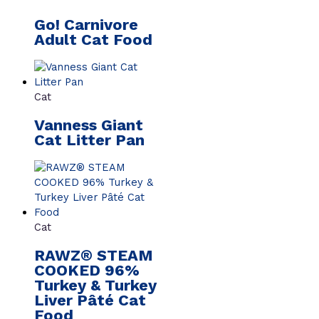
Go! Carnivore
Adult Cat Food
Cat
Vanness Giant
Cat Litter Pan
Cat
RAWZ® STEAM
COOKED 96%
Turkey & Turkey
Liver Pâté Cat
Food