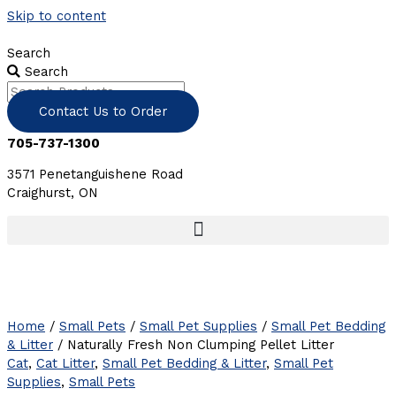
Skip to content
Search
Search
Contact Us to Order
705-737-1300
3571 Penetanguishene Road
Craighurst, ON
Home
/
Small Pets
/
Small Pet Supplies
/
Small Pet Bedding
& Litter
/ Naturally Fresh Non Clumping Pellet Litter
Cat
,
Cat Litter
,
Small Pet Bedding & Litter
,
Small Pet
Supplies
,
Small Pets