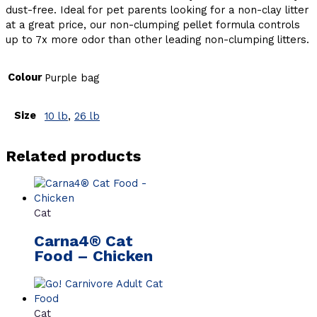
dust-free. Ideal for pet parents looking for a non-clay litter
at a great price, our non-clumping pellet formula controls
up to 7x more odor than other leading non-clumping litters.
Colour
Purple bag
Size
10 lb
,
26 lb
Related products
Cat
Carna4® Cat
Food – Chicken
Cat