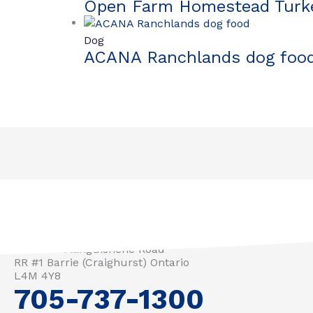
Open Farm Homestead Turke
Dog
ACANA Ranchlands dog foo
3571 Penetanguishene Road
RR #1 Barrie (Craighurst) Ontario
L4M 4Y8
705-737-1300