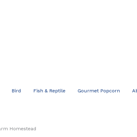
Bird
Fish & Reptile
Gourmet Popcorn
A
arm Homestead