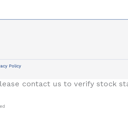
vacy Policy
lease contact us to verify stock st
sed