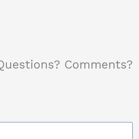
Questions? Comments?