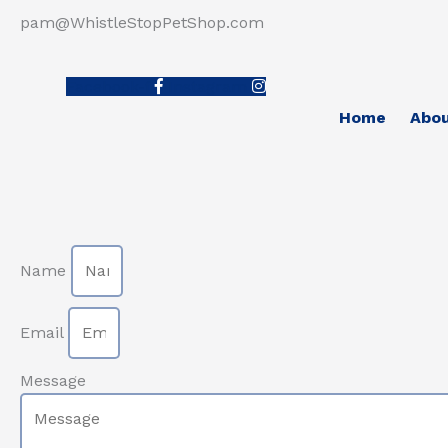
pam@WhistleStopPetShop.com
Facebook-f
Instagram
Home
Abo
Name
Email
Message