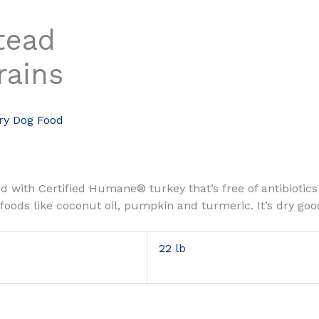
tead
rains
ry Dog Food
ded with Certified Humane® turkey that’s free of antibiot
rfoods like coconut oil, pumpkin and turmeric. It’s dry g
22 lb