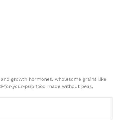
ics and growth hormones, wholesome grains like
ood-for-your-pup food made without peas,