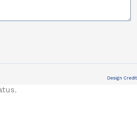
Design Credit
atus.