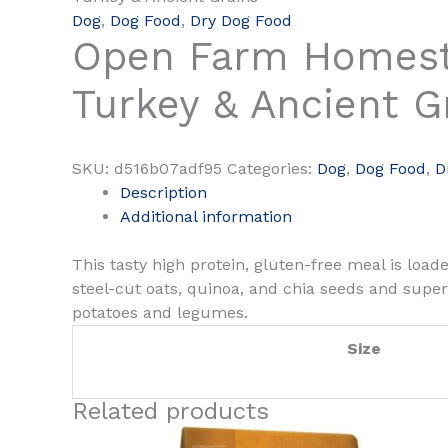
Dog
,
Dog Food
,
Dry Dog Food
Open Farm Homes
Turkey & Ancient G
SKU:
d516b07adf95
Categories:
Dog
,
Dog Food
,
D
Description
Additional information
This tasty high protein, gluten-free meal is loa
steel-cut oats, quinoa, and chia seeds and supe
potatoes and legumes.
Size
Related products