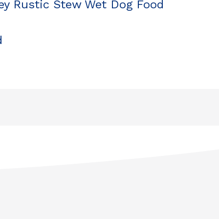
y Rustic Stew Wet Dog Food
d