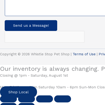
Send us a Message!
Copyright © 2026 Whistle Stop Pet Shop |
Terms of Use
|
Pri
Our inventory is always changing. P
Closing @ 1pm - Saturday, August 1st
Mon-Fri 10am - 6pm Saturday 10am - 6pm Sun-Mon Clo
Shop Local