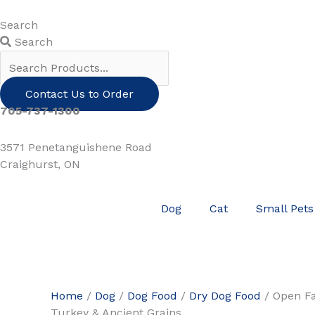
Skip
to
Search
content
Search
Contact Us to Order
705-737-1300
3571 Penetanguishene Road
Craighurst, ON
Dog
Cat
Small Pets
Home
/
Dog
/
Dog Food
/
Dry Dog Food
/ Open F
Turkey & Ancient Grains