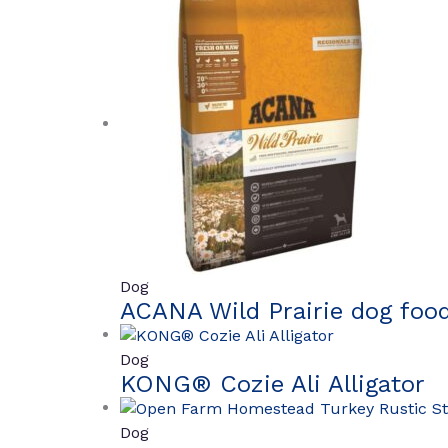
Dog
ACANA Wild Prairie dog foo
Dog
KONG® Cozie Ali Alligator
Dog