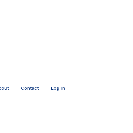
bout
Contact
Log In