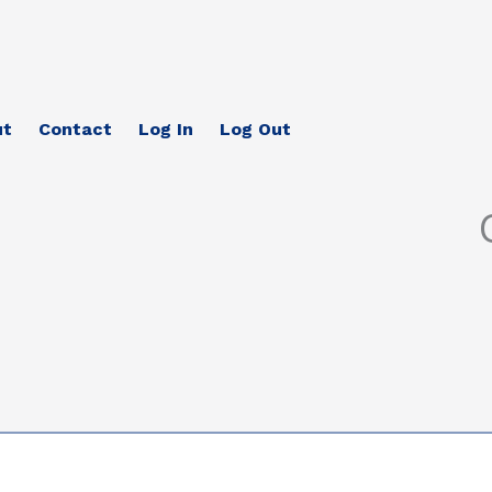
ut
Contact
Log In
Log Out