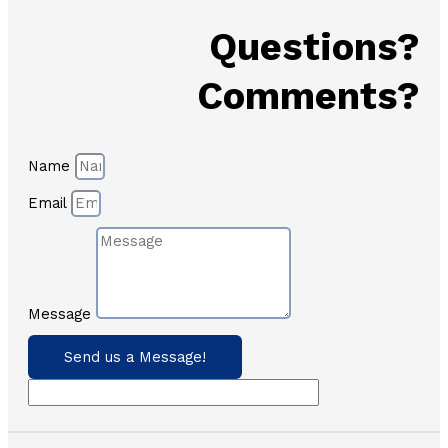
Questions?
Comments?
Name
Email
Message
Send us a Message!