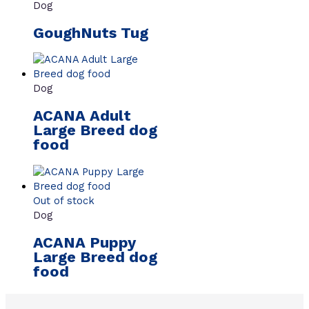
Dog
GoughNuts Tug
Dog
ACANA Adult
Large Breed dog
food
Out of stock
Dog
ACANA Puppy
Large Breed dog
food