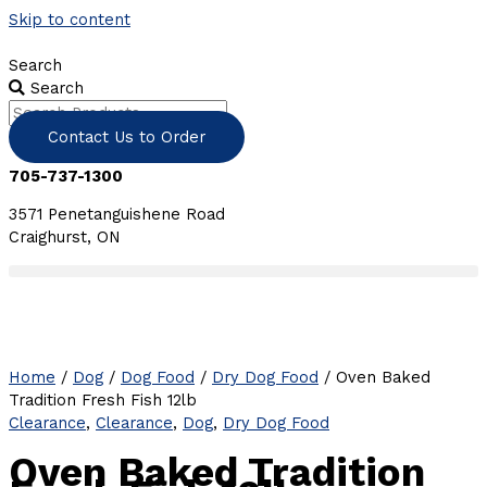
Skip to content
Search
Search
Contact Us to Order
705-737-1300
3571 Penetanguishene Road
Craighurst, ON
Home
/
Dog
/
Dog Food
/
Dry Dog Food
/ Oven Baked
Tradition Fresh Fish 12lb
Clearance
,
Clearance
,
Dog
,
Dry Dog Food
Oven Baked Tradition