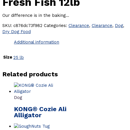
Fresh Fish 12lb
Our difference is in the baking…
SKU:
c876dc73f982
Categories:
Clearance
,
Clearance
,
Dog
,
Dry Dog Food
Additional information
Size
25 lb
Related products
Dog
KONG® Cozie Ali
Alligator