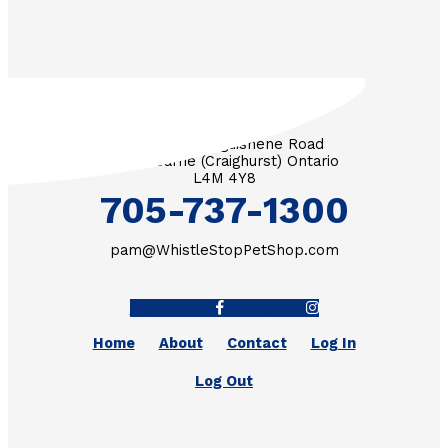
3571 Penetanguishene Road
RR #1 Barrie (Craighurst) Ontario
L4M 4Y8
705-737-1300
pam@WhistleStopPetShop.com
Facebook-f
Instagram
Home
About
Contact
Log In
Log Out