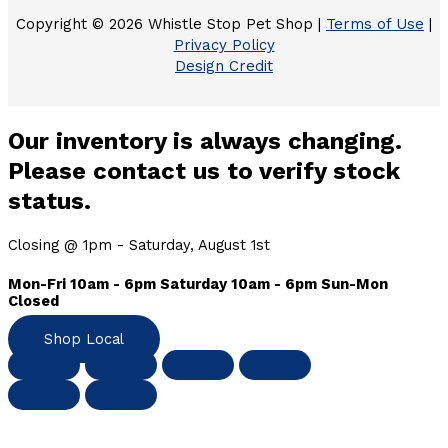
Copyright © 2026 Whistle Stop Pet Shop |
Terms of Use
|
Privacy Policy
Design Credit
Our inventory is always changing.
Please contact us to verify stock
status.
Closing @ 1pm - Saturday, August 1st
Mon-Fri 10am - 6pm Saturday 10am - 6pm Sun-Mon
Closed
Shop Local