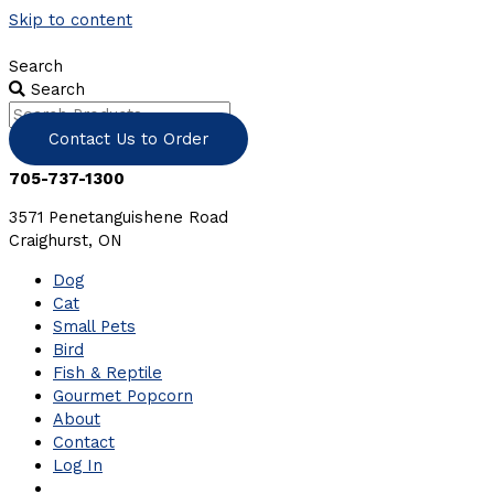
Skip to content
Search
Search
Contact Us to Order
705-737-1300
3571 Penetanguishene Road
Craighurst, ON
Dog
Cat
Small Pets
Bird
Fish & Reptile
Gourmet Popcorn
About
Contact
Log In