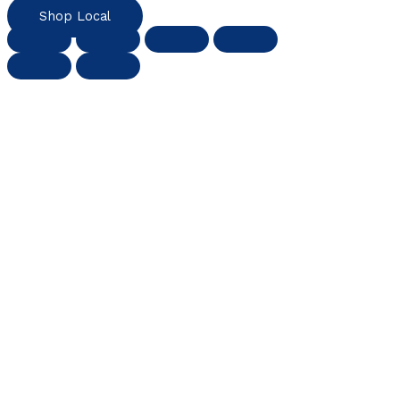
Shop Local