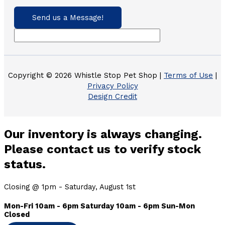
Send us a Message!
Copyright © 2026 Whistle Stop Pet Shop |
Terms of Use
|
Privacy Policy
Design Credit
Our inventory is always changing.
Please contact us to verify stock
status.
Closing @ 1pm - Saturday, August 1st
Mon-Fri 10am - 6pm Saturday 10am - 6pm Sun-Mon
Closed