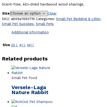
Scent-free, kiln-dried hardwood wood shavings.
Size
Clear
SKU:
a649a7693719
Categories:
Small Pet Bedding & Litter
,
Small Pet Supplies
,
Small Pets
Additional information
Size
20 l
,
41 l
,
141 l
Related products
Small Pet Food
Versele-Laga
Nature Rabbit
Cat