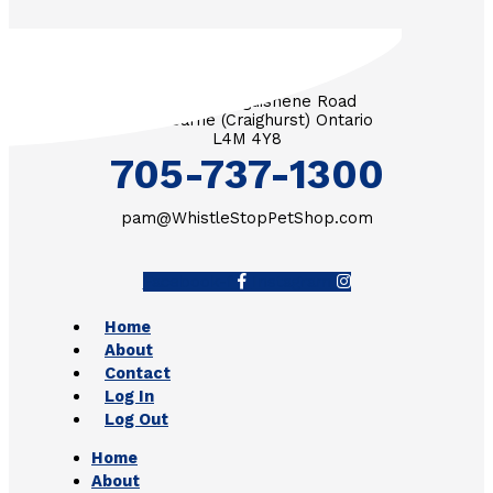
3571 Penetanguishene Road
RR #1 Barrie (Craighurst) Ontario
L4M 4Y8
705-737-1300
pam@WhistleStopPetShop.com
Facebook-f
Instagram
Home
About
Contact
Log In
Log Out
Home
About