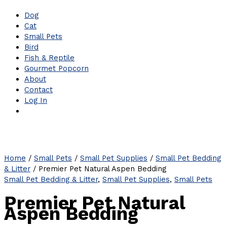
Dog
Cat
Small Pets
Bird
Fish & Reptile
Gourmet Popcorn
About
Contact
Log In
Home
/
Small Pets
/
Small Pet Supplies
/
Small Pet Bedding
& Litter
/ Premier Pet Natural Aspen Bedding
Small Pet Bedding & Litter
,
Small Pet Supplies
,
Small Pets
Premier Pet Natural
Aspen Bedding