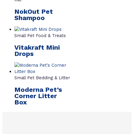
NokOut Pet
Shampoo
Small Pet Food & Treats
Vitakraft Mini
Drops
Small Pet Bedding & Litter
Moderna Pet’s
Corner Litter
Box