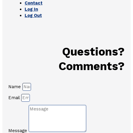
Contact
Log In
Log Out
Questions?
Comments?
Name
Email
Message