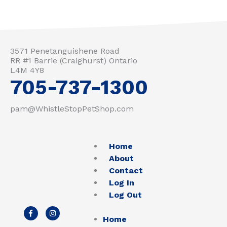
3571 Penetanguishene Road
RR #1 Barrie (Craighurst) Ontario
L4M 4Y8
705-737-1300
pam@WhistleStopPetShop.com
Home
About
Contact
Log In
Log Out
F
I
a
n
Home
c
s