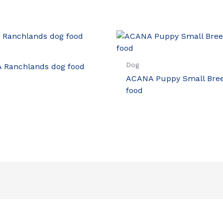
Dog
 Ranchlands dog food
ACANA Puppy Small Bre
food