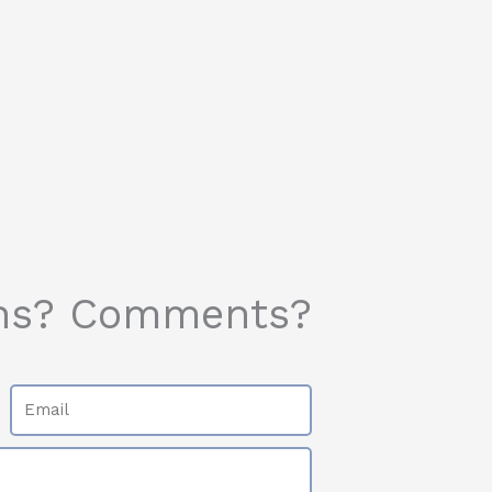
ns? Comments?
Email