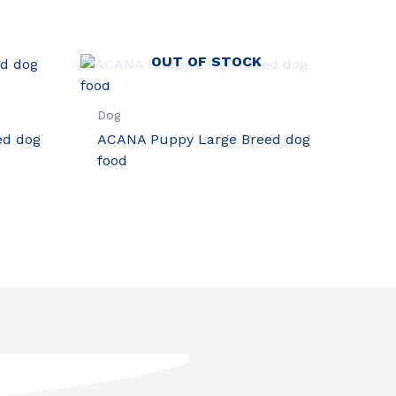
OUT OF STOCK
Dog
ed dog
ACANA Puppy Large Breed dog
food