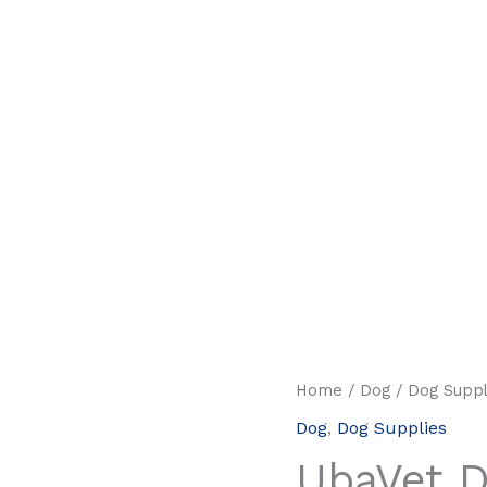
Home
/
Dog
/
Dog Suppl
Dog
,
Dog Supplies
UbaVet 