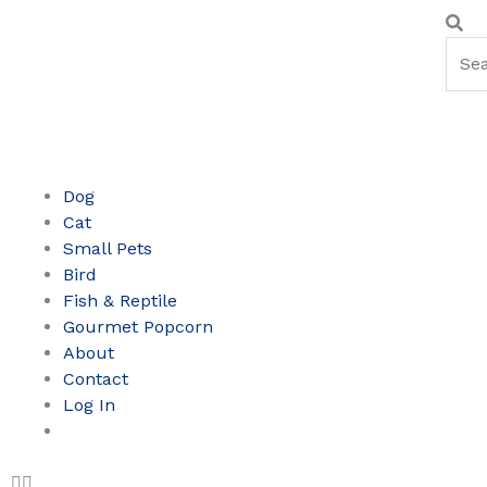
Skip
Sear
Se
to
content
Dog
Cat
Small Pets
Bird
Fish & Reptile
Gourmet Popcorn
About
Contact
Log In