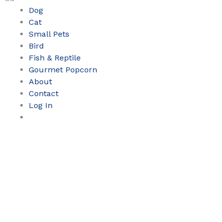
Dog
Cat
Small Pets
Bird
Fish & Reptile
Gourmet Popcorn
About
Contact
Log In