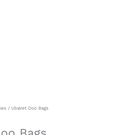
ies
/ UbaVet Doo Bags
Doo Bags