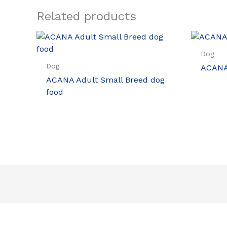
Related products
Dog
Dog
ACANA
ACANA Adult Small Breed dog
food