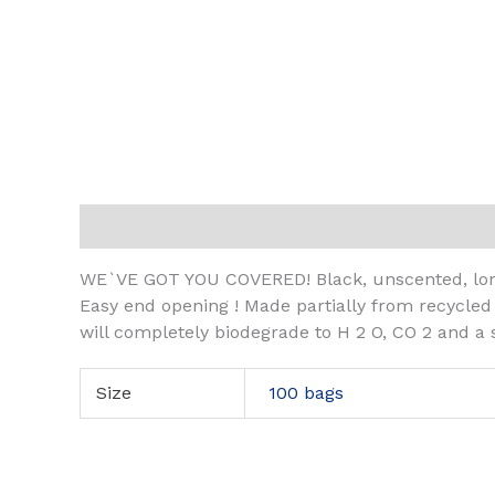
Description
Additional information
WE`VE GOT YOU COVERED! Black, unscented, long
Easy end opening ! Made partially from recycled
will completely biodegrade to H 2 O, CO 2 and a
Size
100 bags