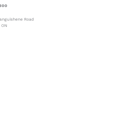
300
tanguishene Road
, ON