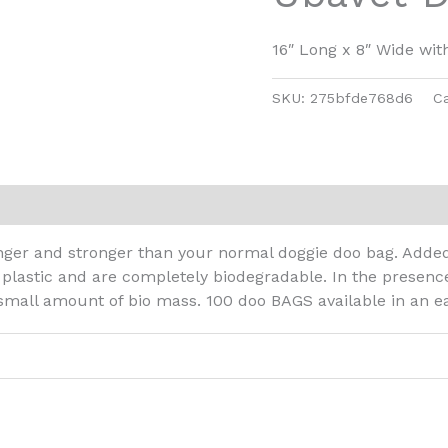
16″ Long x 8″ Wide wit
SKU:
275bfde768d6
C
er and stronger than your normal doggie doo bag. Added 
 plastic and are completely biodegradable. In the presenc
 small amount of bio mass. 100 doo BAGS available in an 