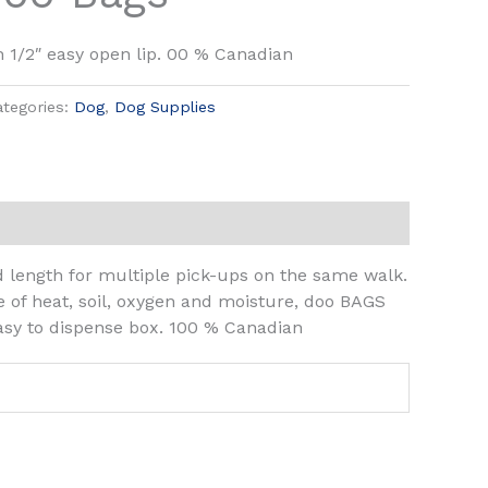
h 1/2″ easy open lip. 00 % Canadian
ategories:
Dog
,
Dog Supplies
length for multiple pick-ups on the same walk.
e of heat, soil, oxygen and moisture, doo BAGS
easy to dispense box. 100 % Canadian