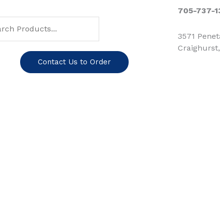
ch
arch
705-737-1
3571 Pene
Craighurst
Contact Us to Order