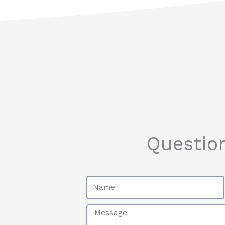
Questio
Name
Message