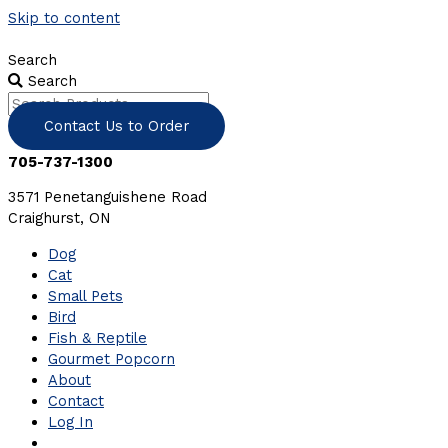
Skip to content
Search
Search
Contact Us to Order
705-737-1300
3571 Penetanguishene Road
Craighurst, ON
Dog
Cat
Small Pets
Bird
Fish & Reptile
Gourmet Popcorn
About
Contact
Log In