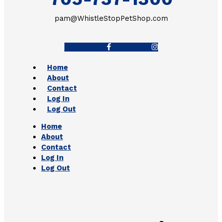
pam@WhistleStopPetShop.com
Facebook-f
Instagram
Home
About
Contact
Log In
Log Out
Home
About
Contact
Log In
Log Out