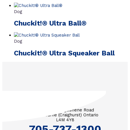
Dog
Chuckit!® Ultra Ball®
Dog
Chuckit!® Ultra Squeaker Ball
3571 Penetanguishene Road
RR #1 Barrie (Craighurst) Ontario
L4M 4Y8
705-737-1300