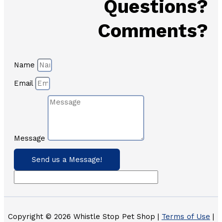
Questions?
Comments?
Name
Email
Message
Send us a Message!
Copyright © 2026 Whistle Stop Pet Shop |
Terms of Use
|