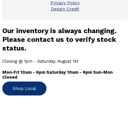
Privacy Policy
Design Credit
Our inventory is always changing.
Please contact us to verify stock
status.
Closing @ 1pm - Saturday, August 1st
Mon-Fri 10am - 6pm Saturday 10am - 6pm Sun-Mon
Closed
Shop Local