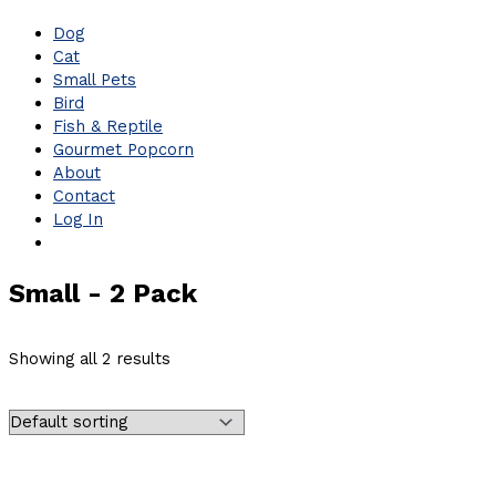
Dog
Cat
Small Pets
Bird
Fish & Reptile
Gourmet Popcorn
About
Contact
Log In
Small - 2 Pack
Showing all 2 results