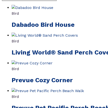
Bird
Dabadoo Bird House
Bird
Living World® Sand Perch Cov
Bird
Prevue Cozy Corner
Bird
Prevue Pet Pacific Perch Beac