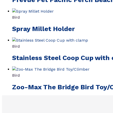
Bird
Spray Millet Holder
Bird
Stainless Steel Coop Cup with
Bird
Zoo-Max The Bridge Bird Toy/