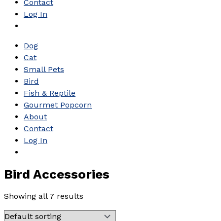
Contact
Log In
Dog
Cat
Small Pets
Bird
Fish & Reptile
Gourmet Popcorn
About
Contact
Log In
Bird Accessories
Showing all 7 results