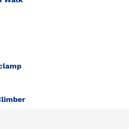
 clamp
Climber