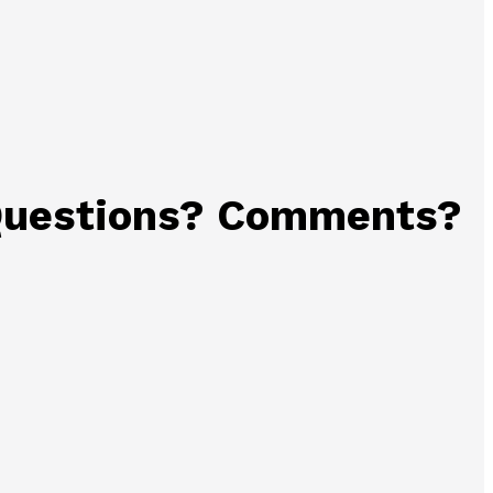
uestions? Comments?