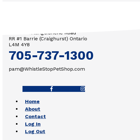
3571 Penetanguishene Road
RR #1 Barrie (Craighurst) Ontario
L4M 4Y8
705-737-1300
pam@WhistleStopPetShop.com
Facebook-f
Instagram
Home
About
Contact
Log In
Log Out