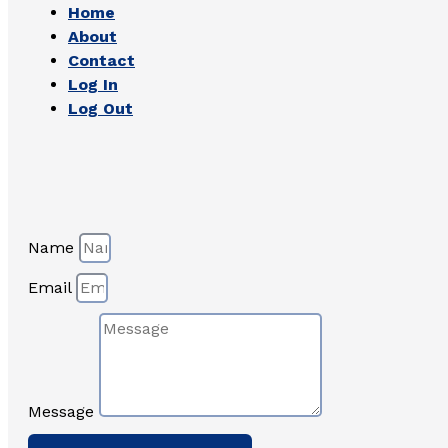
Home
About
Contact
Log In
Log Out
Name
Email
Message