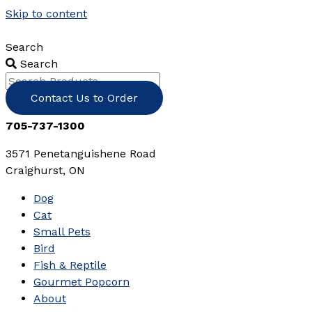
Skip to content
Search
Search
Contact Us to Order
705-737-1300
3571 Penetanguishene Road
Craighurst, ON
Dog
Cat
Small Pets
Bird
Fish & Reptile
Gourmet Popcorn
About