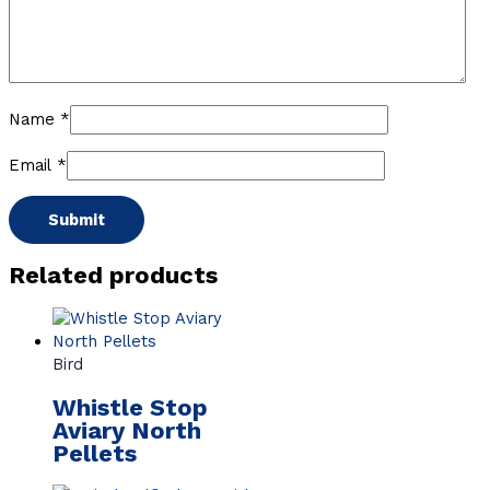
Name
*
Email
*
Related products
Bird
Whistle Stop
Aviary North
Pellets