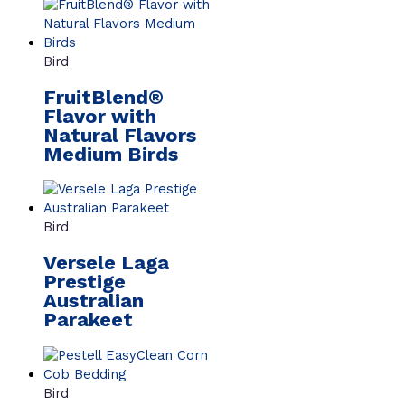
Bird
FruitBlend®
Flavor with
Natural Flavors
Medium Birds
Bird
Versele Laga
Prestige
Australian
Parakeet
Bird