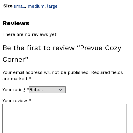
Size
small
,
medium
,
large
Reviews
There are no reviews yet.
Be the first to review “Prevue Cozy
Corner”
Your email address will not be published.
Required fields
are marked
*
Your rating
*
Your review
*