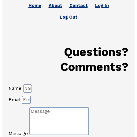
Home
About
Contact
Log In
Log Out
Questions?
Comments?
Name
Email
Message