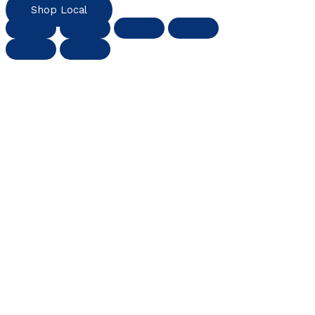
Shop Local