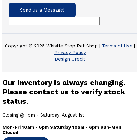
Send us a Message!
Copyright © 2026 Whistle Stop Pet Shop |
Terms of Use
|
Privacy Policy
Design Credit
Our inventory is always changing.
Please contact us to verify stock
status.
Closing @ 1pm - Saturday, August 1st
Mon-Fri 10am - 6pm Saturday 10am - 6pm Sun-Mon
Closed