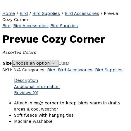
Home
/
Bird
/
Bird Supplies
/
Bird Accessories
/ Prevue
Cozy Corner
Bird
,
Bird Accessories
,
Bird Supplies
Prevue Cozy Corner
Assorted Colors
Size
Clear
SKU:
N/A
Categories:
Bird
,
Bird Accessories
,
Bird Supplies
Description
Additional information
Reviews (0)
Attach in cage corner to keep birds warm in drafty
areas & cool weather
Soft fleece with hanging ties
Machine washable