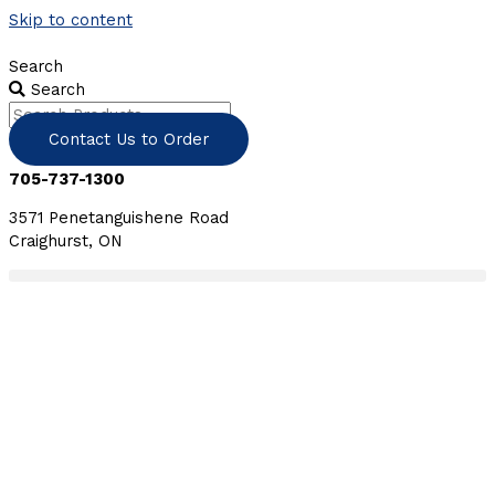
Skip to content
Search
Search
Contact Us to Order
705-737-1300
3571 Penetanguishene Road
Craighurst, ON