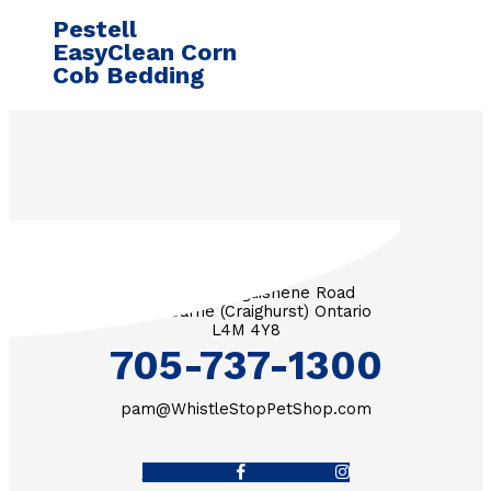
Pestell
EasyClean Corn
Cob Bedding
3571 Penetanguishene Road
RR #1 Barrie (Craighurst) Ontario
L4M 4Y8
705-737-1300
pam@WhistleStopPetShop.com
Facebook-f
Instagram