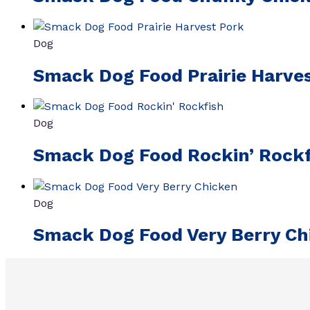
Dog
Smack Dog Food Prairie Harve
Dog
Smack Dog Food Rockin’ Rockf
Dog
Smack Dog Food Very Berry Ch