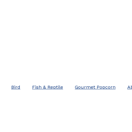
Bird
Fish & Reptile
Gourmet Popcorn
A