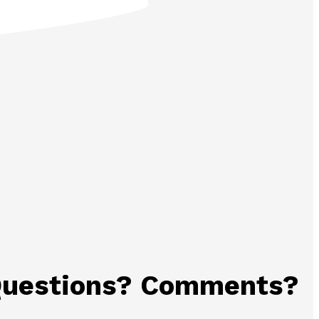
uestions? Comments?