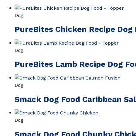
Dog
PureBites Chicken Recipe Dog
Dog
PureBites Lamb Recipe Dog Fo
Dog
Smack Dog Food Caribbean Sa
Dog
Smack Dog Food Chunky Chic