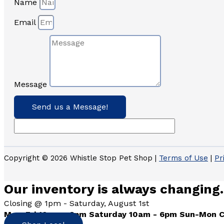
Name
Email
Message
Send us a Message!
Copyright © 2026 Whistle Stop Pet Shop |
Terms of Use
|
Pr
Our inventory is always changing.
Closing @ 1pm - Saturday, August 1st
Mon-Fri 10am - 6pm Saturday 10am - 6pm Sun-Mon 