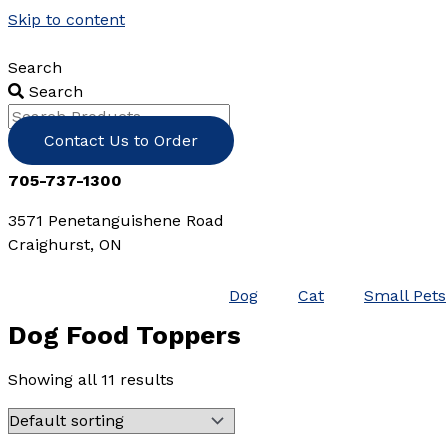
Skip to content
Search
Search
Contact Us to Order
705-737-1300
3571 Penetanguishene Road
Craighurst, ON
Dog
Cat
Small Pets
Dog Food Toppers
Showing all 11 results