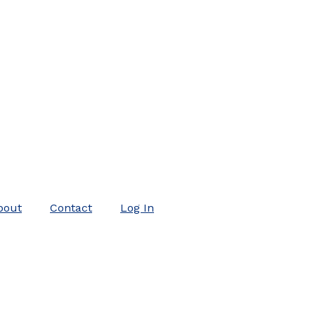
bout
Contact
Log In