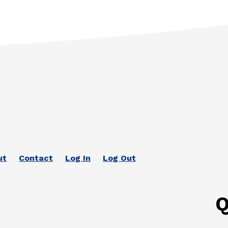
ut
Contact
Log In
Log Out
Q