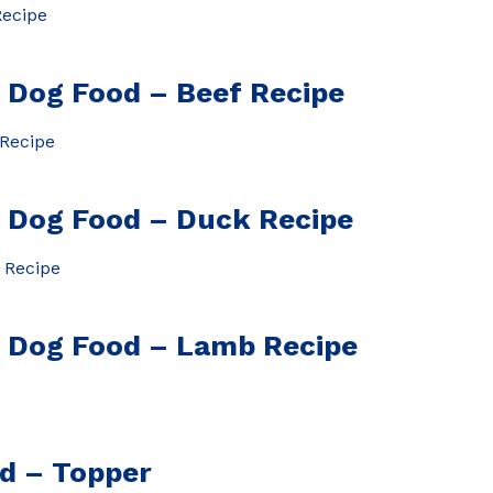
Dog Food – Beef Recipe
Dog Food – Duck Recipe
Dog Food – Lamb Recipe
od – Topper