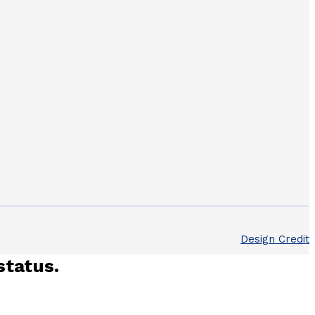
Design Credit
status.