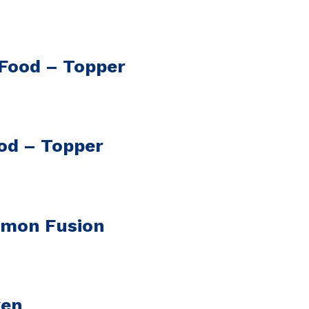
 Food – Topper
od – Topper
lmon Fusion
ken