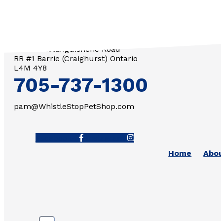
3571 Penetanguishene Road
RR #1 Barrie (Craighurst) Ontario
L4M 4Y8
705-737-1300
pam@WhistleStopPetShop.com
Facebook-f
Instagram
Home
Abo