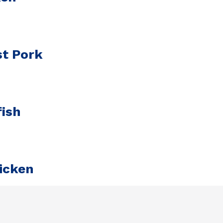
st Pork
ish
icken