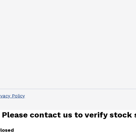
ivacy Policy
 Please contact us to verify stock 
Closed