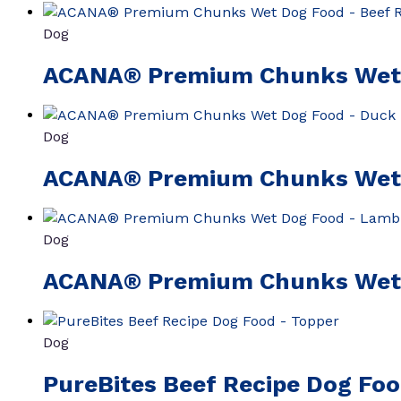
Dog
ACANA® Premium Chunks Wet 
Dog
ACANA® Premium Chunks Wet 
Dog
ACANA® Premium Chunks Wet 
Dog
PureBites Beef Recipe Dog Fo