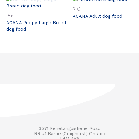
Dog
Dog
ACANA Adult dog food
ACANA Puppy Large Breed
dog food
3571 Penetanguishene Road
RR #1 Barrie (Craighurst) Ontario