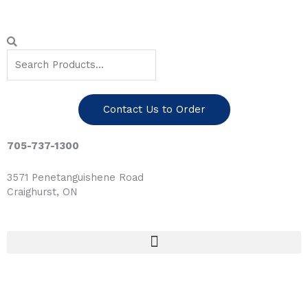
Skip
to
content
Search
Search
Contact Us to Order
705-737-1300
3571 Penetanguishene Road
Craighurst, ON