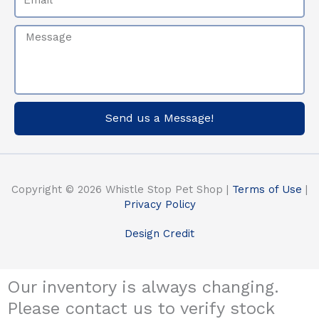
Message
Send us a Message!
Copyright © 2026 Whistle Stop Pet Shop |
Terms of Use
|
Privacy Policy
Design Credit
Our inventory is always changing.
Please contact us to verify stock