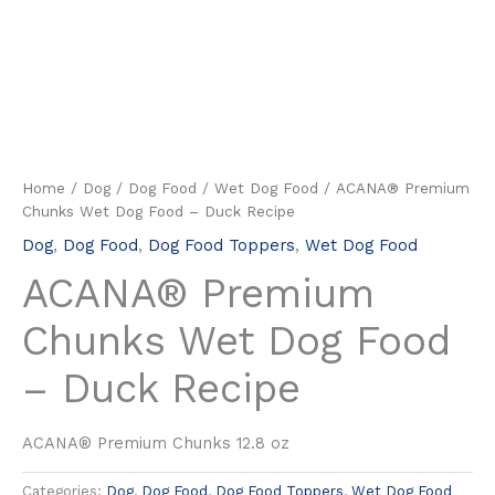
Home
/
Dog
/
Dog Food
/
Wet Dog Food
/ ACANA® Premium
Chunks Wet Dog Food – Duck Recipe
Dog
,
Dog Food
,
Dog Food Toppers
,
Wet Dog Food
ACANA® Premium
Chunks Wet Dog Food
– Duck Recipe
ACANA® Premium Chunks 12.8 oz
Categories:
Dog
,
Dog Food
,
Dog Food Toppers
,
Wet Dog Food