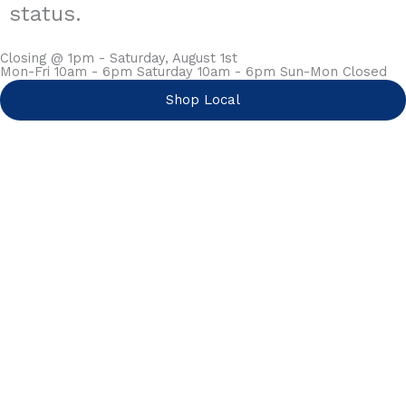
status.
Closing @ 1pm - Saturday, August 1st
Mon-Fri 10am - 6pm Saturday 10am - 6pm Sun-Mon Closed
Shop Local