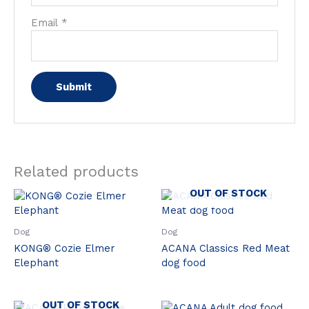
Email
*
Related products
OUT OF STOCK
Dog
Dog
KONG® Cozie Elmer
ACANA Classics Red Meat
Elephant
dog food
OUT OF STOCK