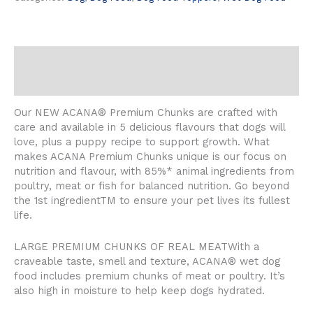
Description
Reviews (0)
Our NEW ACANA® Premium Chunks are crafted with
care and available in 5 delicious flavours that dogs will
love, plus a puppy recipe to support growth. What
makes ACANA Premium Chunks unique is our focus on
nutrition and flavour, with 85%* animal ingredients from
poultry, meat or fish for balanced nutrition. Go beyond
the 1st ingredientTM to ensure your pet lives its fullest
life.
LARGE PREMIUM CHUNKS OF REAL MEATWith a
craveable taste, smell and texture, ACANA® wet dog
food includes premium chunks of meat or poultry. It’s
also high in moisture to help keep dogs hydrated.