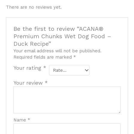
There are no reviews yet.
Be the first to review “ACANA®
Premium Chunks Wet Dog Food –
Duck Recipe”
Your email address will not be published.
Required fields are marked
*
Your rating
*
Your review
*
Name
*