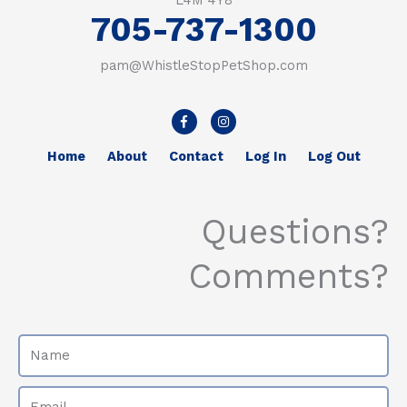
L4M 4Y8
705-737-1300
pam@WhistleStopPetShop.com
F
I
a
n
c
s
e
t
Home
About
Contact
Log In
Log Out
b
a
o
g
o
r
k
a
-
m
Questions?
f
Comments?
Name
Email