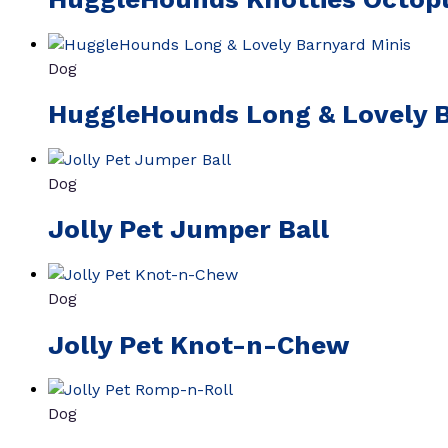
Dog
HuggleHounds Long & Lovely B
Dog
Jolly Pet Jumper Ball
Dog
Jolly Pet Knot-n-Chew
Dog