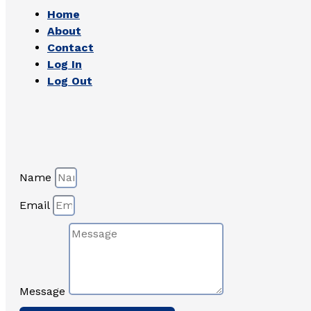
Home
About
Contact
Log In
Log Out
Name
Email
Message