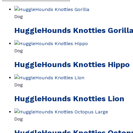
Dog
HuggleHounds Knotties Gorill
Dog
HuggleHounds Knotties Hippo
Dog
HuggleHounds Knotties Lion
Dog
HuggleHounds Knotties Octop