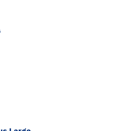
a
us Large