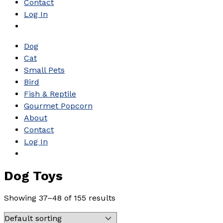
Contact
Log In
Dog
Cat
Small Pets
Bird
Fish & Reptile
Gourmet Popcorn
About
Contact
Log In
Dog Toys
Showing 37–48 of 155 results