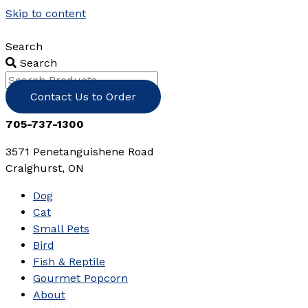
Skip to content
Search
Search
Contact Us to Order
705-737-1300
3571 Penetanguishene Road
Craighurst, ON
Dog
Cat
Small Pets
Bird
Fish & Reptile
Gourmet Popcorn
About