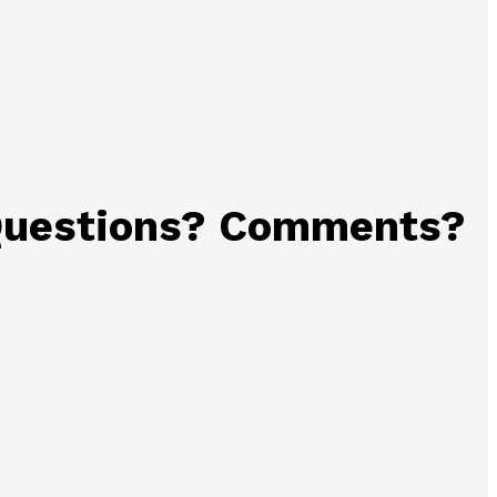
uestions? Comments?