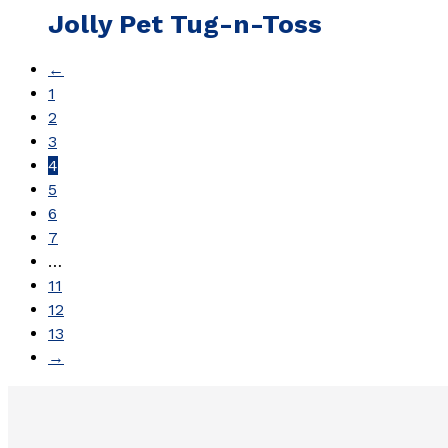
Jolly Pet Tug-n-Toss
←
1
2
3
4
5
6
7
…
11
12
13
→