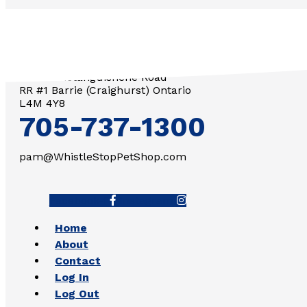
3571 Penetanguishene Road
RR #1 Barrie (Craighurst) Ontario
L4M 4Y8
705-737-1300
pam@WhistleStopPetShop.com
Facebook-f
Instagram
Home
About
Contact
Log In
Log Out