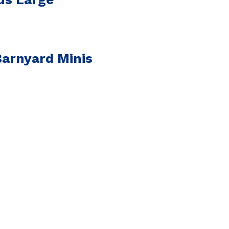
arnyard Minis