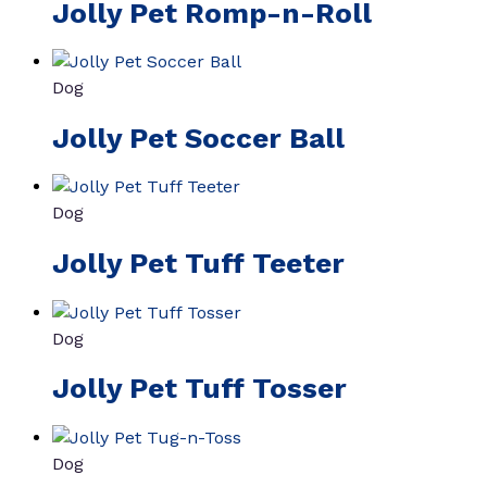
Jolly Pet Romp-n-Roll
Dog
Jolly Pet Soccer Ball
Dog
Jolly Pet Tuff Teeter
Dog
Jolly Pet Tuff Tosser
Dog