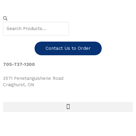
Skip
to
content
Search
Search
Contact Us to Order
705-737-1300
3571 Penetanguishene Road
Craighurst, ON