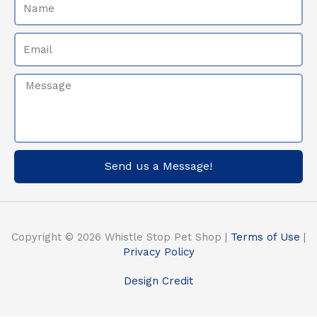
Email
Message
Send us a Message!
Copyright © 2026 Whistle Stop Pet Shop |
Terms of Use
|
Privacy Policy
Design Credit