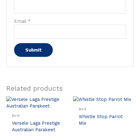
Email
*
Related products
Bird
Bird
Whistle Stop Parrot
Versele Laga Prestige
Mix
Australian Parakeet