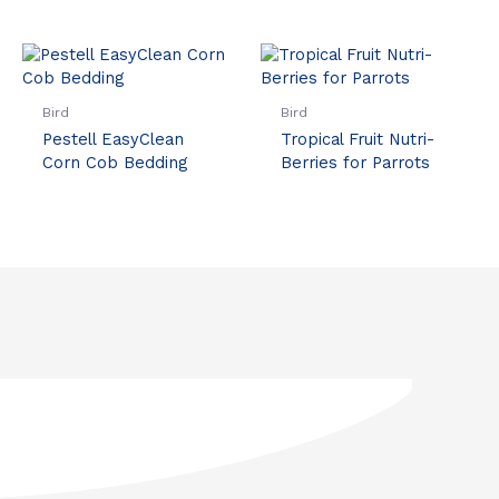
Bird
Bird
Pestell EasyClean
Tropical Fruit Nutri-
Corn Cob Bedding
Berries for Parrots