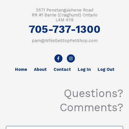
3571 Penetanguishene Road
RR #1 Barrie (Craighurst) Ontario
L4M 4Y8
705-737-1300
pam@WhistleStopPetShop.com
F
I
a
n
c
s
e
t
Home
About
Contact
Log In
Log Out
b
a
o
g
o
r
k
a
-
m
Questions?
f
Comments?
Name