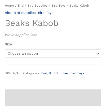
Home
/
Bird
/
Bird Supplies
/
Bird Toys
/ Beaks Kabob
Bird
,
Bird Supplies
,
Bird Toys
Beaks Kabob
While supplies last
Size
SKU:
N/A
Categories:
Bird
,
Bird Supplies
,
Bird Toys
Additional information
Reviews (0)