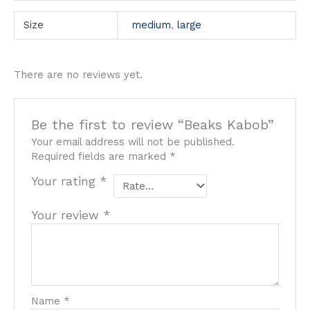
Size
medium
,
large
There are no reviews yet.
Be the first to review “Beaks Kabob”
Your email address will not be published.
Required fields are marked
*
Your rating
*
Your review
*
Name
*