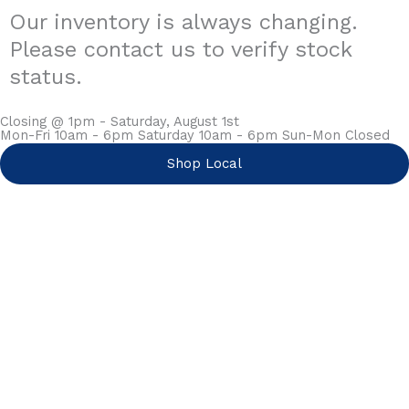
Our inventory is always changing.
Please contact us to verify stock
status.
Closing @ 1pm - Saturday, August 1st
Mon-Fri 10am - 6pm Saturday 10am - 6pm Sun-Mon Closed
Shop Local