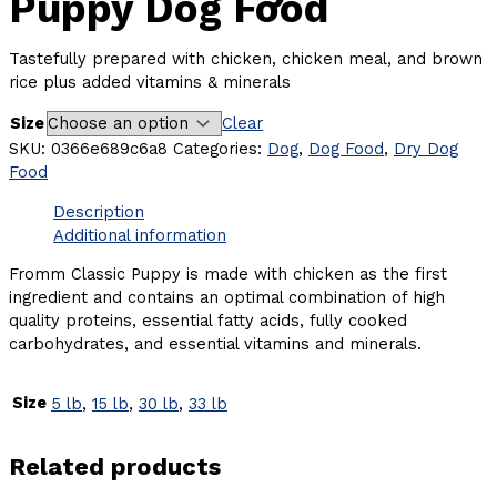
Puppy Dog Food
Tastefully prepared with chicken, chicken meal, and brown
rice plus added vitamins & minerals
Size
Clear
SKU:
0366e689c6a8
Categories:
Dog
,
Dog Food
,
Dry Dog
Food
Description
Additional information
Fromm Classic Puppy is made with chicken as the first
ingredient and contains an optimal combination of high
quality proteins, essential fatty acids, fully cooked
carbohydrates, and essential vitamins and minerals.
Size
5 lb
,
15 lb
,
30 lb
,
33 lb
Related products