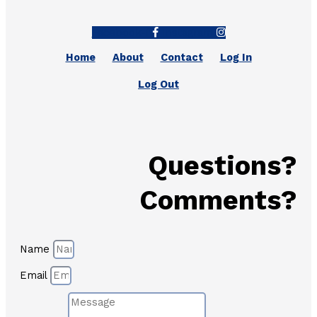
Facebook-f
Instagram
Home
About
Contact
Log In
Log Out
Questions?
Comments?
Name
Email