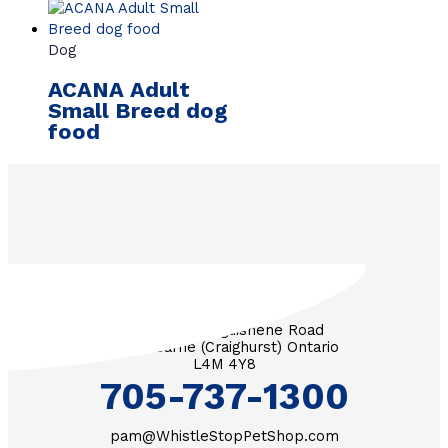
Dog
ACANA Adult
Small Breed dog
food
3571 Penetanguishene Road
RR #1 Barrie (Craighurst) Ontario
L4M 4Y8
705-737-1300
pam@WhistleStopPetShop.com