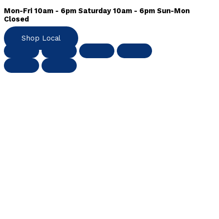
Mon-Fri 10am - 6pm Saturday 10am - 6pm Sun-Mon
Closed
Shop Local