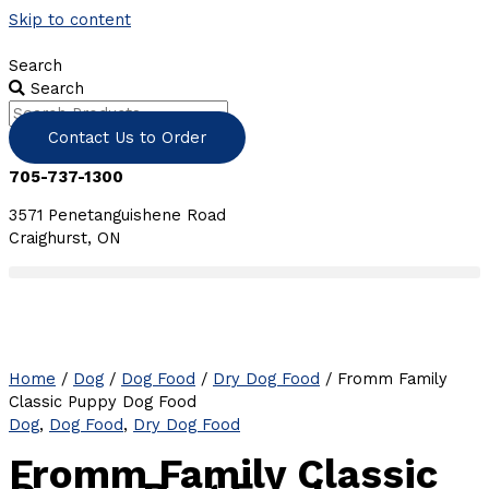
Skip to content
Search
Search
Contact Us to Order
705-737-1300
3571 Penetanguishene Road
Craighurst, ON
Home
/
Dog
/
Dog Food
/
Dry Dog Food
/ Fromm Family
Classic Puppy Dog Food
Dog
,
Dog Food
,
Dry Dog Food
Fromm Family Classic