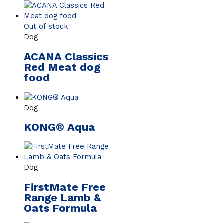
Out of stock
Dog
ACANA Classics
Red Meat dog
food
Dog
KONG® Aqua
Dog
FirstMate Free
Range Lamb &
Oats Formula