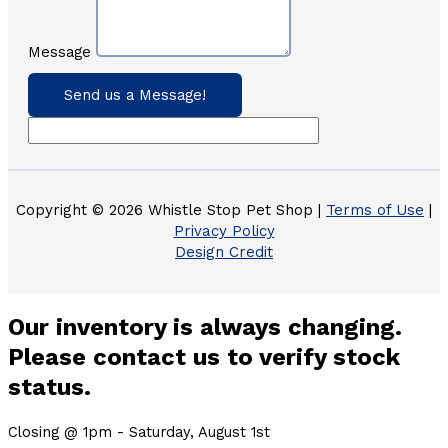
Message
Send us a Message!
Copyright © 2026 Whistle Stop Pet Shop |
Terms of Use
|
Privacy Policy
Design Credit
Our inventory is always changing.
Please contact us to verify stock
status.
Closing @ 1pm - Saturday, August 1st