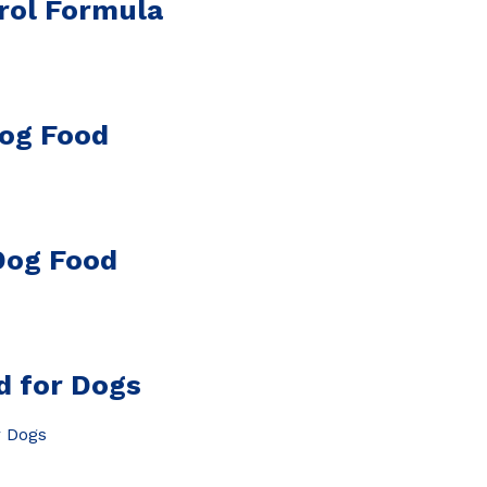
rol Formula
Dog Food
Dog Food
d for Dogs