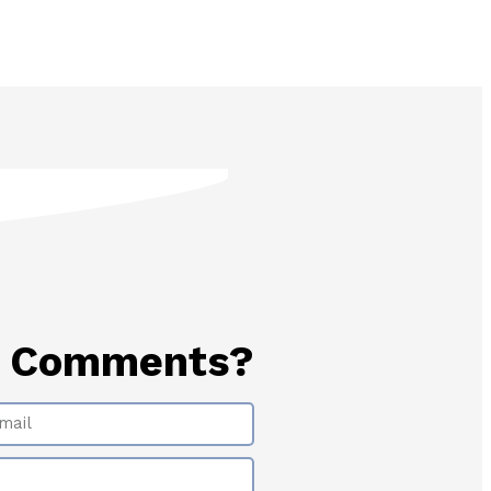
? Comments?
il