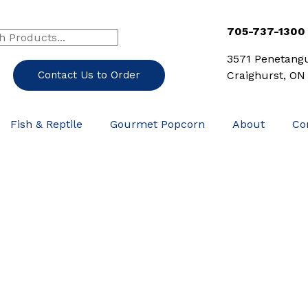
h
rch
705-737-1300
3571 Penetang
Contact Us to Order
Craighurst, ON
Fish & Reptile
Gourmet Popcorn
About
Co