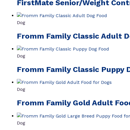
FirstMate Senior/Weight Cont
Dog
Fromm Family Classic Adult 
Dog
Fromm Family Classic Puppy 
Dog
Fromm Family Gold Adult Foo
Dog