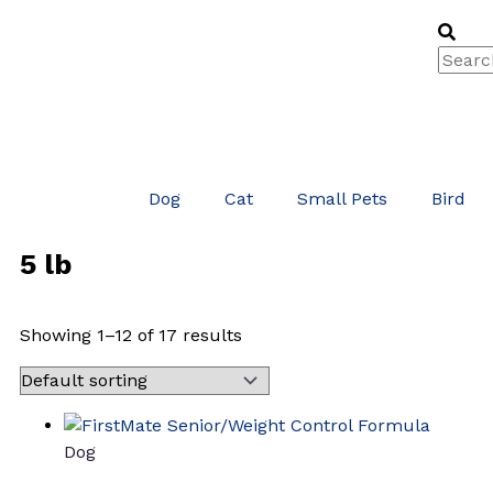
Skip
Searc
Sea
to
content
Dog
Cat
Small Pets
Bird
5 lb
Showing 1–12 of 17 results
Dog