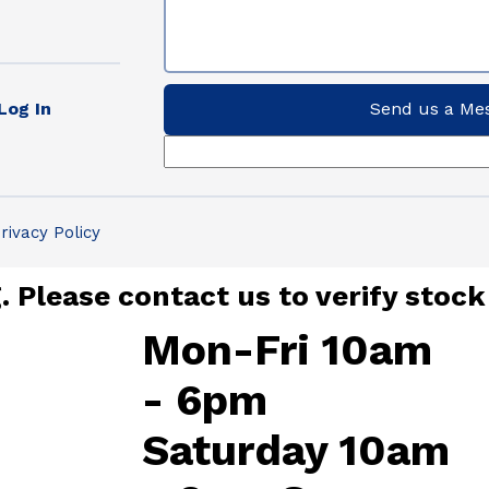
Log In
Send us a Me
rivacy Policy
 Please contact us to verify stock
Mon-Fri 10am
- 6pm
Saturday 10am