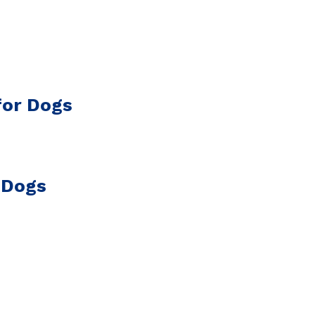
for Dogs
 Dogs