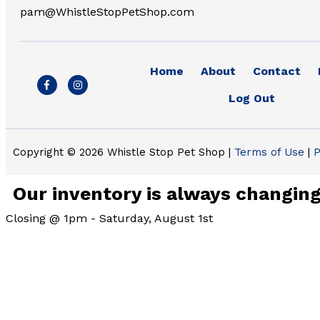
pam@WhistleStopPetShop.com
Home
About
Contact
F
I
a
n
Log Out
c
s
e
t
b
a
o
g
o
r
k
a
Copyright © 2026 Whistle Stop Pet Shop |
Terms of Use
|
P
-
m
f
Our inventory is always changing.
Closing @ 1pm - Saturday, August 1st