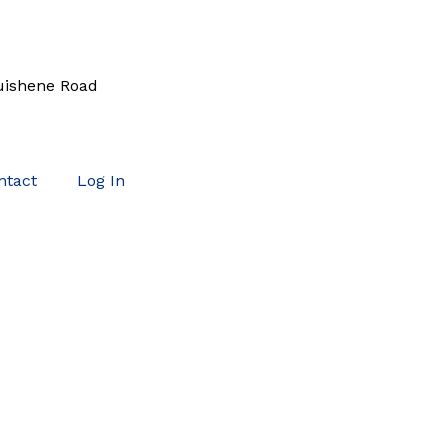
uishene Road
ntact
Log In