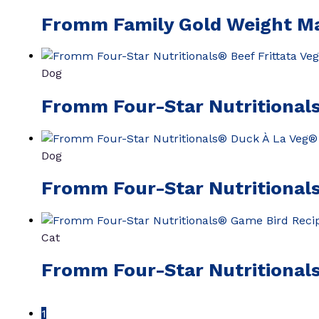
Fromm Family Gold Weight M
Dog
Fromm Four-Star Nutritionals
Dog
Fromm Four-Star Nutritionals
Cat
Fromm Four-Star Nutritional
1