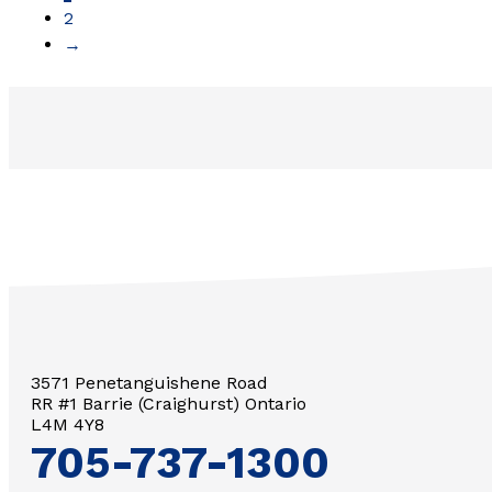
2
→
3571 Penetanguishene Road
RR #1 Barrie (Craighurst) Ontario
L4M 4Y8
705-737-1300