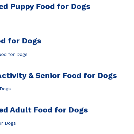
ed Puppy Food for Dogs
d for Dogs
tivity & Senior Food for Dogs
ed Adult Food for Dogs