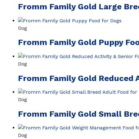
Fromm Family Gold Large Bre
Dog
Fromm Family Gold Puppy Foo
Dog
Fromm Family Gold Reduced Ac
Dog
Fromm Family Gold Small Bre
Dog