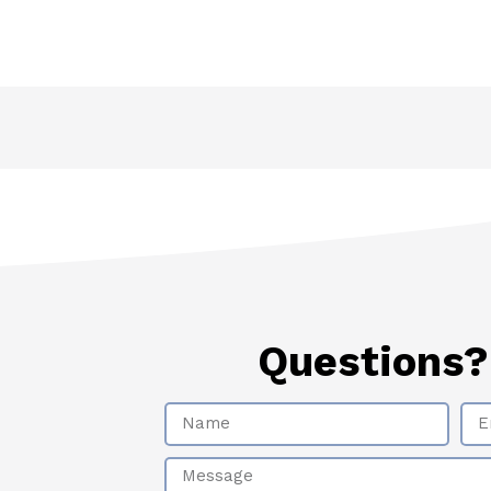
Questions
Name
Ema
Message