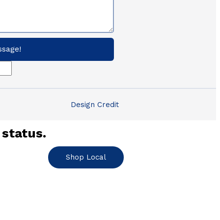
ssage!
Design Credit
 status.
Shop Local