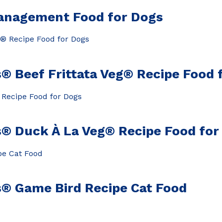
anagement Food for Dogs
® Beef Frittata Veg® Recipe Food 
® Duck À La Veg® Recipe Food for
s® Game Bird Recipe Cat Food