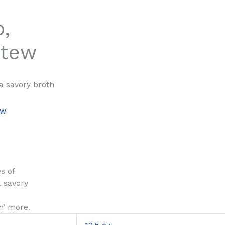
,
Stew
a savory broth
ew
s of
a savory
n’ more.