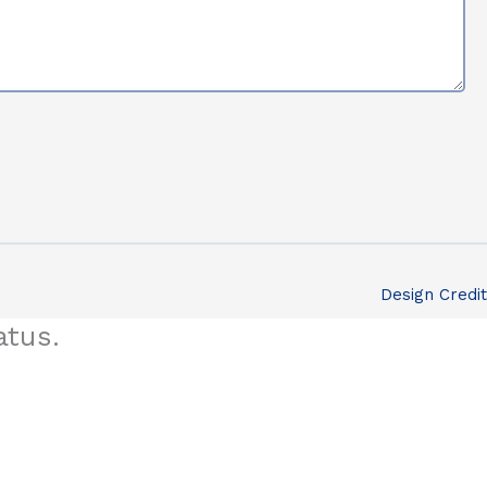
Design Credit
atus.