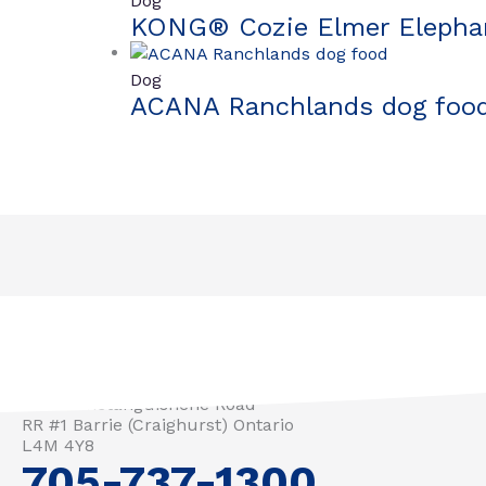
Dog
KONG® Cozie Elmer Elepha
Dog
ACANA Ranchlands dog foo
3571 Penetanguishene Road
RR #1 Barrie (Craighurst) Ontario
L4M 4Y8
705-737-1300