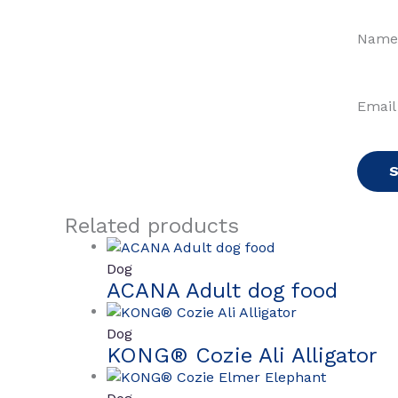
Nam
Emai
Related products
Dog
ACANA Adult dog food
Dog
KONG® Cozie Ali Alligator