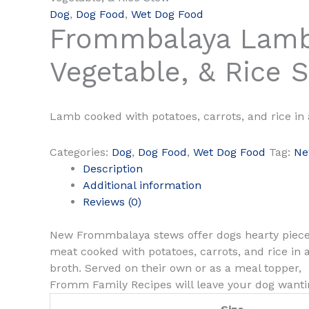
Dog
,
Dog Food
,
Wet Dog Food
Frommbalaya Lamb
Vegetable, & Rice 
Lamb cooked with potatoes, carrots, and rice in 
Categories:
Dog
,
Dog Food
,
Wet Dog Food
Tag:
N
Description
Additional information
Reviews (0)
New Frommbalaya stews offer dogs hearty piece
meat cooked with potatoes, carrots, and rice in 
broth. Served on their own or as a meal topper,
Fromm Family Recipes will leave your dog wanti