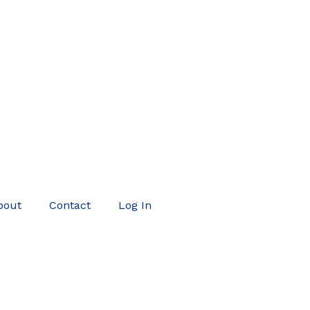
bout
Contact
Log In