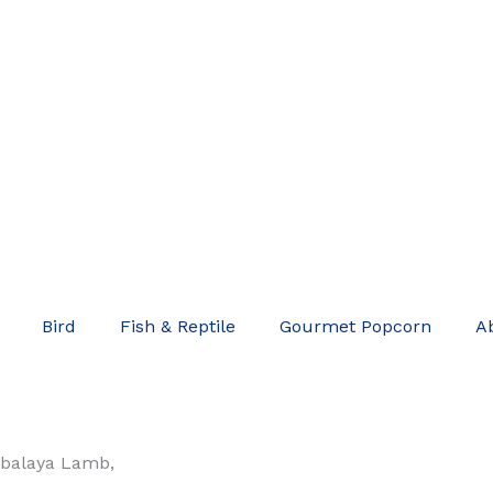
Bird
Fish & Reptile
Gourmet Popcorn
A
balaya Lamb,