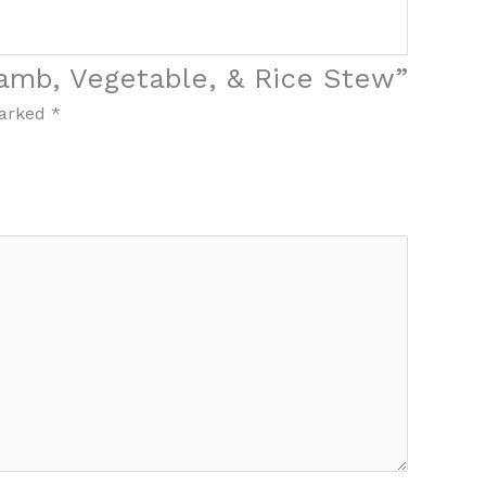
Lamb, Vegetable, & Rice Stew”
marked
*