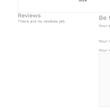
Size
Reviews
Be 
There are no reviews yet.
Your 
Your 
Your 