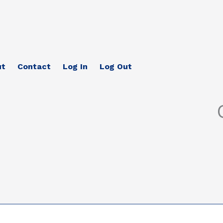
ut
Contact
Log In
Log Out