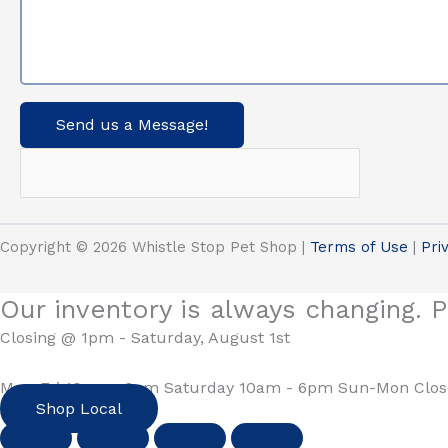
Send us a Message!
Copyright © 2026 Whistle Stop Pet Shop |
Terms of Use
|
Pri
Our inventory is always changing. P
Closing @ 1pm - Saturday, August 1st
Mon-Fri 10am - 6pm Saturday 10am - 6pm Sun-Mon Clo
Shop Local