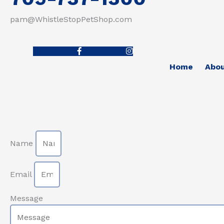
pam@WhistleStopPetShop.com
Facebook-f
Instagram
Home
Abo
Name
Email
Message