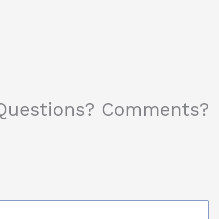
Questions? Comments?