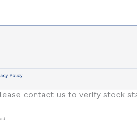
vacy Policy
lease contact us to verify stock st
sed