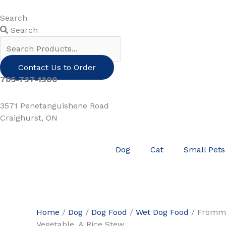
Skip
to
Search
content
Search
Contact Us to Order
705-737-1300
3571 Penetanguishene Road
Craighurst, ON
Dog
Cat
Small Pets
Home
/
Dog
/
Dog Food
/
Wet Dog Food
/ Fromm
Vegetable, & Rice Stew