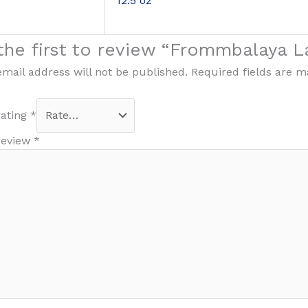
12.5 oz
the first to review “Frommbalaya 
email address will not be published.
Required fields are 
rating
*
review
*