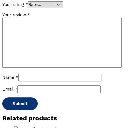
Your rating
*
Your review
*
Name
*
Email
*
Related products