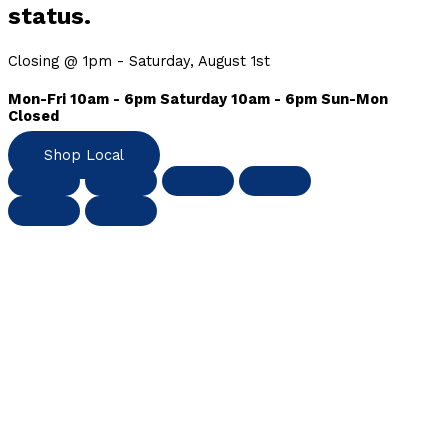
status.
Closing @ 1pm - Saturday, August 1st
Mon-Fri 10am - 6pm Saturday 10am - 6pm Sun-Mon
Closed
Shop Local