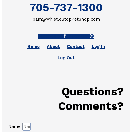
705-737-1300
pam@WhistleStopPetShop.com
Facebook-f
Instagram
Home
About
Contact
Log In
Log Out
Questions?
Comments?
Name