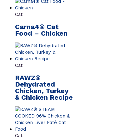
Cat
Carna4® Cat
Food – Chicken
Cat
RAWZ®
Dehydrated
Chicken, Turkey
& Chicken Recipe
Cat