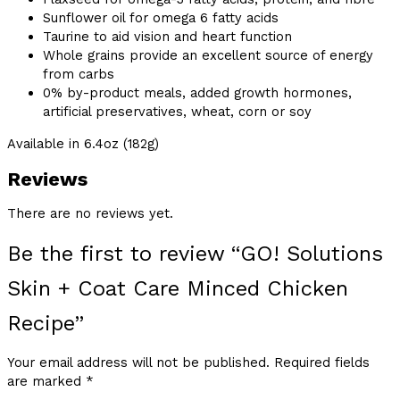
Sunflower oil for omega 6 fatty acids
Taurine to aid vision and heart function
Whole grains provide an excellent source of energy
from carbs
0% by-product meals, added growth hormones,
artificial preservatives, wheat, corn or soy
Available in 6.4oz (182g)
Reviews
There are no reviews yet.
Be the first to review “GO! Solutions
Skin + Coat Care Minced Chicken
Recipe”
Your email address will not be published.
Required fields
are marked
*