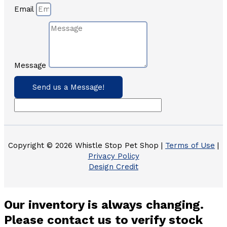
Email
Message
Send us a Message!
Copyright © 2026 Whistle Stop Pet Shop |
Terms of Use
|
Privacy Policy
Design Credit
Our inventory is always changing.
Please contact us to verify stock