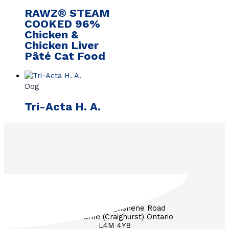
RAWZ® STEAM
COOKED 96%
Chicken &
Chicken Liver
Pâté Cat Food
Dog
Tri-Acta H. A.
3571 Penetanguishene Road
RR #1 Barrie (Craighurst) Ontario
L4M 4Y8