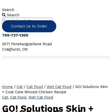
Skip
to
Search
content
Search
Contact Us to Order
705-737-1300
3571 Penetanguishene Road
Craighurst, ON
Home
/
Cat
/
Cat Food
/
Wet Cat Food
/ GO! Solutions Skin
+ Coat Care Minced Chicken Recipe
Cat
,
Cat Food
,
Wet Cat Food
GO! Solutions Skin +