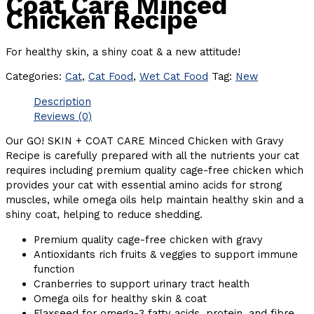
Coat Care Minced
Chicken Recipe
For healthy skin, a shiny coat & a new attitude!
Categories:
Cat
,
Cat Food
,
Wet Cat Food
Tag:
New
Description
Reviews (0)
Our GO! SKIN + COAT CARE Minced Chicken with Gravy
Recipe is carefully prepared with all the nutrients your cat
requires including premium quality cage-free chicken which
provides your cat with essential amino acids for strong
muscles, while omega oils help maintain healthy skin and a
shiny coat, helping to reduce shedding.
Premium quality cage-free chicken with gravy
Antioxidants rich fruits & veggies to support immune
function
Cranberries to support urinary tract health
Omega oils for healthy skin & coat
Flaxseed for omega-3 fatty acids, protein, and fibre