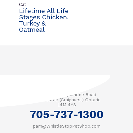
Cat
Lifetime All Life
Stages Chicken,
Turkey &
Oatmeal
3571 Penetanguishene Road
RR #1 Barrie (Craighurst) Ontario
L4M 4Y8
705-737-1300
pam@WhistleStopPetShop.com