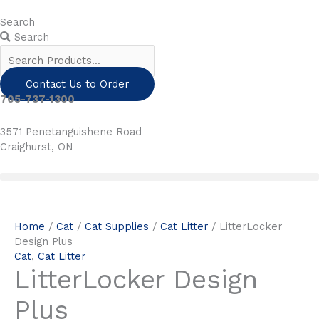
Skip
to
Search
content
Search
Contact Us to Order
705-737-1300
3571 Penetanguishene Road
Craighurst, ON
Home
/
Cat
/
Cat Supplies
/
Cat Litter
/ LitterLocker
Design Plus
Cat
,
Cat Litter
LitterLocker Design
Plus