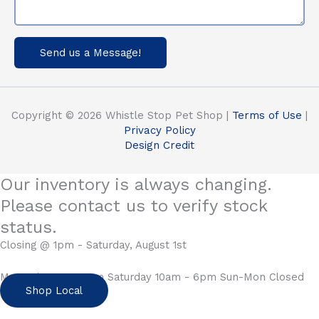
Send us a Message!
Copyright © 2026 Whistle Stop Pet Shop |
Terms of Use
|
Privacy Policy
Design Credit
Our inventory is always changing.
Please contact us to verify stock
status.
Closing @ 1pm - Saturday, August 1st
Mon-Fri 10am - 6pm Saturday 10am - 6pm Sun-Mon Closed
Shop Local