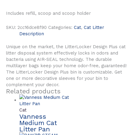
Includes refill, scoop and scoop holder
SKU:
2cc16dce8f90
Categories:
Cat
,
Cat Litter
Description
Unique on the market, the LitterLocker Design Plus cat
litter disposal system effectively locks in odors and
bacteria using AIR-SEAL technology. The durable
multilayer bags keep your home odor-free, guaranteed!
The LitterLocker Design Plus bin is customizable. Get
one or more decorative sleeves for your bin to
complement your decor.
Related products
Cat
Vanness
Medium Cat
Litter Pan