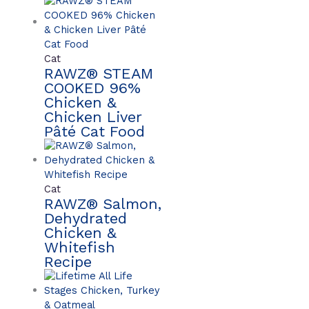
Cat
RAWZ® STEAM
COOKED 96%
Chicken &
Chicken Liver
Pâté Cat Food
Cat
RAWZ® Salmon,
Dehydrated
Chicken &
Whitefish
Recipe