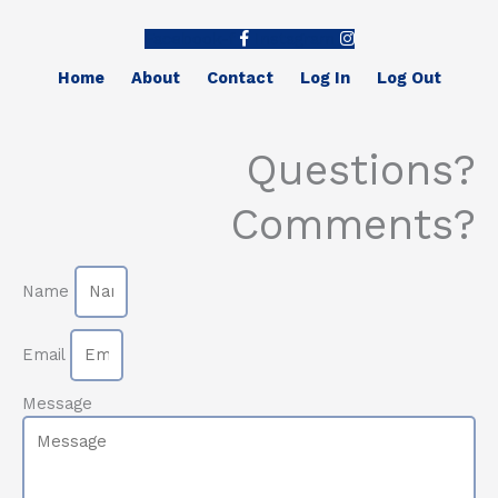
Facebook-f
Instagram
Home
About
Contact
Log In
Log Out
Questions?
Comments?
Name
Email
Message