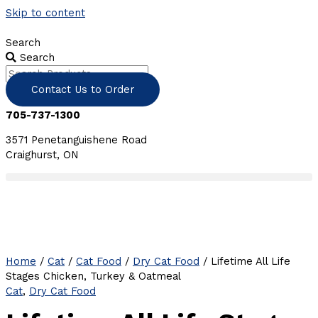
Skip to content
Search
Search
Contact Us to Order
705-737-1300
3571 Penetanguishene Road
Craighurst, ON
Home
/
Cat
/
Cat Food
/
Dry Cat Food
/ Lifetime All Life
Stages Chicken, Turkey & Oatmeal
Cat
,
Dry Cat Food