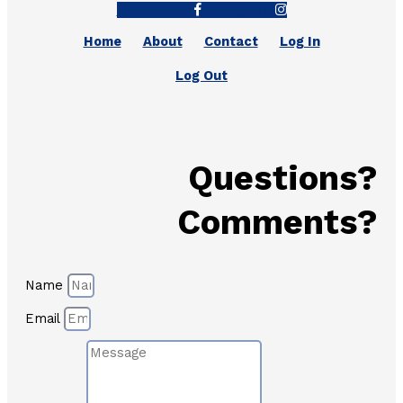
Facebook-f
Instagram
Home
About
Contact
Log In
Log Out
Questions?
Comments?
Name
Email