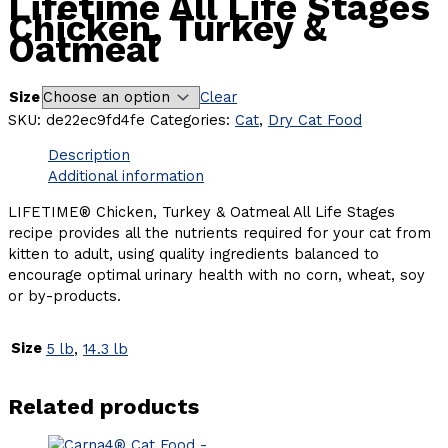
Lifetime All Life Stages
Chicken, Turkey &
Oatmeal
Size
Clear
SKU:
de22ec9fd4fe
Categories:
Cat
,
Dry Cat Food
Description
Additional information
LIFETIME® Chicken, Turkey & Oatmeal All Life Stages
recipe provides all the nutrients required for your cat from
kitten to adult, using quality ingredients balanced to
encourage optimal urinary health with no corn, wheat, soy
or by-products.
Size
5 lb
,
14.3 lb
Related products