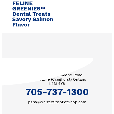
FELINE
GREENIES™
Dental Treats
Savory Salmon
Flavor
3571 Penetanguishene Road
RR #1 Barrie (Craighurst) Ontario
L4M 4Y8
705-737-1300
pam@WhistleStopPetShop.com