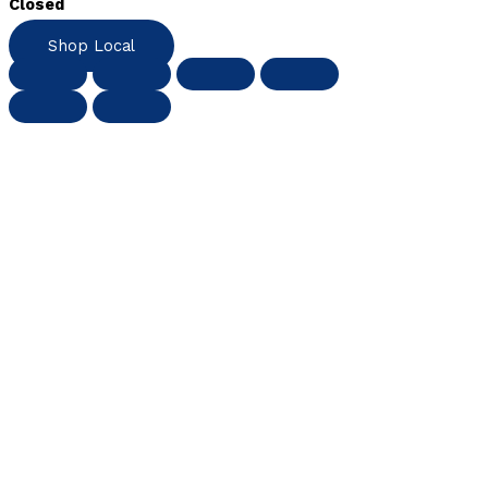
Closed
Shop Local