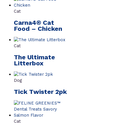
Cat
Carna4® Cat
Food – Chicken
Cat
The Ultimate
Litterbox
Dog
Tick Twister 2pk
Cat