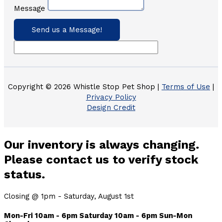
Message
Send us a Message!
Copyright © 2026 Whistle Stop Pet Shop |
Terms of Use
|
Privacy Policy
Design Credit
Our inventory is always changing.
Please contact us to verify stock
status.
Closing @ 1pm - Saturday, August 1st
Mon-Fri 10am - 6pm Saturday 10am - 6pm Sun-Mon