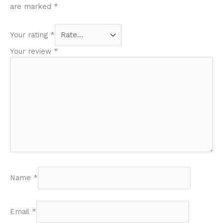
are marked
*
Your rating
*
Your review
*
Name
*
Email
*