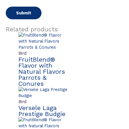
Related products
Bird
FruitBlend®
Flavor with
Natural Flavors
Parrots &
Conures
Bird
Versele Laga
Prestige Budgie