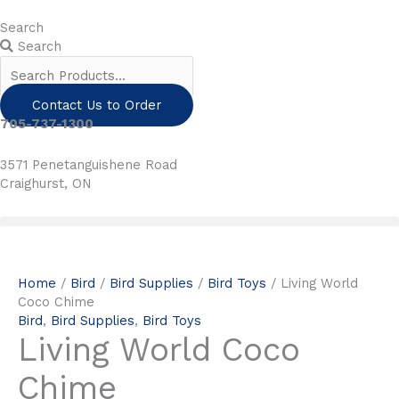
Skip
to
Search
content
Search
Contact Us to Order
705-737-1300
3571 Penetanguishene Road
Craighurst, ON
Home
/
Bird
/
Bird Supplies
/
Bird Toys
/ Living World
Coco Chime
Bird
,
Bird Supplies
,
Bird Toys
Living World Coco
Chime