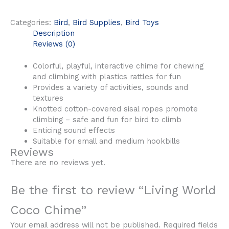
Categories:
Bird
,
Bird Supplies
,
Bird Toys
Description
Reviews (0)
Colorful, playful, interactive chime for chewing
and climbing with plastics rattles for fun
Provides a variety of activities, sounds and
textures
Knotted cotton-covered sisal ropes promote
climbing – safe and fun for bird to climb
Enticing sound effects
Suitable for small and medium hookbills
Reviews
There are no reviews yet.
Be the first to review “Living World
Coco Chime”
Your email address will not be published.
Required fields