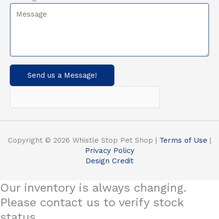
Send us a Message!
Copyright © 2026 Whistle Stop Pet Shop |
Terms of Use
|
Privacy Policy
Design Credit
Our inventory is always changing.
Please contact us to verify stock
status.