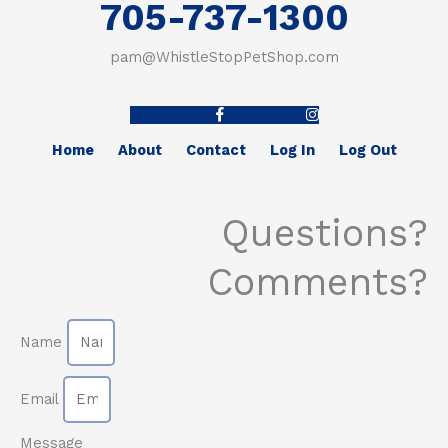
705-737-1300
pam@WhistleStopPetShop.com
Facebook-f
Instagram
Home
About
Contact
Log In
Log Out
Questions?
Comments?
Name
Email
Message