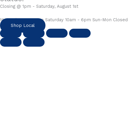
Closing @ 1pm - Saturday, August 1st
Mon-Fri 10am - 6pm Saturday 10am - 6pm Sun-Mon Closed
Shop Local