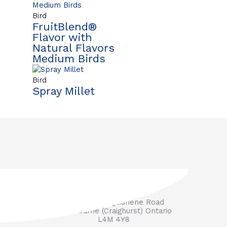
Bird
FruitBlend®
Flavor with
Natural Flavors
Medium Birds
Bird
Spray Millet
3571 Penetanguishene Road
RR #1 Barrie (Craighurst) Ontario
L4M 4Y8