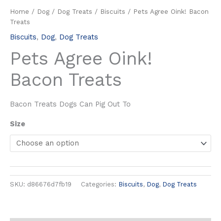
Home
/
Dog
/
Dog Treats
/
Biscuits
/ Pets Agree Oink! Bacon
Treats
Biscuits
,
Dog
,
Dog Treats
Pets Agree Oink!
Bacon Treats
Bacon Treats Dogs Can Pig Out To
Size
SKU:
d86676d7fb19
Categories:
Biscuits
,
Dog
,
Dog Treats