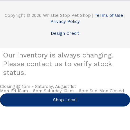
Copyright © 2026 Whistle Stop Pet Shop |
Terms of Use
|
Privacy Policy
Design Credit
Our inventory is always changing.
Please contact us to verify stock
status.
Closing @ 1pm - Saturday, August 1st
Mon-Fri 10am - 6pm Saturday 10am - 6pm Sun-Mon Closed
Shop Local