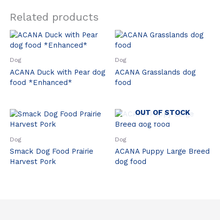
Related products
Dog
Dog
ACANA Duck with Pear dog
ACANA Grasslands dog
food *Enhanced*
food
OUT OF STOCK
Dog
Dog
Smack Dog Food Prairie
ACANA Puppy Large Breed
Harvest Pork
dog food