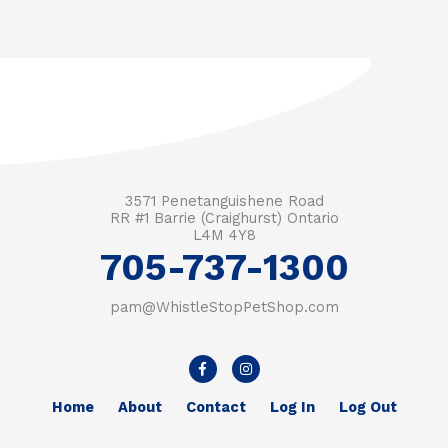
3571 Penetanguishene Road
RR #1 Barrie (Craighurst) Ontario
L4M 4Y8
705-737-1300
pam@WhistleStopPetShop.com
F
I
a
n
c
s
e
t
Home
About
Contact
Log In
Log Out
b
a
o
g
o
r