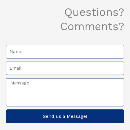
k
a
-
m
Questions?
f
Comments?
Name
Email
Message
Send us a Message!