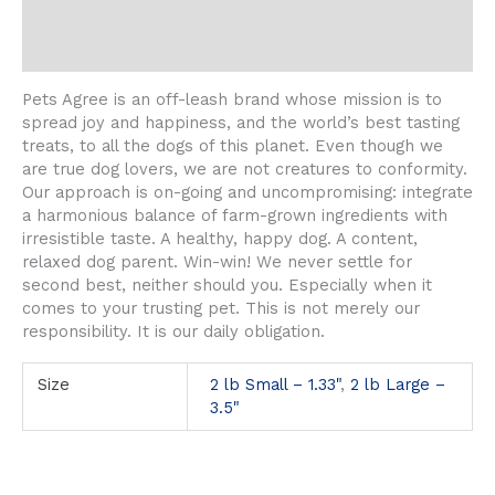
Description
Additional information
Pets Agree is an off-leash brand whose mission is to
spread joy and happiness, and the world’s best tasting
treats, to all the dogs of this planet. Even though we
are true dog lovers, we are not creatures to conformity.
Our approach is on-going and uncompromising: integrate
a harmonious balance of farm-grown ingredients with
irresistible taste. A healthy, happy dog. A content,
relaxed dog parent. Win-win! We never settle for
second best, neither should you. Especially when it
comes to your trusting pet. This is not merely our
responsibility. It is our daily obligation.
Size
2 lb Small – 1.33"
,
2 lb Large –
3.5"