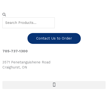
Skip
to
content
Search
Search
Contact Us to Order
705-737-1300
3571 Penetanguishene Road
Craighurst, ON