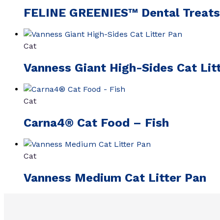
FELINE GREENIES™ Dental Treats
Cat
Vanness Giant High-Sides Cat Lit
Cat
Carna4® Cat Food – Fish
Cat
Vanness Medium Cat Litter Pan