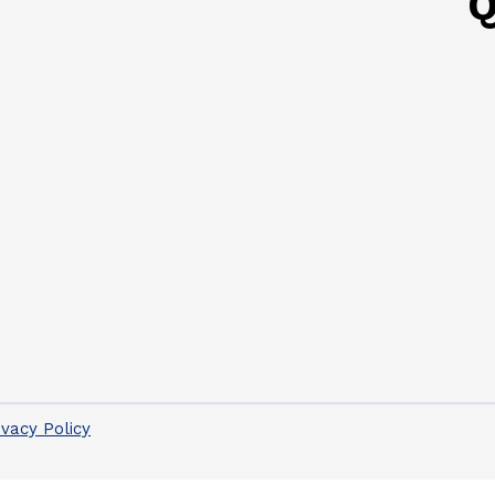
Q
ivacy Policy