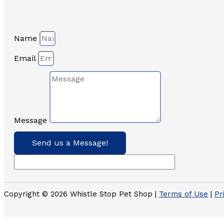
Name
Email
Message
Send us a Message!
Copyright © 2026 Whistle Stop Pet Shop |
Terms of Use
|
Pr