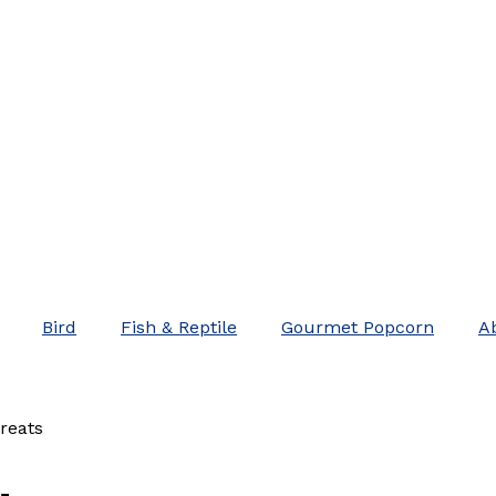
Bird
Fish & Reptile
Gourmet Popcorn
A
reats