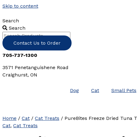
Skip to content
Search
Search
Contact Us to Order
705-737-1300
3571 Penetanguishene Road
Craighurst, ON
Dog
Cat
Small Pets
Home
/
Cat
/
Cat Treats
/ PureBites Freeze Dried Tuna T
Cat
,
Cat Treats