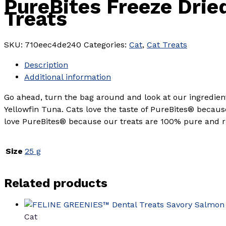
PureBites Freeze Drie
Treats
SKU:
710eec4de240
Categories:
Cat
,
Cat Treats
Description
Additional information
Go ahead, turn the bag around and look at our ingredi
Yellowfin Tuna. Cats love the taste of PureBites® becaus
love PureBites® because our treats are 100% pure and ric
Size
25 g
Related products
Cat