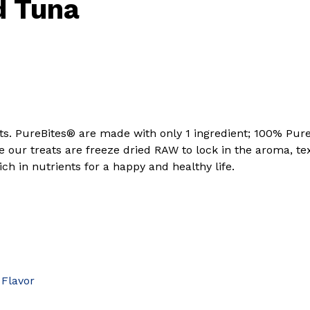
d Tuna
ents. PureBites® are made with only 1 ingredient; 100% 
e our treats are freeze dried RAW to lock in the aroma, t
h in nutrients for a happy and healthy life.