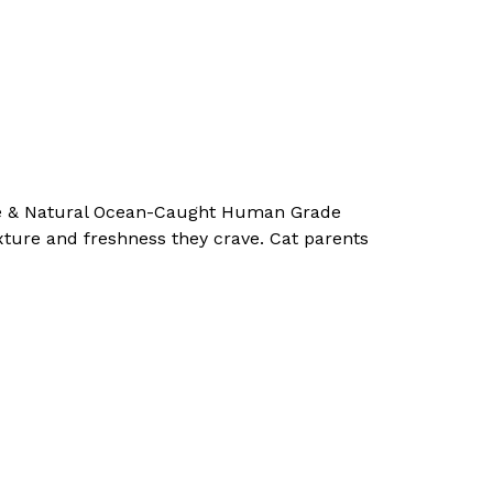
Pure & Natural Ocean-Caught Human Grade
exture and freshness they crave. Cat parents