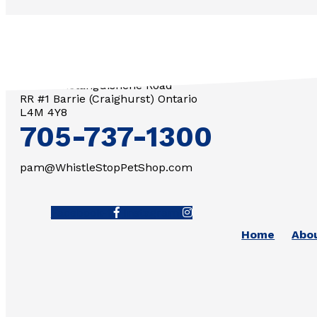
3571 Penetanguishene Road
RR #1 Barrie (Craighurst) Ontario
L4M 4Y8
705-737-1300
pam@WhistleStopPetShop.com
Facebook-f
Instagram
Home
Abo