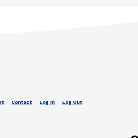
ut
Contact
Log In
Log Out