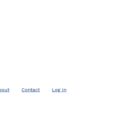
bout
Contact
Log In