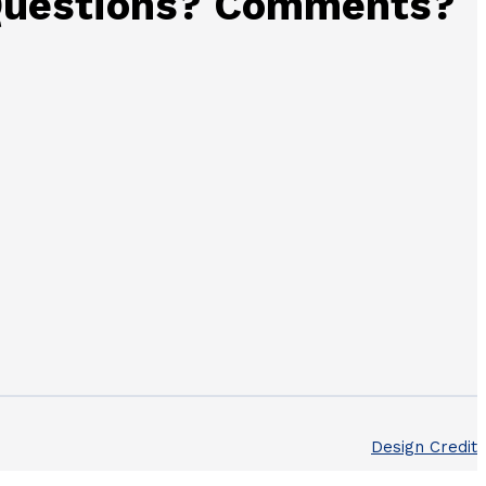
uestions? Comments?
Design Credit