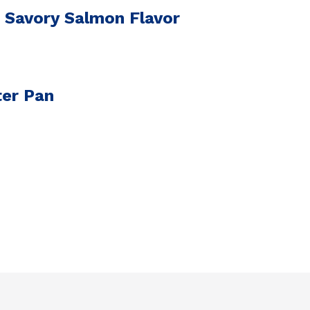
 Savory Salmon Flavor
ter Pan