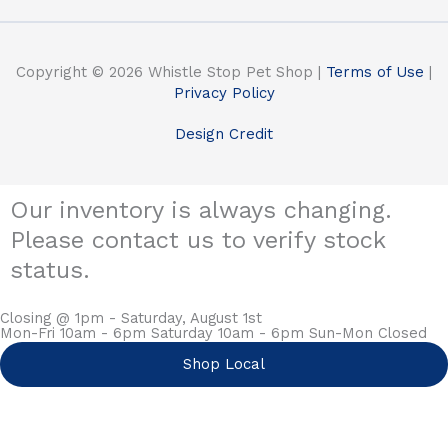
Copyright © 2026 Whistle Stop Pet Shop |
Terms of Use
|
Privacy Policy
Design Credit
Our inventory is always changing.
Please contact us to verify stock
status.
Closing @ 1pm - Saturday, August 1st
Mon-Fri 10am - 6pm Saturday 10am - 6pm Sun-Mon Closed
Shop Local