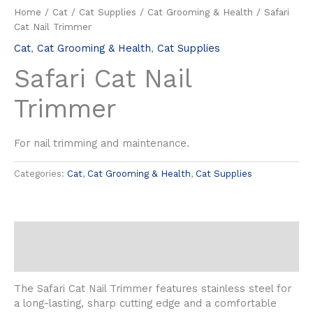
Home
/
Cat
/
Cat Supplies
/
Cat Grooming & Health
/ Safari
Cat Nail Trimmer
Cat
,
Cat Grooming & Health
,
Cat Supplies
Safari Cat Nail
Trimmer
For nail trimming and maintenance.
Categories:
Cat
,
Cat Grooming & Health
,
Cat Supplies
Description
Reviews (0)
The Safari Cat Nail Trimmer features stainless steel for
a long-lasting, sharp cutting edge and a comfortable