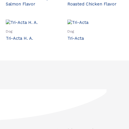
Salmon Flavor
Roasted Chicken Flavor
Dog
Dog
Tri-Acta H. A.
Tri-Acta