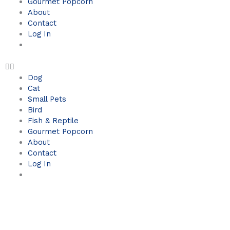
Gourmet Popcorn
About
Contact
Log In
Dog
Cat
Small Pets
Bird
Fish & Reptile
Gourmet Popcorn
About
Contact
Log In