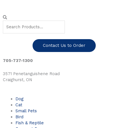
Skip
to
content
Search
Search
Contact Us to Order
705-737-1300
3571 Penetanguishene Road
Craighurst, ON
Dog
Cat
Small Pets
Bird
Fish & Reptile