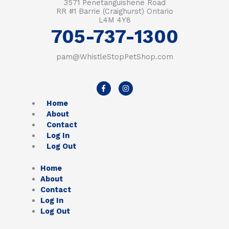
3571 Penetanguishene Road
RR #1 Barrie (Craighurst) Ontario
L4M 4Y8
705-737-1300
pam@WhistleStopPetShop.com
F
I
a
n
c
s
Home
e
t
b
a
About
o
g
Contact
o
r
k
a
Log In
-
m
Log Out
f
Home
About
Contact
Log In
Log Out