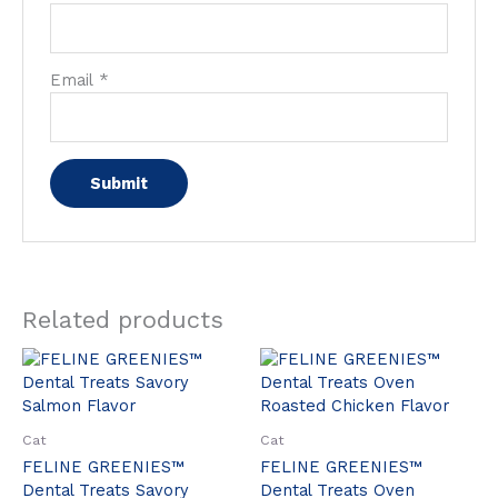
Email
*
Related products
Cat
Cat
FELINE GREENIES™
FELINE GREENIES™
Dental Treats Savory
Dental Treats Oven