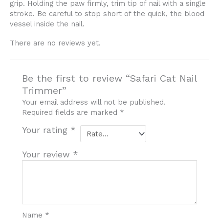
grip. Holding the paw firmly, trim tip of nail with a single
stroke. Be careful to stop short of the quick, the blood
vessel inside the nail.
There are no reviews yet.
Be the first to review “Safari Cat Nail
Trimmer”
Your email address will not be published.
Required fields are marked
*
Your rating
*
Your review
*
Name
*