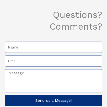
Questions?
Comments?
Name
Email
Message
Send us a Message!