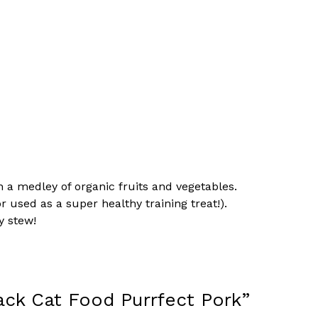
th a medley of organic fruits and vegetables.
r used as a super healthy training treat!).
y stew!
ack Cat Food Purrfect Pork”