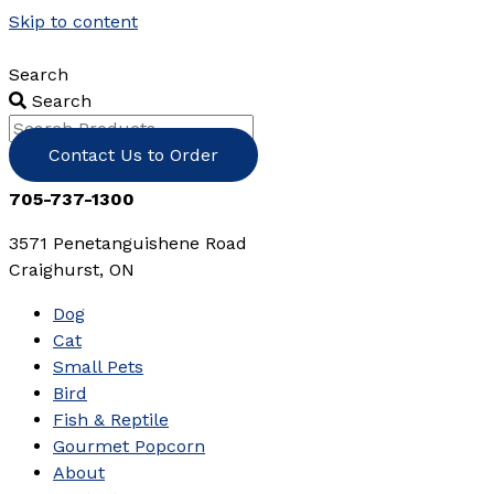
Skip to content
Search
Search
Contact Us to Order
705-737-1300
3571 Penetanguishene Road
Craighurst, ON
Dog
Cat
Small Pets
Bird
Fish & Reptile
Gourmet Popcorn
About