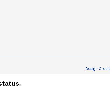
Design Credit
status.