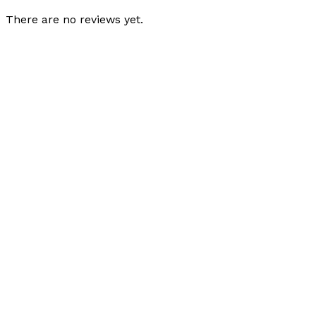
There are no reviews yet.