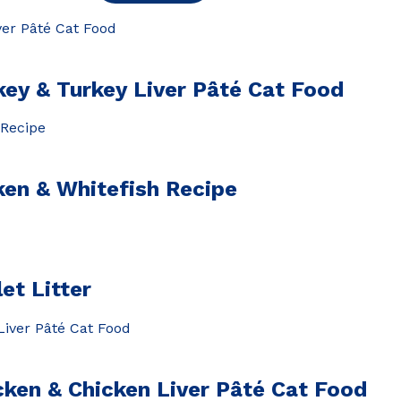
 & Turkey Liver Pâté Cat Food
en & Whitefish Recipe
et Litter
n & Chicken Liver Pâté Cat Food