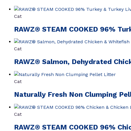
Cat
RAWZ® STEAM COOKED 96% Turkey
Cat
RAWZ® Salmon, Dehydrated Chick
Cat
Naturally Fresh Non Clumping Pell
Cat
RAWZ® STEAM COOKED 96% Chicke