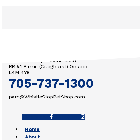
3571 Penetanguishene Road
RR #1 Barrie (Craighurst) Ontario
L4M 4Y8
705-737-1300
pam@WhistleStopPetShop.com
Facebook-f
Instagram
Home
About