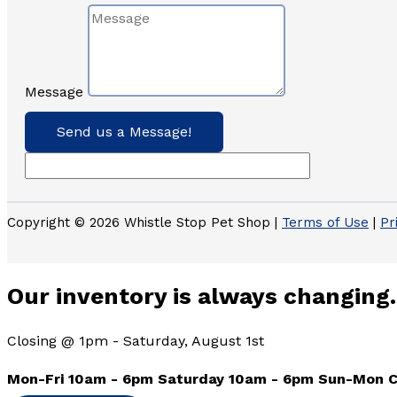
Message
Send us a Message!
Copyright © 2026 Whistle Stop Pet Shop |
Terms of Use
|
Pr
Our inventory is always changing.
Closing @ 1pm - Saturday, August 1st
Mon-Fri 10am - 6pm Saturday 10am - 6pm Sun-Mon 