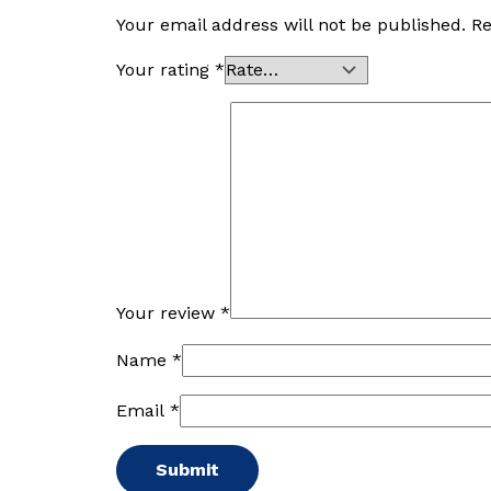
Your email address will not be published.
Re
Your rating
*
Your review
*
Name
*
Email
*