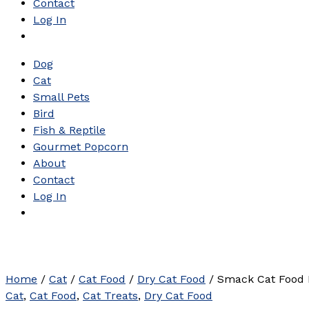
Contact
Log In
Dog
Cat
Small Pets
Bird
Fish & Reptile
Gourmet Popcorn
About
Contact
Log In
Home
/
Cat
/
Cat Food
/
Dry Cat Food
/ Smack Cat Food 
Cat
,
Cat Food
,
Cat Treats
,
Dry Cat Food