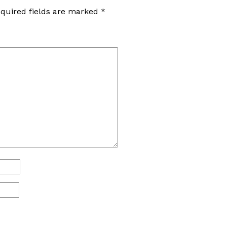
quired fields are marked
*