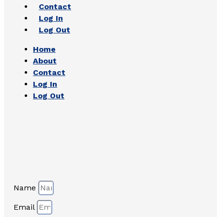
Contact
Log In
Log Out
Home
About
Contact
Log In
Log Out
Name
Email