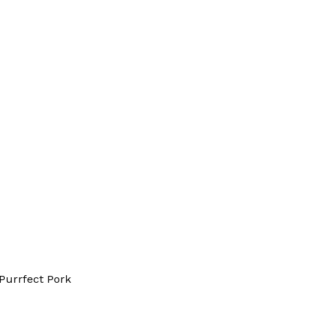
Purrfect Pork