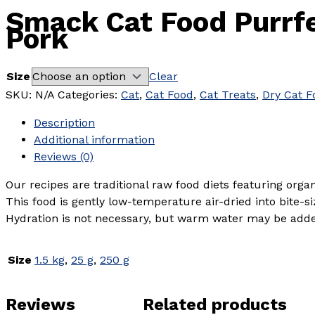
Smack Cat Food Purrf
Pork
Size
Clear
SKU:
N/A
Categories:
Cat
,
Cat Food
,
Cat Treats
,
Dry Cat F
Description
Additional information
Reviews (0)
Our recipes are traditional raw food diets featuring org
This food is gently low-temperature air-dried into bite-s
Hydration is not necessary, but warm water may be added 
Size
1.5 kg
,
25 g
,
250 g
Reviews
Related products