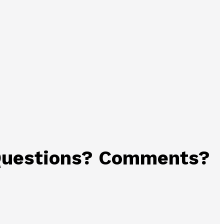
uestions? Comments?