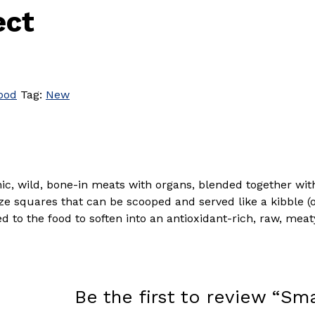
ect
ood
Tag:
New
anic, wild, bone-in meats with organs, blended together wi
ize squares that can be scooped and served like a kibble (o
to the food to soften into an antioxidant-rich, raw, meat
Be the first to review “Sm