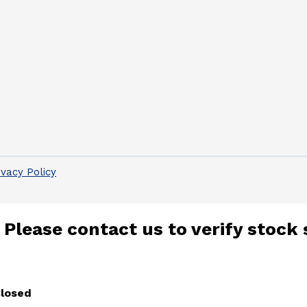
ivacy Policy
 Please contact us to verify stock 
Closed