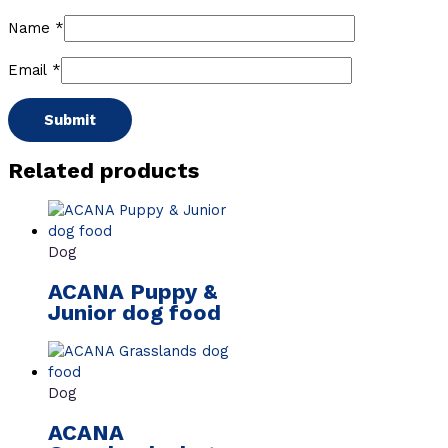
Name
*
Email
*
Related products
Dog
ACANA Puppy &
Junior dog food
Dog
ACANA