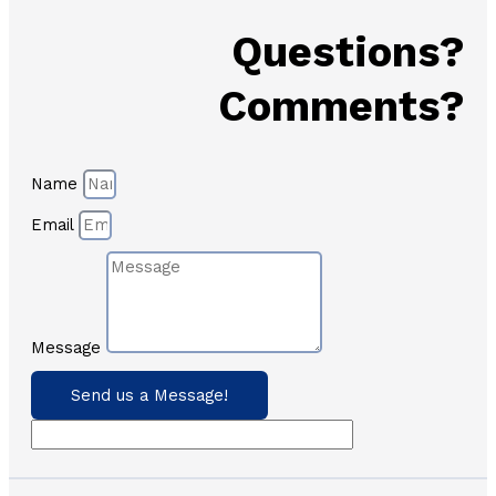
Questions?
Comments?
Name
Email
Message
Send us a Message!