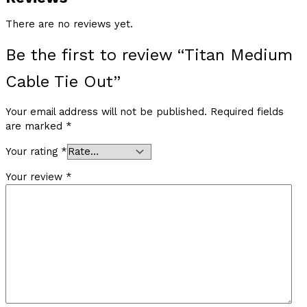
There are no reviews yet.
Be the first to review “Titan Medium
Cable Tie Out”
Your email address will not be published.
Required fields
are marked
*
Your rating
*
Your review
*