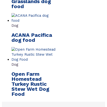
Grasslands dog
food
Dog
ACANA Pacifica
dog food
Dog
Open Farm
Homestead
Turkey Rustic
Stew Wet Dog
Food