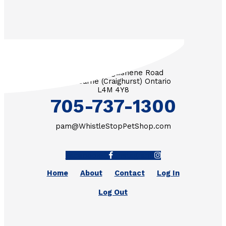
3571 Penetanguishene Road
RR #1 Barrie (Craighurst) Ontario
L4M 4Y8
705-737-1300
pam@WhistleStopPetShop.com
Facebook-f
Instagram
Home
About
Contact
Log In
Log Out