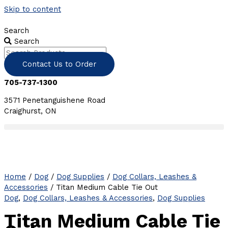
Skip to content
Search
Search
Contact Us to Order
705-737-1300
3571 Penetanguishene Road
Craighurst, ON
Home
/
Dog
/
Dog Supplies
/
Dog Collars, Leashes &
Accessories
/ Titan Medium Cable Tie Out
Dog
,
Dog Collars, Leashes & Accessories
,
Dog Supplies
Titan Medium Cable Tie