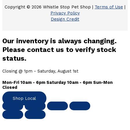
Copyright © 2026 Whistle Stop Pet Shop |
Terms of Use
|
Privacy Policy
Design Credit
Our inventory is always changing.
Please contact us to verify stock
status.
Closing @ 1pm - Saturday, August 1st
Mon-Fri 10am - 6pm Saturday 10am - 6pm Sun-Mon
Closed
Shop Local