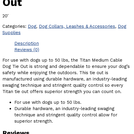
Out
20′
Categories:
Dog
,
Dog Collars, Leashes & Accessories
,
Dog
Supplies
Description
Reviews (0)
For use with dogs up to 50 lbs, the Titan Medium Cable
Dog Tie Out is strong and dependable to ensure your dog’s
safety while enjoying the outdoors. This tie out is
manufactured using durable hardware, an industry-leading
swaging technique and stringent quality control so every
Titan tie out offers superior strength you can count on.
For use with dogs up to 50 lbs.
Durable hardware, an industry-leading swaging
technique and stringent quality control allow for
superior strength.
Reviews