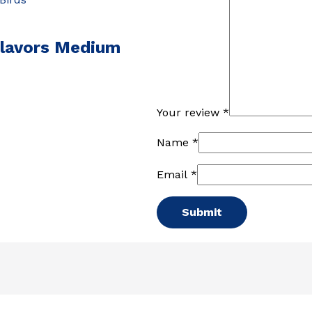
Flavors Medium
Your review
*
Name
*
Email
*