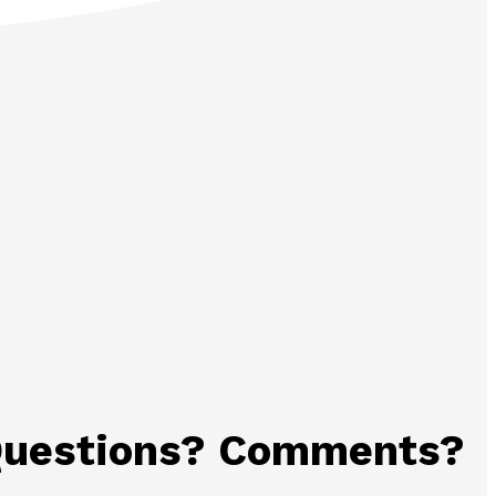
uestions? Comments?