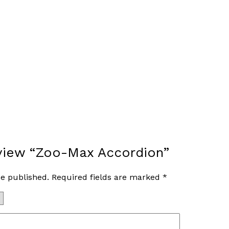
review “Zoo-Max Accordion”
be published.
Required fields are marked
*