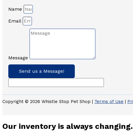
Name
Email
Message
Send us a Message!
Copyright © 2026 Whistle Stop Pet Shop |
Terms of Use
|
Pr
Our inventory is always changing.