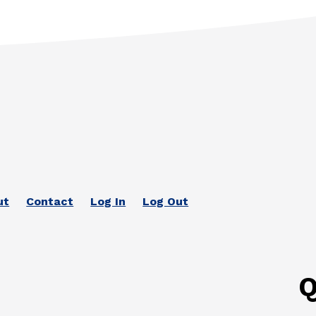
ut
Contact
Log In
Log Out
Q