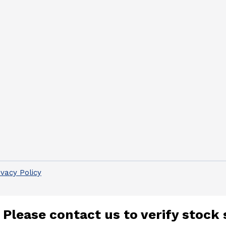
ivacy Policy
 Please contact us to verify stock 