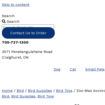
Skip to content
Search
Search
Contact Us to Order
705-737-1300
3571 Penetanguishene Road
Craighurst, ON
Dog
Cat
Small Pets
Home
/
Bird
/
Bird Supplies
/
Bird Toys
/ Zoo-Max Accor
Bird
,
Bird Supplies
,
Bird Toys