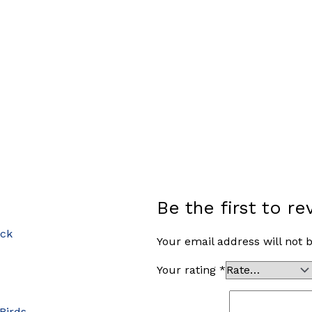
Be the first to 
ock
Your email address will not 
Your rating
*