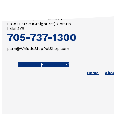
3571 Penetanguishene Road
RR #1 Barrie (Craighurst) Ontario
L4M 4Y8
705-737-1300
pam@WhistleStopPetShop.com
Facebook-f
Instagram
Home
Abo