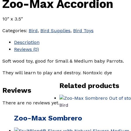
Zoo-Max Accordion
10″ x 3.5″
Categories:
Bird
,
Bird Supplies
,
Bird Toys
Description
Reviews (0)
Soft wood toy, good for Small & Medium baby Parrots.
They will learn to play and destroy. Nontoxic dye
Related products
Reviews
Out of st
There are no reviews yet.
Bird
Zoo-Max Sombrero