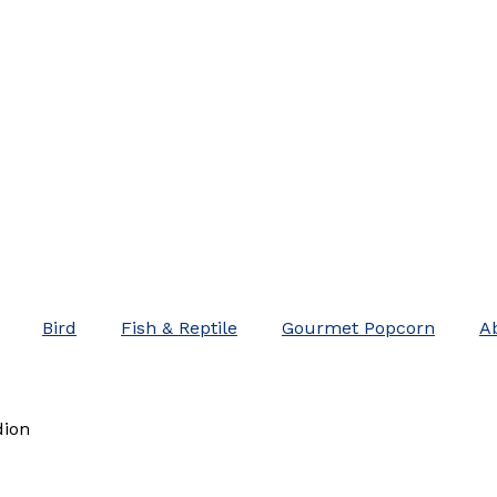
Bird
Fish & Reptile
Gourmet Popcorn
A
dion