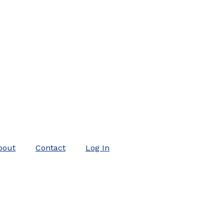
bout
Contact
Log In