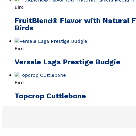
Bird
FruitBlend® Flavor with Natural 
Birds
Bird
Versele Laga Prestige Budgie
Bird
Topcrop Cuttlebone