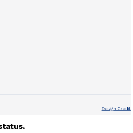
Design Credit
status.