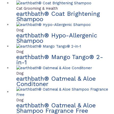
Cat Grooming & Health
earthbath® Coat Brightening
Shampoo
Dog
earthbath® Hypo-Allergenic
Shampoo
Dog
earthbath® Mango Tango® 2-
in-1
Dog
earthbath® Oatmeal & Aloe
Conditoner
Dog
earthbath® Oatmeal & Aloe
Shampoo Fragrance Free