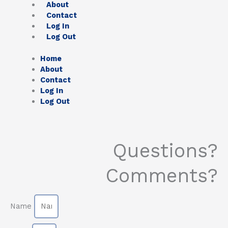
About
Contact
Log In
Log Out
Home
About
Contact
Log In
Log Out
Questions?
Comments?
Name