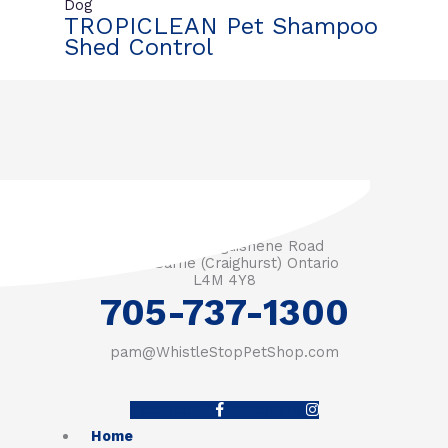
Dog
TROPICLEAN Pet Shampoo
Shed Control
3571 Penetanguishene Road
RR #1 Barrie (Craighurst) Ontario
L4M 4Y8
705-737-1300
pam@WhistleStopPetShop.com
Facebook-f
Instagram
Home