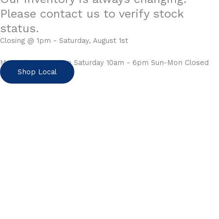
Please contact us to verify stock
status.
Closing @ 1pm - Saturday, August 1st
Mon-Fri 10am - 6pm Saturday 10am - 6pm Sun-Mon Closed
Shop Local