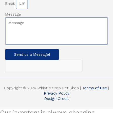
Email
Message
Send us a Message!
Copyright © 2026 Whistle Stop Pet Shop |
Terms of Use
|
Privacy Policy
Design Credit
Our inventory is always changing.