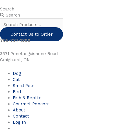
Skip
to
Search
content
Search
Contact Us to Order
705-737-1300
3571 Penetanguishene Road
Craighurst, ON
Dog
Cat
Small Pets
Bird
Fish & Reptile
Gourmet Popcorn
About
Contact
Log In