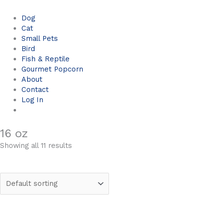
Dog
Cat
Small Pets
Bird
Fish & Reptile
Gourmet Popcorn
About
Contact
Log In
16 oz
Showing all 11 results