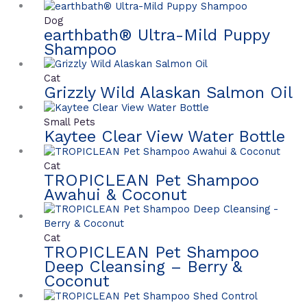
Dog
earthbath® Ultra-Mild Puppy
Shampoo
Cat
Grizzly Wild Alaskan Salmon Oil
Small Pets
Kaytee Clear View Water Bottle
Cat
TROPICLEAN Pet Shampoo
Awahui & Coconut
Cat
TROPICLEAN Pet Shampoo
Deep Cleansing – Berry &
Coconut