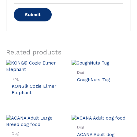
Related products
Dog
Dog
GoughNuts Tug
KONG® Cozie Elmer
Elephant
Dog
Dog
ACANA Adult dog