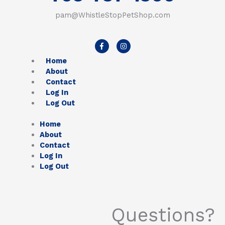
pam@WhistleStopPetShop.com
F
I
a
n
c
s
Home
e
t
b
a
About
o
g
Contact
o
r
k
a
Log In
-
m
Log Out
f
Home
About
Contact
Log In
Log Out
Questions?