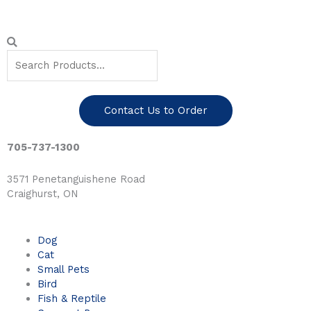
Skip
to
content
Search
Search
Contact Us to Order
705-737-1300
3571 Penetanguishene Road
Craighurst, ON
Dog
Cat
Small Pets
Bird
Fish & Reptile