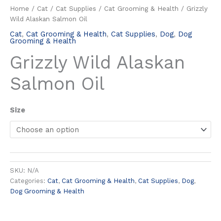
Home
/
Cat
/
Cat Supplies
/
Cat Grooming & Health
/ Grizzly
Wild Alaskan Salmon Oil
Cat
,
Cat Grooming & Health
,
Cat Supplies
,
Dog
,
Dog
Grooming & Health
Grizzly Wild Alaskan
Salmon Oil
Size
SKU:
N/A
Categories:
Cat
,
Cat Grooming & Health
,
Cat Supplies
,
Dog
,
Dog Grooming & Health