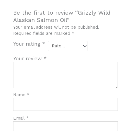
Be the first to review “Grizzly Wild
Alaskan Salmon Oil”
Your email address will not be published.
Required fields are marked
*
Your rating
*
Your review
*
Name
*
Email
*