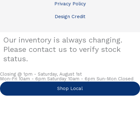
Privacy Policy
Design Credit
Our inventory is always changing.
Please contact us to verify stock
status.
Closing @ 1pm - Saturday, August 1st
Mon-Fri 10am - 6pm Saturday 10am - 6pm Sun-Mon Closed
Shop Local