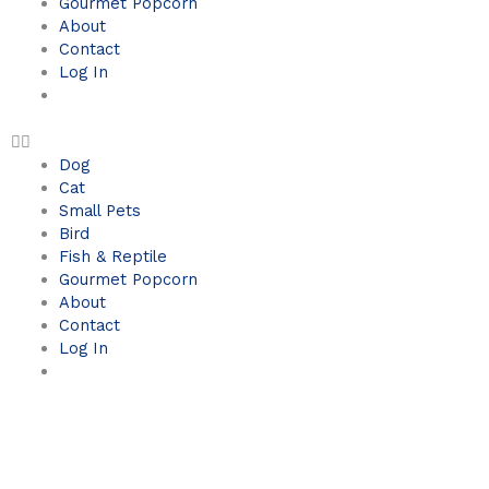
Gourmet Popcorn
About
Contact
Log In
Dog
Cat
Small Pets
Bird
Fish & Reptile
Gourmet Popcorn
About
Contact
Log In