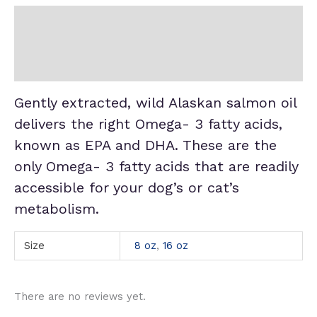
Description
Additional information
Reviews (0)
Gently extracted, wild Alaskan salmon oil
delivers the right Omega- 3 fatty acids,
known as EPA and DHA. These are the
only Omega- 3 fatty acids that are readily
accessible for your dog’s or cat’s
metabolism.
Size
8 oz
,
16 oz
There are no reviews yet.