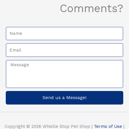
Comments?
Name
Email
Message
Send us a Message!
Copyright © 2026 Whistle Stop Pet Shop |
Terms of Use
|