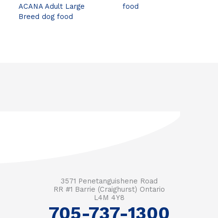
ACANA Adult Large
food
Breed dog food
3571 Penetanguishene Road
RR #1 Barrie (Craighurst) Ontario
L4M 4Y8
705-737-1300