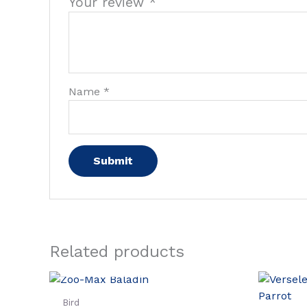
Your review
*
Name
*
Related products
OUT OF STOCK
Bird