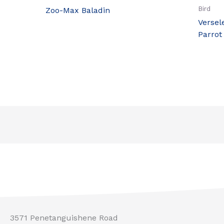
Bird
Zoo-Max Baladin
Versel
Parrot
3571 Penetanguishene Road