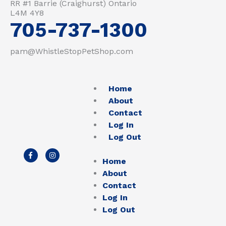
RR #1 Barrie (Craighurst) Ontario
L4M 4Y8
705-737-1300
pam@WhistleStopPetShop.com
Home
About
Contact
Log In
Log Out
F
I
a
n
Home
c
s
e
t
About
b
a
Contact
o
g
o
r
Log In
k
a
-
m
Log Out
f