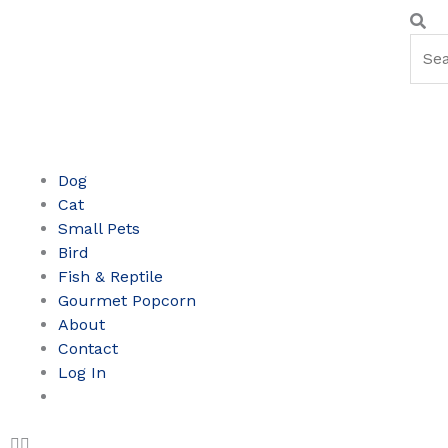
Skip
Sear
Se
to
content
Dog
Cat
Small Pets
Bird
Fish & Reptile
Gourmet Popcorn
About
Contact
Log In