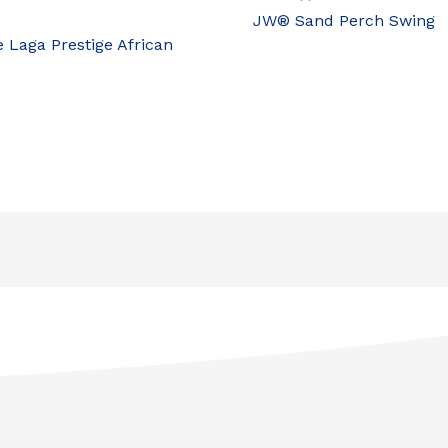
JW® Sand Perch Swing
e Laga Prestige African