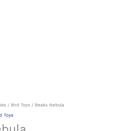
ies
/
Bird Toys
/ Beaks Nebula
d Toys
ebula