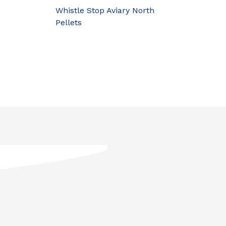
Whistle Stop Aviary North
Pellets