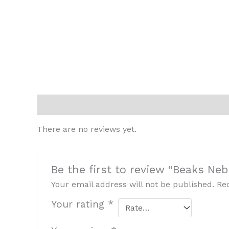
Reviews (0)
There are no reviews yet.
Be the first to review “Beaks Neb
Your email address will not be published.
Re
Your rating
*