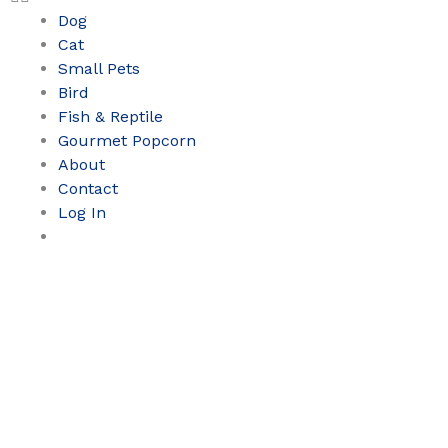
Dog
Cat
Small Pets
Bird
Fish & Reptile
Gourmet Popcorn
About
Contact
Log In