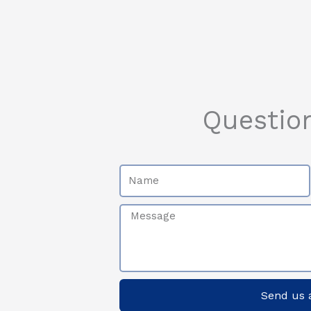
Questio
Name
Message
Send us 