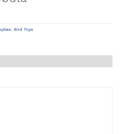
pplies
,
Bird Toys