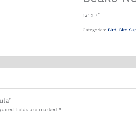
12″ x 7″
Categories:
Bird
,
Bird Su
ula”
quired fields are marked
*