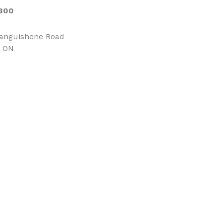
300
tanguishene Road
, ON