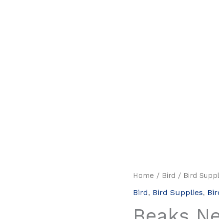
Home
/
Bird
/
Bird Suppl
Bird
,
Bird Supplies
,
Bir
Beaks N