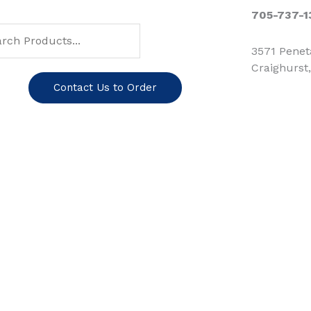
ch
arch
705-737-1
3571 Pene
Craighurst
Contact Us to Order