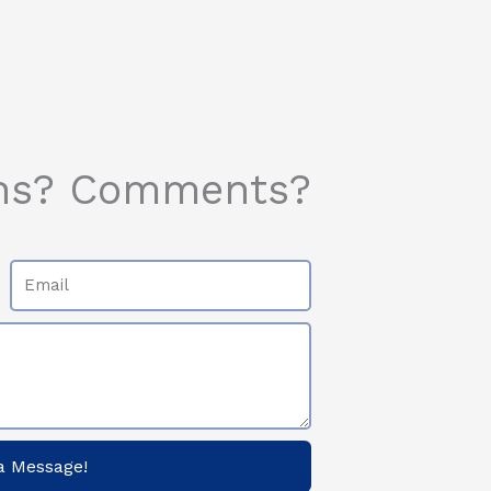
ns? Comments?
Email
a Message!