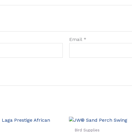
Email
*
Bird Supplies