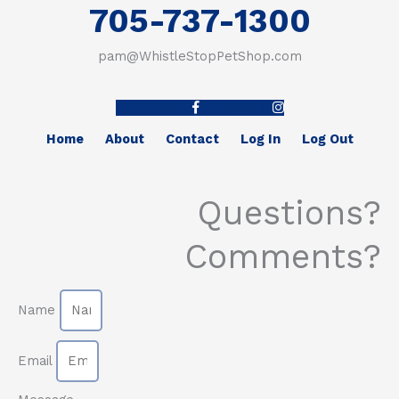
705-737-1300
pam@WhistleStopPetShop.com
Facebook-f
Instagram
Home
About
Contact
Log In
Log Out
Questions?
Comments?
Name
Email