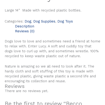
Large 14″ Made with recycled plastic bottles.
Categories:
Dog
,
Dog Supplies
,
Dog Toys
Description
Reviews (0)
Dogs love to love and sometimes need a friend at home
to relax with. Enter Lucy. A soft and cuddly toy that
dogs love to curl up with, and sometimes wrestle. 100%
recycled to keep waste plastic out of nature.
Nature is amazing so we all need to look after it. The
hardy cloth and soft stuffing of this toy is made with
recycled plastic, giving waste plastic a second life and
encouraging its collection and reuse.
Reviews
There are no reviews yet.
Be the first to review “Becco