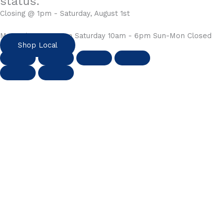
status.
Closing @ 1pm - Saturday, August 1st
Mon-Fri 10am - 6pm Saturday 10am - 6pm Sun-Mon Closed
Shop Local