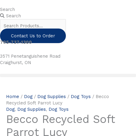
Skip
to
Search
content
Search
Contact Us to Order
705-737-1300
3571 Penetanguishene Road
Craighurst, ON
Home
/
Dog
/
Dog Supplies
/
Dog Toys
/ Becco
Recycled Soft Parrot Lucy
Dog
,
Dog Supplies
,
Dog Toys
Becco Recycled Soft
Parrot Lucy