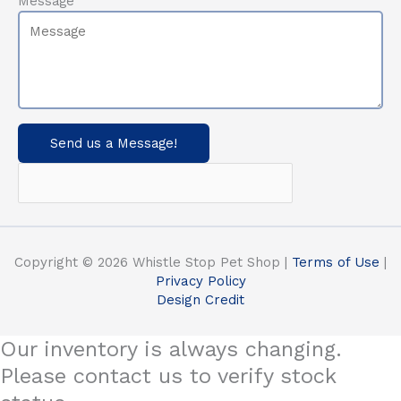
Message
Send us a Message!
Copyright © 2026 Whistle Stop Pet Shop |
Terms of Use
|
Privacy Policy
Design Credit
Our inventory is always changing.
Please contact us to verify stock