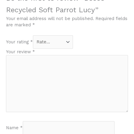
Recycled Soft Parrot Lucy”
Your email address will not be published.
Required fields
are marked
*
Your rating
*
Your review
*
Name
*