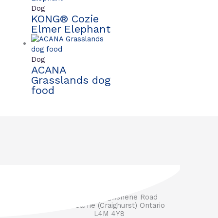
Dog
KONG® Cozie
Elmer Elephant
Dog
ACANA
Grasslands dog
food
3571 Penetanguishene Road
RR #1 Barrie (Craighurst) Ontario
L4M 4Y8