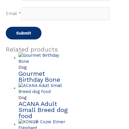
Email
*
Related products
Dog
Gourmet
Birthday Bone
Dog
ACANA Adult
Small Breed dog
food