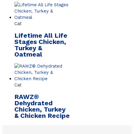
Cat
Lifetime All Life
Stages Chicken,
Turkey &
Oatmeal
Cat
RAWZ®
Dehydrated
Chicken, Turkey
& Chicken Recipe