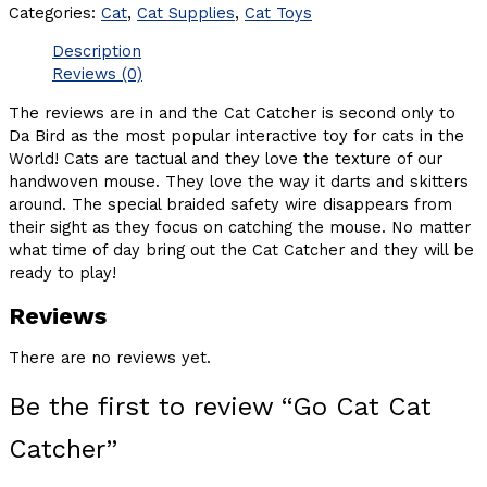
Categories:
Cat
,
Cat Supplies
,
Cat Toys
Description
Reviews (0)
The reviews are in and the Cat Catcher is second only to
Da Bird as the most popular interactive toy for cats in the
World! Cats are tactual and they love the texture of our
handwoven mouse. They love the way it darts and skitters
around. The special braided safety wire disappears from
their sight as they focus on catching the mouse. No matter
what time of day bring out the Cat Catcher and they will be
ready to play!
Reviews
There are no reviews yet.
Be the first to review “Go Cat Cat
Catcher”