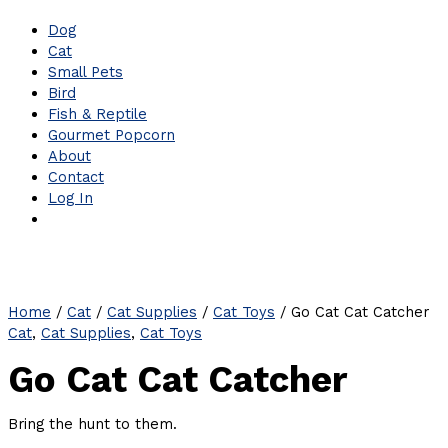
Dog
Cat
Small Pets
Bird
Fish & Reptile
Gourmet Popcorn
About
Contact
Log In
Home
/
Cat
/
Cat Supplies
/
Cat Toys
/ Go Cat Cat Catcher
Cat
,
Cat Supplies
,
Cat Toys
Go Cat Cat Catcher
Bring the hunt to them.