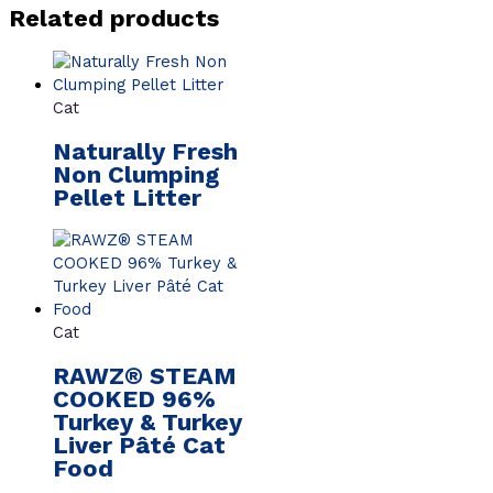
Related products
Cat
Naturally Fresh
Non Clumping
Pellet Litter
Cat
RAWZ® STEAM
COOKED 96%
Turkey & Turkey
Liver Pâté Cat
Food