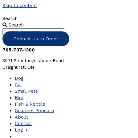
Skip to content
Search
Search
Contact Us to Order
705-737-1300
3571 Penetanguishene Road
Craighurst, ON
Dog
Cat
Small Pets
Bird
Fish & Reptile
Gourmet Popcorn
About
Contact
Log In