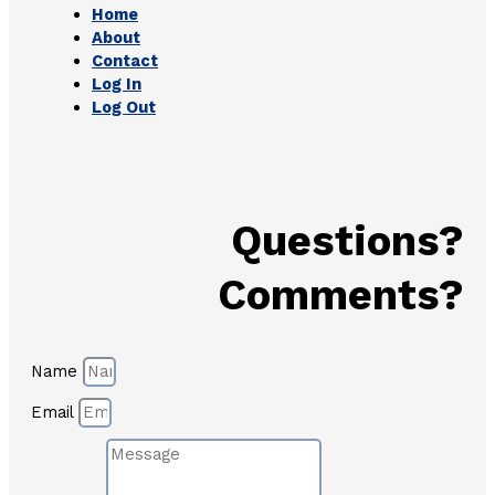
Home
About
Contact
Log In
Log Out
Questions?
Comments?
Name
Email