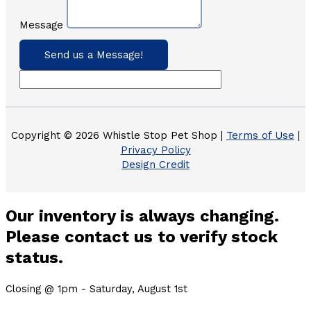
Message
Send us a Message!
Copyright © 2026 Whistle Stop Pet Shop |
Terms of Use
|
Privacy Policy
Design Credit
Our inventory is always changing.
Please contact us to verify stock
status.
Closing @ 1pm - Saturday, August 1st