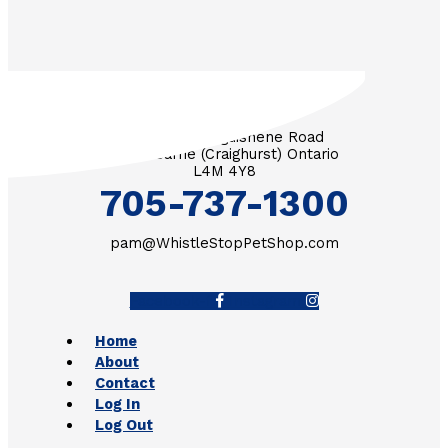
3571 Penetanguishene Road
RR #1 Barrie (Craighurst) Ontario
L4M 4Y8
705-737-1300
pam@WhistleStopPetShop.com
Facebook-f
Instagram
Home
About
Contact
Log In
Log Out