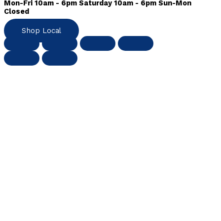
Mon-Fri 10am - 6pm Saturday 10am - 6pm Sun-Mon
Closed
Shop Local