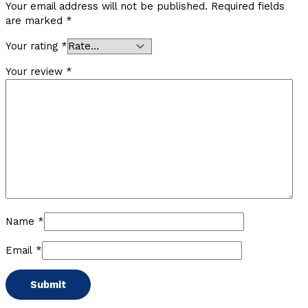
Your email address will not be published.
Required fields
are marked
*
Your rating
*
Your review
*
Name
*
Email
*