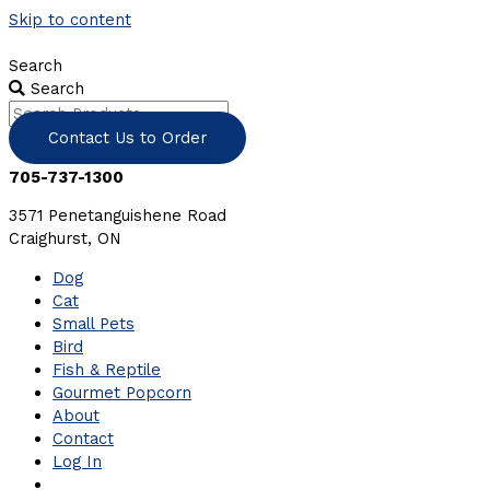
Skip to content
Search
Search
Contact Us to Order
705-737-1300
3571 Penetanguishene Road
Craighurst, ON
Dog
Cat
Small Pets
Bird
Fish & Reptile
Gourmet Popcorn
About
Contact
Log In