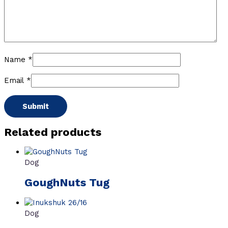
Name
*
Email
*
Related products
Dog
GoughNuts Tug
Dog