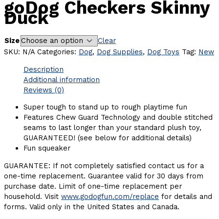
goDog Checkers Skinny
Duck
Size
Clear
SKU:
N/A
Categories:
Dog
,
Dog Supplies
,
Dog Toys
Tag:
New
Description
Additional information
Reviews (0)
Super tough to stand up to rough playtime fun
Features Chew Guard Technology and double stitched
seams to last longer than your standard plush toy,
GUARANTEED! (see below for additional details)
Fun squeaker
GUARANTEE: If not completely satisfied contact us for a
one-time replacement. Guarantee valid for 30 days from
purchase date. Limit of one-time replacement per
household. Visit
www.godogfun.com/replace
for details and
forms. Valid only in the United States and Canada.