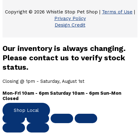
Copyright © 2026 Whistle Stop Pet Shop |
Terms of Use
|
Privacy Policy
Design Credit
Our inventory is always changing.
Please contact us to verify stock
status.
Closing @ 1pm - Saturday, August 1st
Mon-Fri 10am - 6pm Saturday 10am - 6pm Sun-Mon
Closed
Shop Local