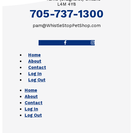
L4M 4Y8
705-737-1300
pam@WhistleStopPetShop.com
Facebook-f
Instagram
Home
About
Contact
Log In
Log Out
Home
About
Contact
Log In
Log Out