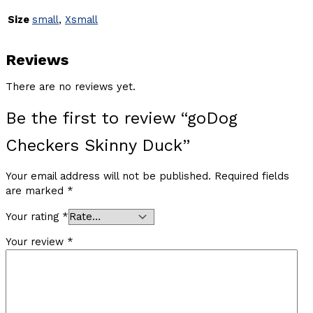
Size
small
,
Xsmall
Reviews
There are no reviews yet.
Be the first to review “goDog
Checkers Skinny Duck”
Your email address will not be published.
Required fields
are marked
*
Your rating
*
Your review
*