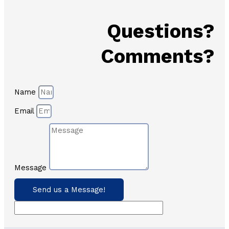
Questions?
Comments?
Name
Email
Message
Send us a Message!