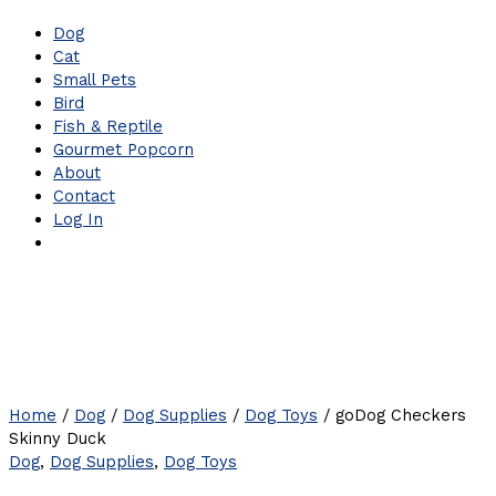
Dog
Cat
Small Pets
Bird
Fish & Reptile
Gourmet Popcorn
About
Contact
Log In
Home
/
Dog
/
Dog Supplies
/
Dog Toys
/ goDog Checkers
Skinny Duck
Dog
,
Dog Supplies
,
Dog Toys