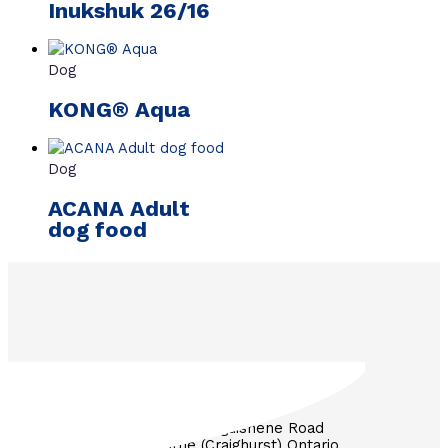
Inukshuk 26/16
Dog
KONG® Aqua
Dog
ACANA Adult
dog food
3571 Penetanguishene Road
RR #1 Barrie (Craighurst) Ontario