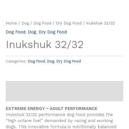
Home
/
Dog
/
Dog Food
/
Dry Dog Food
/ Inukshuk 32/32
Dog Food
,
Dog
,
Dry Dog Food
Inukshuk 32/32
Categories:
Dog Food
,
Dog
,
Dry Dog Food
Description
Reviews (0)
EXTREME ENERGY ~ ADULT PERFORMANCE
Inukshuk 32/32 performance dog food provides the
“high octane fuel” demanded by racing and working
dogs. This innovative formula is nutritionally balanced