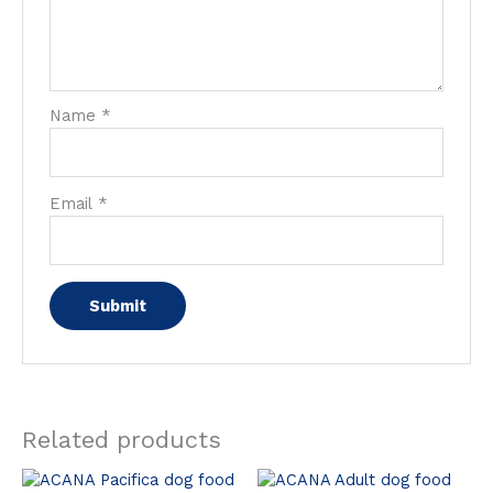
Name
*
Email
*
Related products