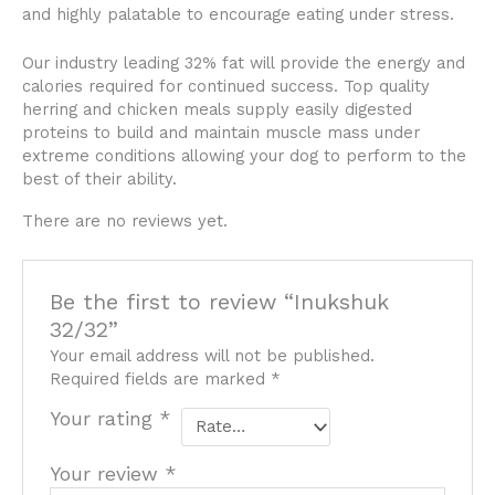
and highly palatable to encourage eating under stress.
Our industry leading 32% fat will provide the energy and
calories required for continued success. Top quality
herring and chicken meals supply easily digested
proteins to build and maintain muscle mass under
extreme conditions allowing your dog to perform to the
best of their ability.
There are no reviews yet.
Be the first to review “Inukshuk
32/32”
Your email address will not be published.
Required fields are marked
*
Your rating
*
Your review
*