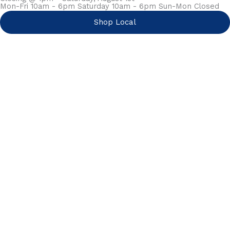
Mon-Fri 10am - 6pm Saturday 10am - 6pm Sun-Mon Closed
Shop Local