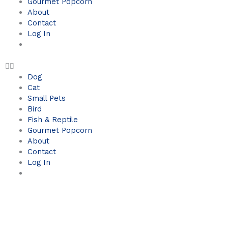
Gourmet Popcorn
About
Contact
Log In
Dog
Cat
Small Pets
Bird
Fish & Reptile
Gourmet Popcorn
About
Contact
Log In