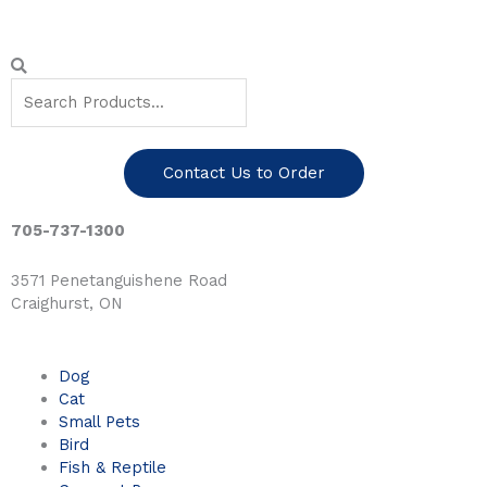
Skip
to
content
Search
Search
Contact Us to Order
705-737-1300
3571 Penetanguishene Road
Craighurst, ON
Dog
Cat
Small Pets
Bird
Fish & Reptile