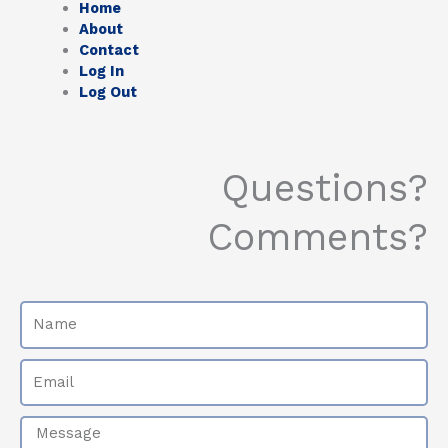
Home
About
Contact
Log In
Log Out
Questions?
Comments?
Name
Email
Message