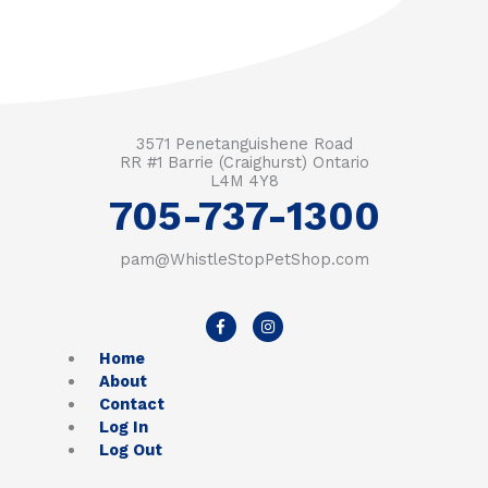
3571 Penetanguishene Road
RR #1 Barrie (Craighurst) Ontario
L4M 4Y8
705-737-1300
pam@WhistleStopPetShop.com
F
I
a
n
c
s
Home
e
t
b
a
About
o
g
Contact
o
r
k
a
Log In
-
m
Log Out
f