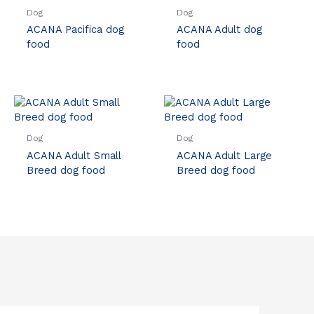
Dog
Dog
ACANA Pacifica dog
ACANA Adult dog
food
food
Dog
Dog
ACANA Adult Small
ACANA Adult Large
Breed dog food
Breed dog food