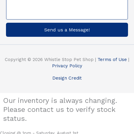
Send us a Message!
Copyright © 2026 Whistle Stop Pet Shop |
Terms of Use
|
Privacy Policy
Design Credit
Our inventory is always changing.
Please contact us to verify stock
status.
Closing @ 1pm - Saturday, August 1st