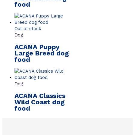
food
Out of stock
Dog
ACANA Puppy
Large Breed dog
food
Dog
ACANA Classics
Wild Coast dog
food