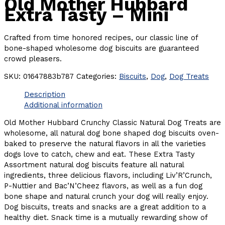
Old Mother Hubbard
Extra Tasty – Mini
Crafted from time honored recipes, our classic line of
bone-shaped wholesome dog biscuits are guaranteed
crowd pleasers.
SKU:
01647883b787
Categories:
Biscuits
,
Dog
,
Dog Treats
Description
Additional information
Old Mother Hubbard Crunchy Classic Natural Dog Treats are
wholesome, all natural dog bone shaped dog biscuits oven-
baked to preserve the natural flavors in all the varieties
dogs love to catch, chew and eat. These Extra Tasty
Assortment natural dog biscuits feature all natural
ingredients, three delicious flavors, including Liv’R’Crunch,
P-Nuttier and Bac’N’Cheez flavors, as well as a fun dog
bone shape and natural crunch your dog will really enjoy.
Dog biscuits, treats and snacks are a great addition to a
healthy diet. Snack time is a mutually rewarding show of