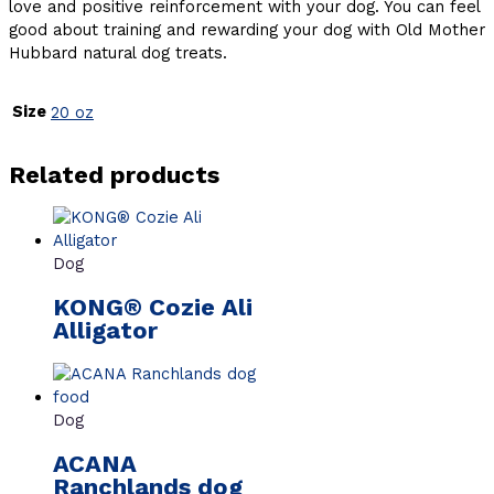
love and positive reinforcement with your dog. You can feel
good about training and rewarding your dog with Old Mother
Hubbard natural dog treats.
Size
20 oz
Related products
Dog
KONG® Cozie Ali
Alligator
Dog
ACANA
Ranchlands dog