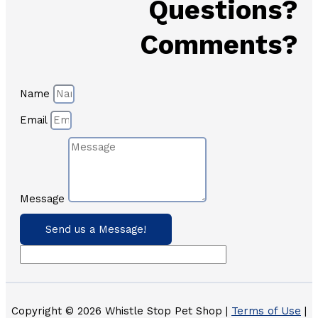
Questions?
Comments?
Name
Email
Message
Send us a Message!
Copyright © 2026 Whistle Stop Pet Shop |
Terms of Use
|