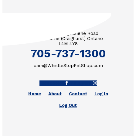
3571 Penetanguishene Road
RR #1 Barrie (Craighurst) Ontario
L4M 4Y8
705-737-1300
pam@WhistleStopPetShop.com
Facebook-f
Instagram
Home
About
Contact
Log In
Log Out