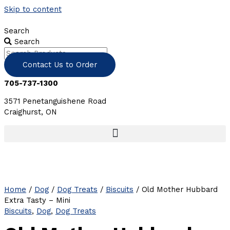
Skip to content
Search
Search
Contact Us to Order
705-737-1300
3571 Penetanguishene Road
Craighurst, ON
Home
/
Dog
/
Dog Treats
/
Biscuits
/ Old Mother Hubbard
Extra Tasty – Mini
Biscuits
,
Dog
,
Dog Treats