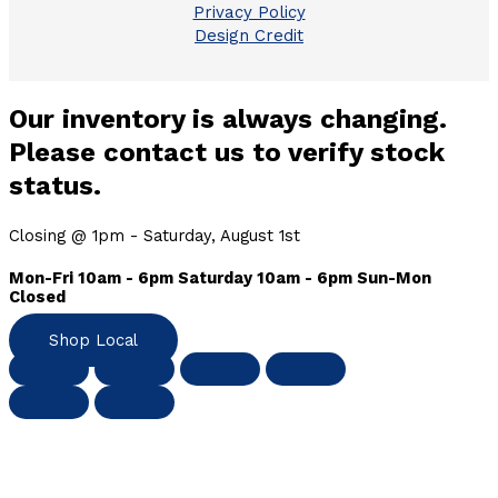
Privacy Policy
Design Credit
Our inventory is always changing.
Please contact us to verify stock
status.
Closing @ 1pm - Saturday, August 1st
Mon-Fri 10am - 6pm Saturday 10am - 6pm Sun-Mon
Closed
Shop Local