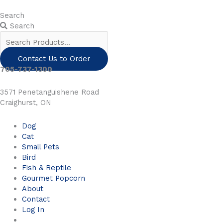
Skip
to
Search
content
Search
Contact Us to Order
705-737-1300
3571 Penetanguishene Road
Craighurst, ON
Dog
Cat
Small Pets
Bird
Fish & Reptile
Gourmet Popcorn
About
Contact
Log In