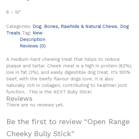
8 – 10″
Categories:
Dog
,
Bones, Rawhide & Natural Chews
,
Dog
Treats
Tag:
New
Description
Reviews (0)
A medium-hard chewing treat that helps to reduce
plaque and tartar. Cheek meat is a high in protein (82%),
low in fat (3%), and easily digestible dog treat. It’s 100%
beef, with the beefy flavour dogs love. It is also
naturally rich in collagen, contributing to healthier joint
function. This is the NEXT Bully Stick!
Reviews
There are no reviews yet.
Be the first to review “Open Range
Cheeky Bully Stick”