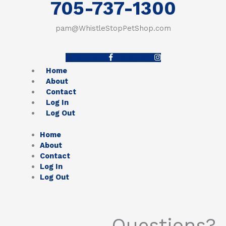
705-737-1300
pam@WhistleStopPetShop.com
Facebook-f
Instagram
Home
About
Contact
Log In
Log Out
Home
About
Contact
Log In
Log Out
Questions?