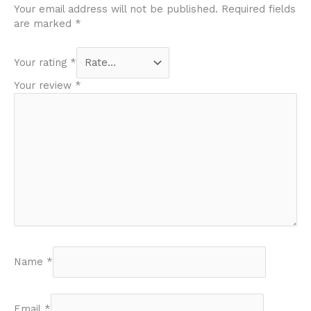
Your email address will not be published.
Required fields
are marked
*
Your rating
*
Your review
*
Name
*
Email
*