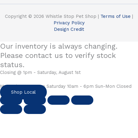
Copyright © 2026 Whistle Stop Pet Shop |
Terms of Use
|
Privacy Policy
Design Credit
Our inventory is always changing.
Please contact us to verify stock
status.
Closing @ 1pm - Saturday, August 1st
Mon-Fri 10am - 6pm Saturday 10am - 6pm Sun-Mon Closed
Shop Local