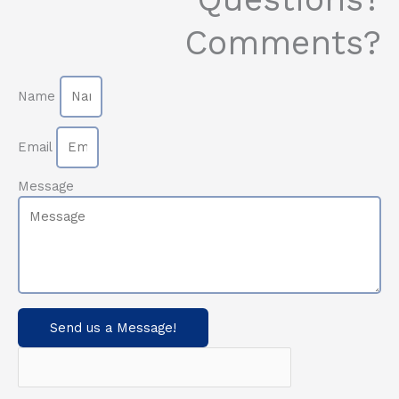
Comments?
Name
Email
Message
Send us a Message!