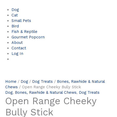
Dog
Cat
Small Pets
Bird
Fish & Reptile
Gourmet Popcorn
About
Contact
Log In
Home
/
Dog
/
Dog Treats
/
Bones, Rawhide & Natural
Chews
/ Open Range Cheeky Bully Stick
Dog
,
Bones, Rawhide & Natural Chews
,
Dog Treats
Open Range Cheeky
Bully Stick