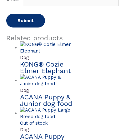
Related products
Dog
KONG® Cozie
Elmer Elephant
Dog
ACANA Puppy &
Junior dog food
Out of stock
Dog
ACANA Puppy