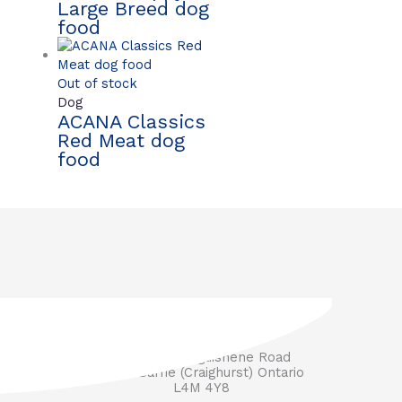
Large Breed dog
food
Out of stock
Dog
ACANA Classics
Red Meat dog
food
3571 Penetanguishene Road
RR #1 Barrie (Craighurst) Ontario
L4M 4Y8