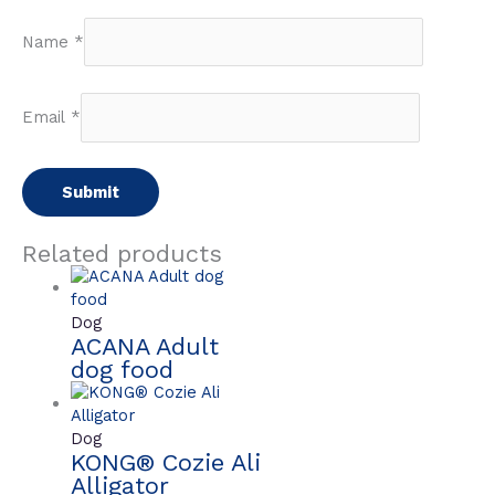
Name
*
Email
*
Related products
Dog
ACANA Adult
dog food
Dog
KONG® Cozie Ali
Alligator