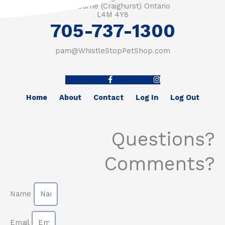
RR #1 Barrie (Craighurst) Ontario
L4M 4Y8
705-737-1300
pam@WhistleStopPetShop.com
Facebook-f
Instagram
Home
About
Contact
Log In
Log Out
Questions?
Comments?
Name
Email