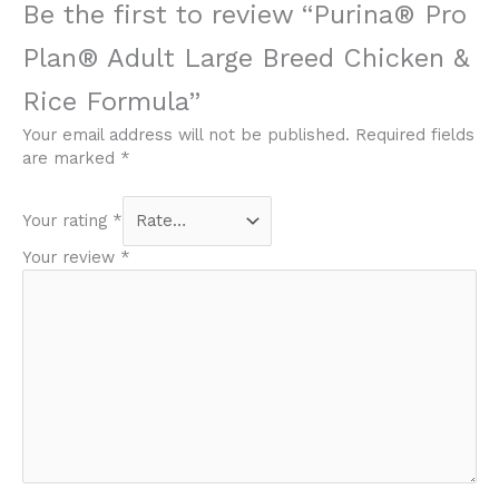
Be the first to review “Purina® Pro
Plan® Adult Large Breed Chicken &
Rice Formula”
Your email address will not be published.
Required fields
are marked
*
Your rating
*
Your review
*