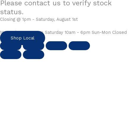
Please contact us to verify stock
status.
Closing @ 1pm - Saturday, August 1st
Mon-Fri 10am - 6pm Saturday 10am - 6pm Sun-Mon Closed
Shop Local