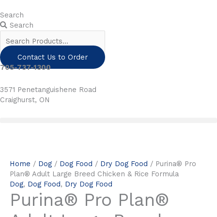
Skip
to
Search
content
Search
Contact Us to Order
705-737-1300
3571 Penetanguishene Road
Craighurst, ON
Home
/
Dog
/
Dog Food
/
Dry Dog Food
/ Purina® Pro
Plan® Adult Large Breed Chicken & Rice Formula
Dog
,
Dog Food
,
Dry Dog Food
Purina® Pro Plan®