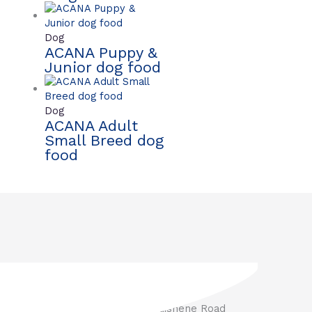
Dog
ACANA Puppy &
Junior dog food
Dog
ACANA Adult
Small Breed dog
food
3571 Penetanguishene Road