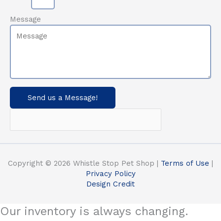
Message
Send us a Message!
Copyright © 2026 Whistle Stop Pet Shop |
Terms of Use
|
Privacy Policy
Design Credit
Our inventory is always changing.