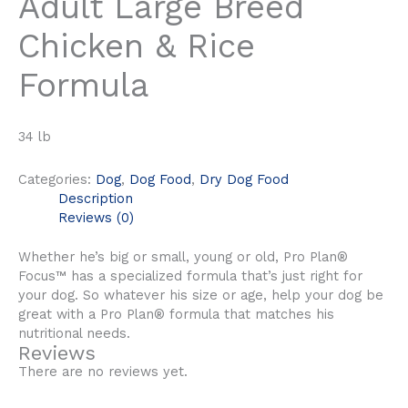
Adult Large Breed
Chicken & Rice
Formula
34 lb
Categories:
Dog
,
Dog Food
,
Dry Dog Food
Description
Reviews (0)
Whether he’s big or small, young or old, Pro Plan®
Focus™ has a specialized formula that’s just right for
your dog. So whatever his size or age, help your dog be
great with a Pro Plan® formula that matches his
nutritional needs.
Reviews
There are no reviews yet.