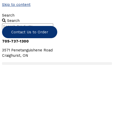
Skip to content
Search
Search
Contact Us to Order
705-737-1300
3571 Penetanguishene Road
Craighurst, ON