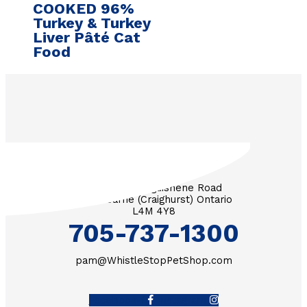
COOKED 96%
Turkey & Turkey
Liver Pâté Cat
Food
3571 Penetanguishene Road
RR #1 Barrie (Craighurst) Ontario
L4M 4Y8
705-737-1300
pam@WhistleStopPetShop.com
Facebook-f
Instagram