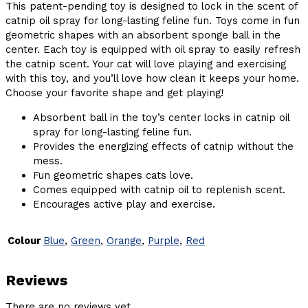
This patent-pending toy is designed to lock in the scent of
catnip oil spray for long-lasting feline fun. Toys come in fun
geometric shapes with an absorbent sponge ball in the
center. Each toy is equipped with oil spray to easily refresh
the catnip scent. Your cat will love playing and exercising
with this toy, and you’ll love how clean it keeps your home.
Choose your favorite shape and get playing!
Absorbent ball in the toy’s center locks in catnip oil
spray for long-lasting feline fun.
Provides the energizing effects of catnip without the
mess.
Fun geometric shapes cats love.
Comes equipped with catnip oil to replenish scent.
Encourages active play and exercise.
Colour
Blue
,
Green
,
Orange
,
Purple
,
Red
Reviews
There are no reviews yet.