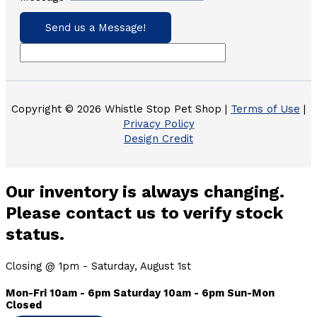
Send us a Message!
Copyright © 2026 Whistle Stop Pet Shop |
Terms of Use
|
Privacy Policy
Design Credit
Our inventory is always changing.
Please contact us to verify stock
status.
Closing @ 1pm - Saturday, August 1st
Mon-Fri 10am - 6pm Saturday 10am - 6pm Sun-Mon
Closed