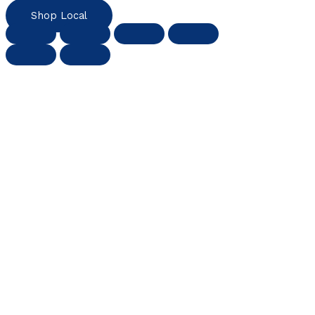
Shop Local