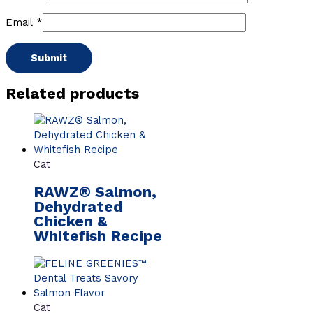
Email
*
Related products
Cat
RAWZ® Salmon,
Dehydrated
Chicken &
Whitefish Recipe
Cat