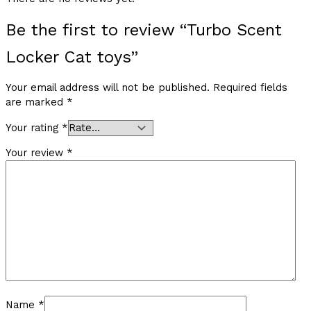
Be the first to review “Turbo Scent
Locker Cat toys”
Your email address will not be published.
Required fields
are marked
*
Your rating
*
Your review
*
Name
*