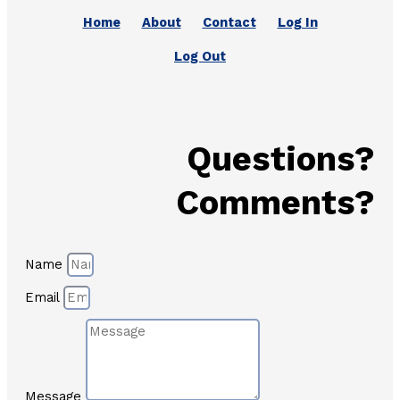
Home
About
Contact
Log In
Log Out
Questions?
Comments?
Name
Email
Message