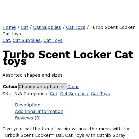
Home
/
Cat
/
Cat Supplies
/
Cat Toys
/ Turbo Scent Locker
Cat toys
Cat
,
Cat Supplies
,
Cat Toys
Turbo Scent Locker Cat
toys
Assorted shapes and sizes
Colour
Clear
SKU:
N/A
Categories:
Cat
,
Cat Supplies
,
Cat Toys
Description
Additional information
Reviews (0)
Give your cat the fun of catnip without the mess with the
Turbo® Scent Locker™ Ball Cat Toys with Catnip Spray!