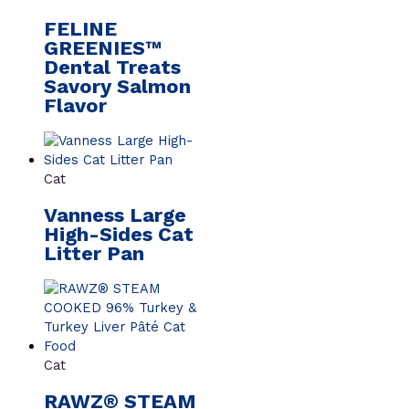
FELINE
GREENIES™
Dental Treats
Savory Salmon
Flavor
Cat
Vanness Large
High-Sides Cat
Litter Pan
Cat
RAWZ® STEAM