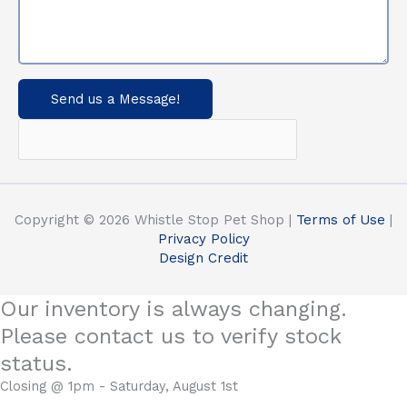
Send us a Message!
Copyright © 2026 Whistle Stop Pet Shop |
Terms of Use
|
Privacy Policy
Design Credit
Our inventory is always changing.
Please contact us to verify stock
status.
Closing @ 1pm - Saturday, August 1st