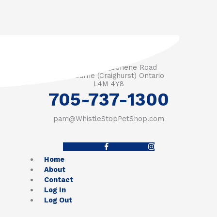
3571 Penetanguishene Road
RR #1 Barrie (Craighurst) Ontario
L4M 4Y8
705-737-1300
pam@WhistleStopPetShop.com
Facebook-f
Instagram
Home
About
Contact
Log In
Log Out