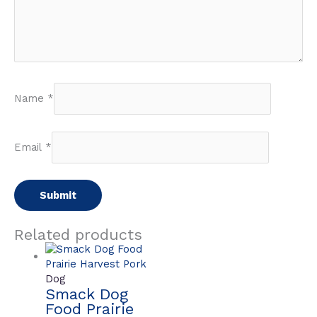
Name
*
Email
*
Related products
Dog
Smack Dog
Food Prairie