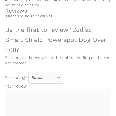
be at risk of harm.
Reviews
There are no reviews yet.
Be the first to review “Zodiac
Smart Shield Powerspot Dog Over
30lb”
Your email address will not be published.
Required fields
are marked
*
Your rating
*
Your review
*