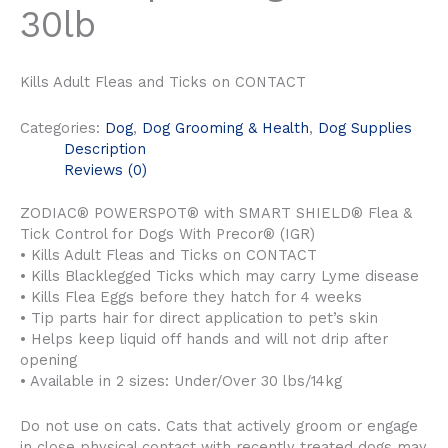
30lb
Kills Adult Fleas and Ticks on CONTACT
Categories:
Dog
,
Dog Grooming & Health
,
Dog Supplies
Description
Reviews (0)
ZODIAC® POWERSPOT® with SMART SHIELD® Flea &
Tick Control for Dogs With Precor® (IGR)
• Kills Adult Fleas and Ticks on CONTACT
• Kills Blacklegged Ticks which may carry Lyme disease
• Kills Flea Eggs before they hatch for 4 weeks
• Tip parts hair for direct application to pet’s skin
• Helps keep liquid off hands and will not drip after
opening
• Available in 2 sizes: Under/Over 30 lbs/14kg
Do not use on cats. Cats that actively groom or engage
in close physical contact with recently treated dogs may