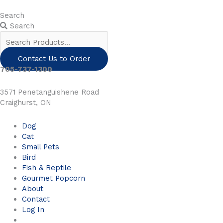
Skip
to
Search
content
Search
Contact Us to Order
705-737-1300
3571 Penetanguishene Road
Craighurst, ON
Dog
Cat
Small Pets
Bird
Fish & Reptile
Gourmet Popcorn
About
Contact
Log In