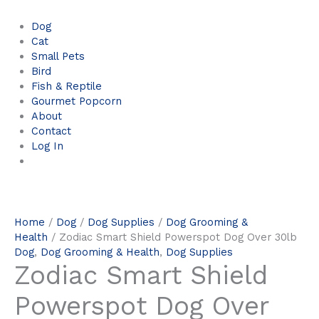
Dog
Cat
Small Pets
Bird
Fish & Reptile
Gourmet Popcorn
About
Contact
Log In
Home
/
Dog
/
Dog Supplies
/
Dog Grooming &
Health
/ Zodiac Smart Shield Powerspot Dog Over 30lb
Dog
,
Dog Grooming & Health
,
Dog Supplies
Zodiac Smart Shield
Powerspot Dog Over