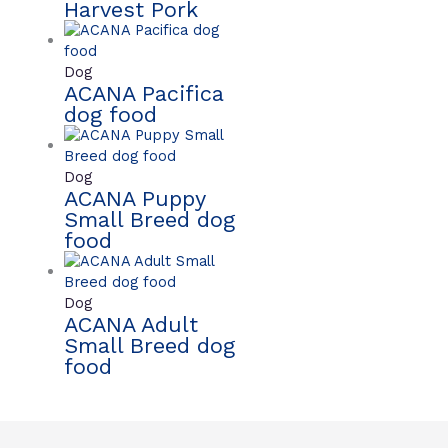
Harvest Pork
Dog
ACANA Pacifica
dog food
Dog
ACANA Puppy
Small Breed dog
food
Dog
ACANA Adult
Small Breed dog
food