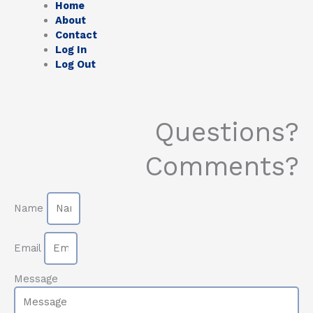
Home
About
Contact
Log In
Log Out
Questions?
Comments?
Name
Email
Message