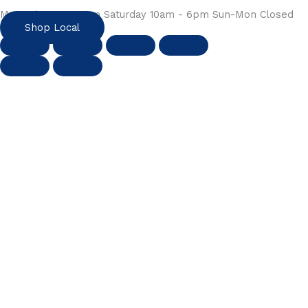
Mon-Fri 10am - 6pm Saturday 10am - 6pm Sun-Mon Closed
Shop Local