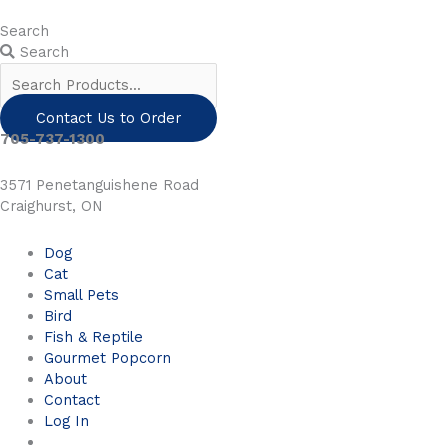
Skip
to
Search
content
Search
Contact Us to Order
705-737-1300
3571 Penetanguishene Road
Craighurst, ON
Dog
Cat
Small Pets
Bird
Fish & Reptile
Gourmet Popcorn
About
Contact
Log In