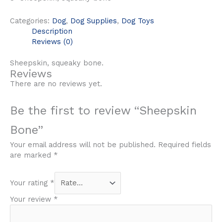
Categories:
Dog
,
Dog Supplies
,
Dog Toys
Description
Reviews (0)
Sheepskin, squeaky bone.
Reviews
There are no reviews yet.
Be the first to review “Sheepskin
Bone”
Your email address will not be published.
Required fields
are marked
*
Your rating
*
Your review
*