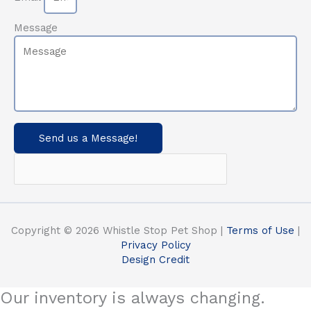
Message
Send us a Message!
Copyright © 2026 Whistle Stop Pet Shop |
Terms of Use
|
Privacy Policy
Design Credit
Our inventory is always changing.