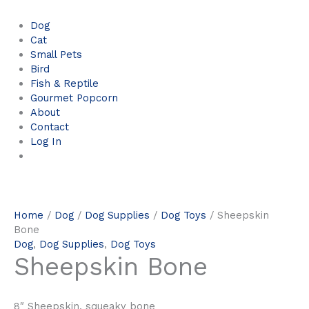
Dog
Cat
Small Pets
Bird
Fish & Reptile
Gourmet Popcorn
About
Contact
Log In
Home
/
Dog
/
Dog Supplies
/
Dog Toys
/ Sheepskin
Bone
Dog
,
Dog Supplies
,
Dog Toys
Sheepskin Bone
8″ Sheepskin, squeaky bone