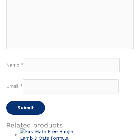
Name
*
Email
*
Related products