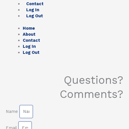
Contact
Log In
Log Out
Home
About
Contact
Log In
Log Out
Questions?
Comments?
Name
Email