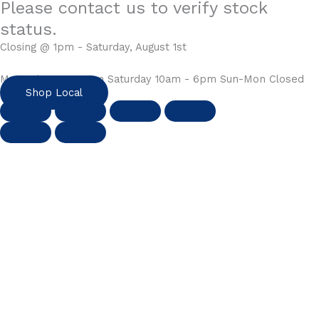
Please contact us to verify stock
status.
Closing @ 1pm - Saturday, August 1st
Mon-Fri 10am - 6pm Saturday 10am - 6pm Sun-Mon Closed
Shop Local