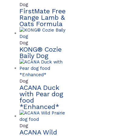
Dog
FirstMate Free
Range Lamb &
Oats Formula
Dog
KONG® Cozie
Baily Dog
Dog
ACANA Duck
with Pear dog
food
*Enhanced*
Dog
ACANA Wild