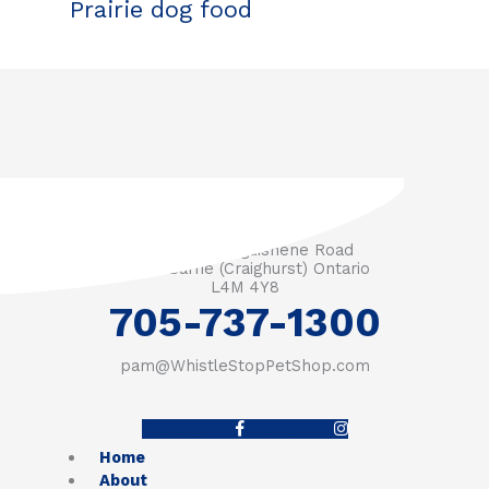
Prairie dog food
3571 Penetanguishene Road
RR #1 Barrie (Craighurst) Ontario
L4M 4Y8
705-737-1300
pam@WhistleStopPetShop.com
Facebook-f
Instagram
Home
About